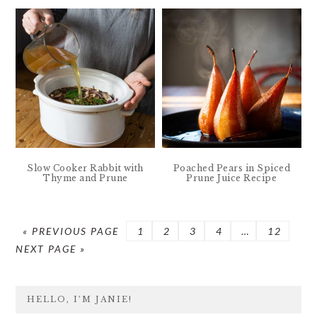
Slow Cooker Rabbit with
Poached Pears in Spiced
Thyme and Prune
Prune Juice Recipe
GO
PAGE
PAGE
PAGE
PAGE
Interim
PAGE
GO
«
PREVIOUS PAGE
1
2
3
4
…
12
TO
pages
TO
NEXT PAGE »
omitted
PRIMARY
HELLO, I’M JANIE!
SIDEBAR