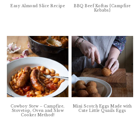
Easy Almond Slice Recipe
BBQ Beef Koftas {Campfire
Kebabs}
Cowboy Stew – Campfire,
Mini Scotch Eggs Made with
Stovetop, Oven and Slow
Cute Little Quails Eggs
Cooker Method!