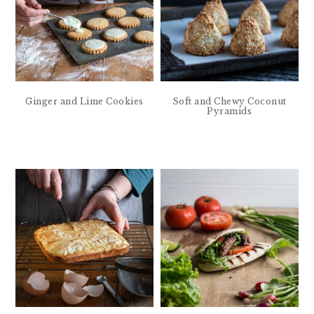
Ginger and Lime Cookies
Soft and Chewy Coconut
Pyramids