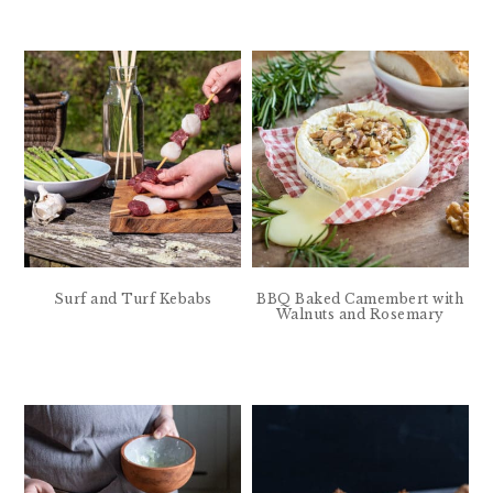
Surf and Turf Kebabs
BBQ Baked Camembert with
Walnuts and Rosemary