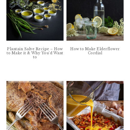
Plantain Salve Recipe – How
How to Make Elderflower
to Make it & Why You’d Want
Cordial
to