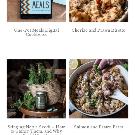
One-Pot Meals Digital
Chorizo and Prawn Risotto
Cookbook
Stinging Nettle Seeds – How
Salmon and Prawn Pasta
to Gather Them, and Why