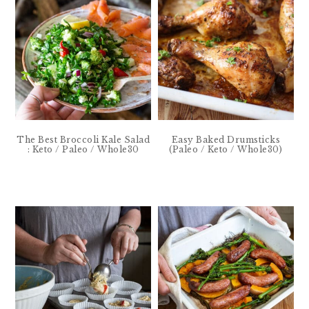
The Best Broccoli Kale Salad
Easy Baked Drumsticks
: Keto / Paleo / Whole30
(Paleo / Keto / Whole30)