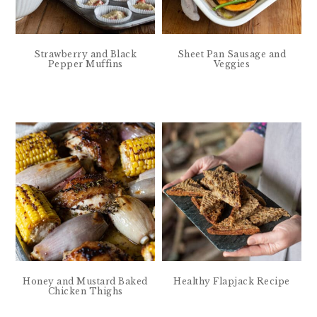
Strawberry and Black
Sheet Pan Sausage and
Pepper Muffins
Veggies
Honey and Mustard Baked
Healthy Flapjack Recipe
Chicken Thighs