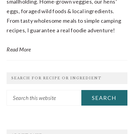
smallholding. Home-grown veggies, our hens’
eggs, foraged wild foods & local ingredients.
From tasty wholesome meals to simple camping
recipes, I guarantee a real foodie adventure!
Read More
SEARCH FOR RECIPE OR INGREDIENT
Search
this
website
FOOTER