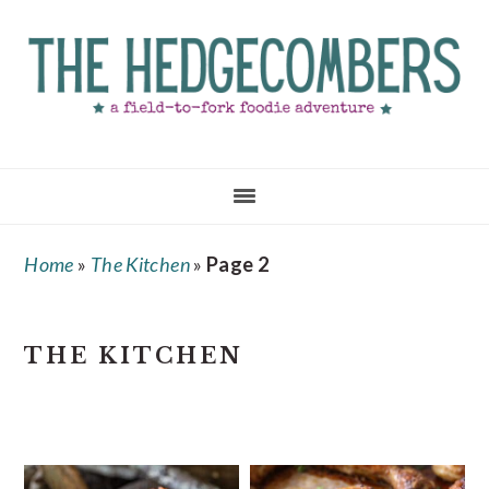
Skip
Skip
Skip
to
to
to
main
primary
footer
content
sidebar
Home
»
The Kitchen
»
Page 2
THE KITCHEN