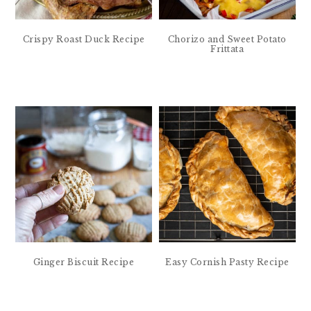
Crispy Roast Duck Recipe
Chorizo and Sweet Potato
Frittata
Ginger Biscuit Recipe
Easy Cornish Pasty Recipe