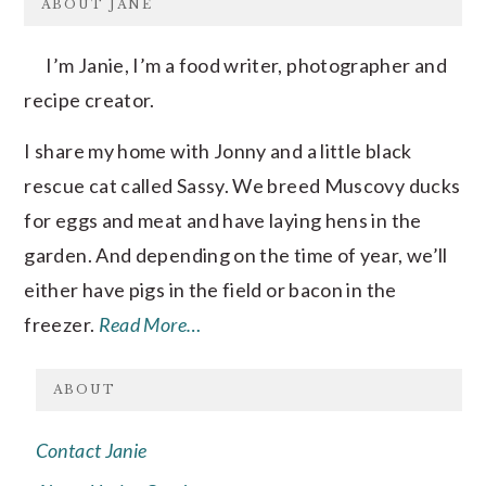
ABOUT JANE
I’m Janie, I’m a food writer, photographer and
recipe creator.
I share my home with Jonny and a little black
rescue cat called Sassy. We breed Muscovy ducks
for eggs and meat and have laying hens in the
garden. And depending on the time of year, we’ll
either have pigs in the field or bacon in the
freezer.
Read More…
ABOUT
Contact Janie