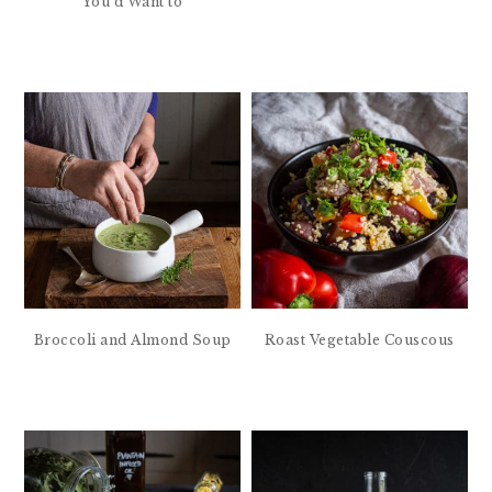
You’d Want to
Broccoli and Almond Soup
Roast Vegetable Couscous