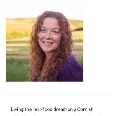
Living the real-food dream on a Cornish