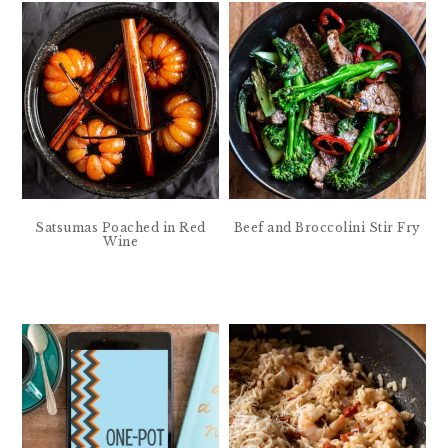
Satsumas Poached in Red
Beef and Broccolini Stir Fry
Wine