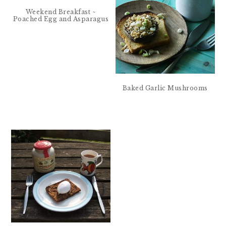
Weekend Breakfast ~
Poached Egg and Asparagus
Baked Garlic Mushrooms