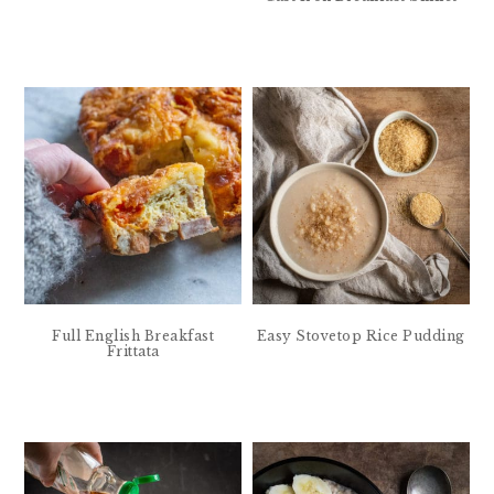
Full English Breakfast
Easy Stovetop Rice Pudding
Frittata