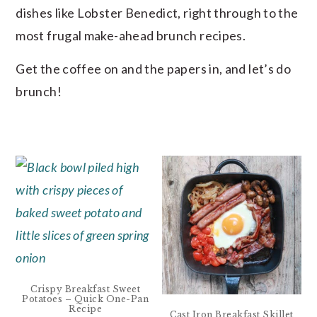
dishes like Lobster Benedict, right through to the
most frugal make-ahead brunch recipes.
Get the coffee on and the papers in, and let’s do
brunch!
Crispy Breakfast Sweet
Potatoes – Quick One-Pan
Recipe
Cast Iron Breakfast Skillet