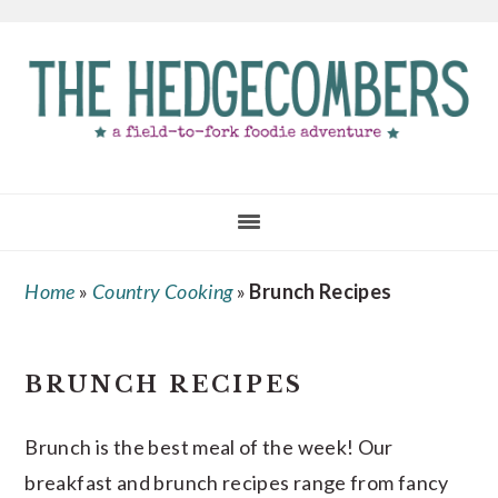
Skip
Skip
Skip
to
to
to
main
primary
footer
content
sidebar
Home
»
Country Cooking
»
Brunch Recipes
BRUNCH RECIPES
Brunch is the best meal of the week! Our
breakfast and brunch recipes range from fancy