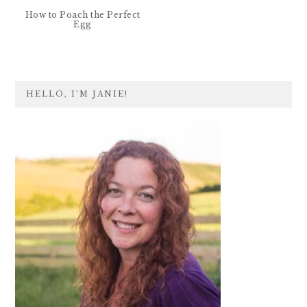
How to Poach the Perfect
Egg
PRIMARY
HELLO, I’M JANIE!
SIDEBAR