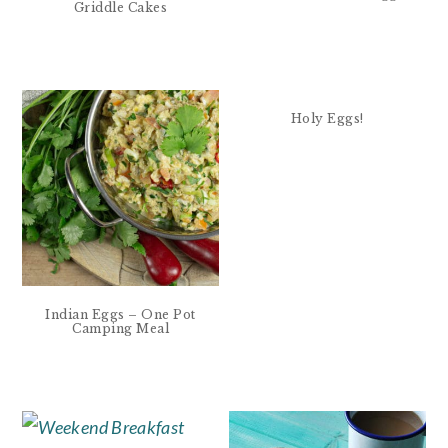
Griddle Cakes
Holy Eggs!
Indian Eggs – One Pot
Camping Meal