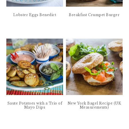
Lobster Eggs Benedict
Breakfast Crumpet Burger
Saute Potatoes with a Trio of
New York Bagel Recipe (UK
Mayo Dips
Measurements)