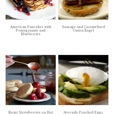
American Pancakes with
Sausage and Caramelised
Pomegranate and
Onion Bagel
Blueberries
Roast Strawberries on Hot
Avocado Poached Eggs