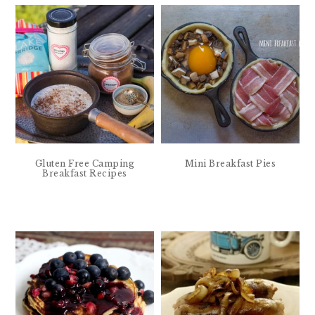
Gluten Free Camping
Mini Breakfast Pies
Breakfast Recipes