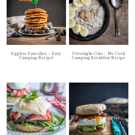
Eggless Pancakes – Easy
Overnight Oats – No Cook
Camping Recipe!
Camping Breakfast Recipe