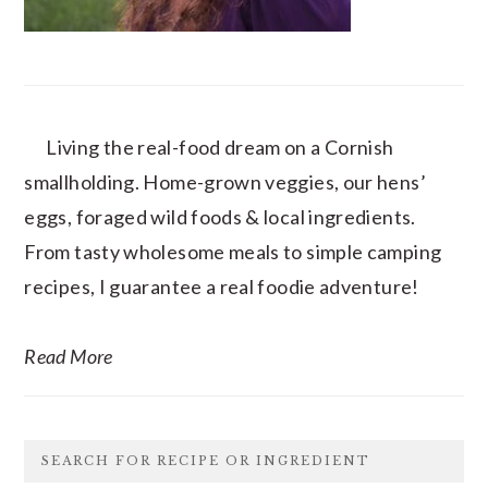
Living the real-food dream on a Cornish
smallholding. Home-grown veggies, our hens’
eggs, foraged wild foods & local ingredients.
From tasty wholesome meals to simple camping
recipes, I guarantee a real foodie adventure!
Read More
SEARCH FOR RECIPE OR INGREDIENT