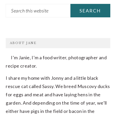
Search
this
website
FOOTER
ABOUT JANE
I’m Janie, I’m a food writer, photographer and
recipe creator.
I share my home with Jonny and a little black
rescue cat called Sassy. We breed Muscovy ducks
for eggs and meat and have laying hens in the
garden. And depending on the time of year, we’ll
either have pigs in the field or bacon in the