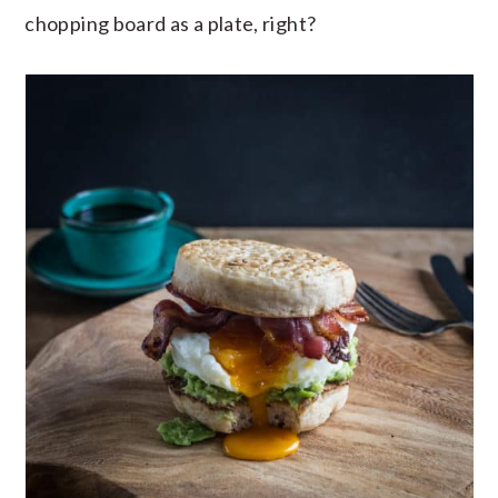
chopping board as a plate, right?