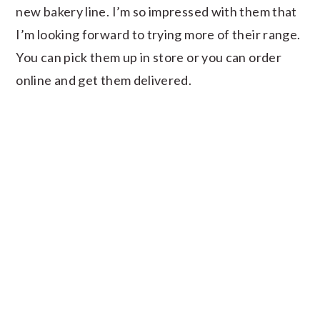
new bakery line. I’m so impressed with them that
I’m looking forward to trying more of their range.
You can pick them up in store or you can order
online and get them delivered.