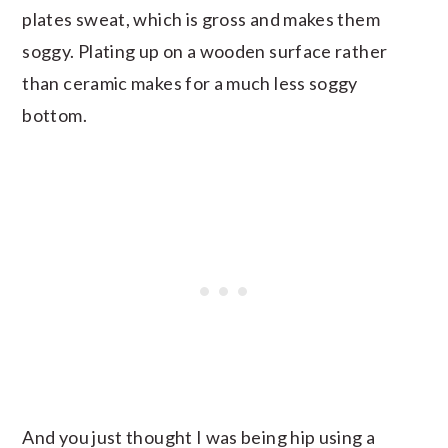
plates sweat, which is gross and makes them
soggy. Plating up on a wooden surface rather
than ceramic makes for a much less soggy
bottom.
And you just thought I was being hip using a