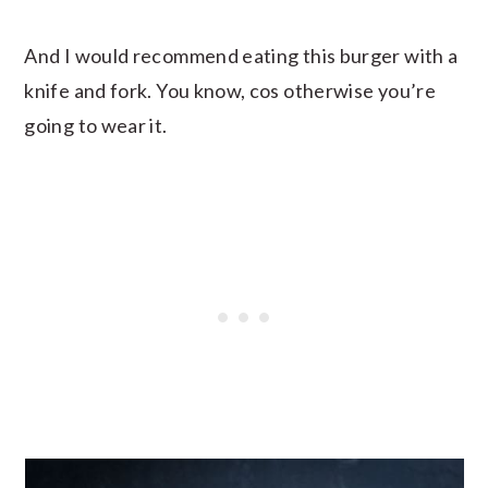
And I would recommend eating this burger with a
knife and fork. You know, cos otherwise you’re
going to wear it.