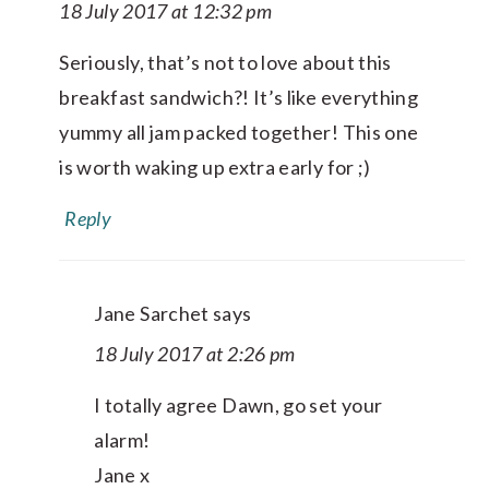
18 July 2017 at 12:32 pm
Seriously, that’s not to love about this
breakfast sandwich?! It’s like everything
yummy all jam packed together! This one
is worth waking up extra early for ;)
Reply
Jane Sarchet
says
18 July 2017 at 2:26 pm
I totally agree Dawn, go set your
alarm!
Jane x