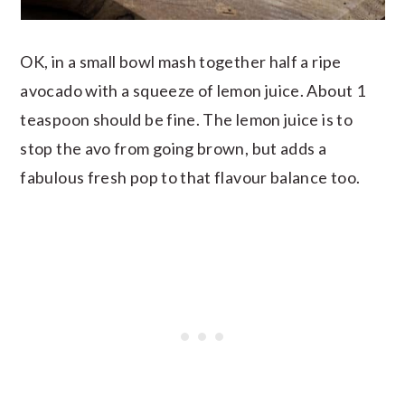
OK, in a small bowl mash together half a ripe
avocado with a squeeze of lemon juice. About 1
teaspoon should be fine. The lemon juice is to
stop the avo from going brown, but adds a
fabulous fresh pop to that flavour balance too.