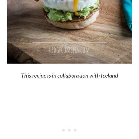
This recipe is in collaboration with Iceland