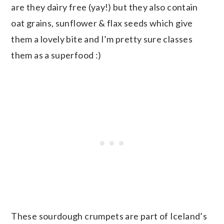
are they dairy free (yay!) but they also contain
oat grains, sunflower & flax seeds which give
them a lovely bite and I’m pretty sure classes
them as a superfood :)
These sourdough crumpets are part of Iceland’s