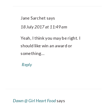
Jane Sarchet
says
18 July 2017 at 11:49 am
Yeah, I think you may be right. I
should like win an award or
something…
Reply
Dawn @ Girl Heart Food
says