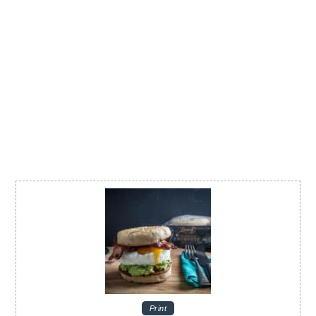
Print