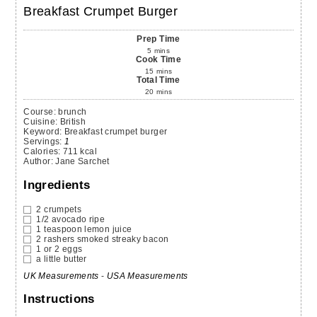
Breakfast Crumpet Burger
Prep Time
5
mins
Cook Time
15
mins
Total Time
20
mins
Course:
brunch
Cuisine:
British
Keyword:
Breakfast crumpet burger
Servings
:
1
Calories
:
711
kcal
Author
:
Jane Sarchet
Ingredients
2
crumpets
1/2
avocado
ripe
1
teaspoon
lemon juice
2
rashers
smoked streaky bacon
1 or 2
eggs
a little butter
UK Measurements
-
USA Measurements
Instructions