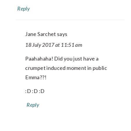
Reply
Jane Sarchet
says
18 July 2017 at 11:51 am
Paahahaha! Did you just have a
crumpet induced moment in public
Emma??!
:D :D :D
Reply