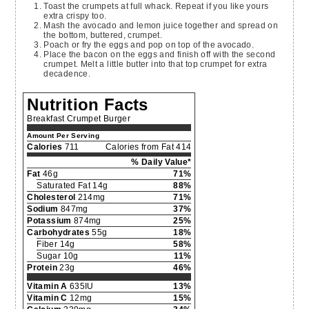
Toast the crumpets at full whack. Repeat if you like yours
extra crispy too.
Mash the avocado and lemon juice together and spread on
the bottom, buttered, crumpet.
Poach or fry the eggs and pop on top of the avocado.
Place the bacon on the eggs and finish off with the second
crumpet. Melt a little butter into that top crumpet for extra
decadence.
Nutrition Facts
Breakfast Crumpet Burger
Amount Per Serving
Calories
711
Calories from Fat 414
% Daily Value*
Fat
46g
71%
Saturated Fat 14g
88%
Cholesterol
214mg
71%
Sodium
847mg
37%
Potassium
874mg
25%
Carbohydrates
55g
18%
Fiber 14g
58%
Sugar 10g
11%
Protein
23g
46%
Vitamin A
635IU
13%
Vitamin C
12mg
15%