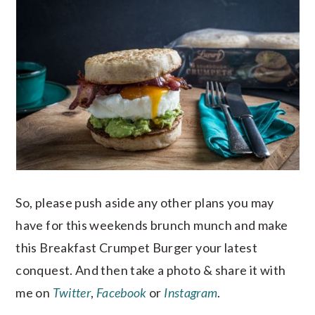
So, please push aside any other plans you may
have for this weekends brunch munch and make
this Breakfast Crumpet Burger your latest
conquest. And then take a photo & share it with
me on
Twitter
,
Facebook
or
Instagram
.