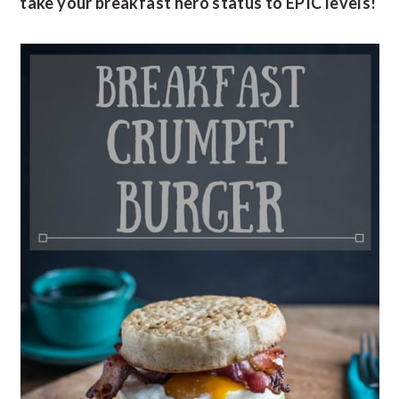
take your breakfast hero status to EPIC levels!