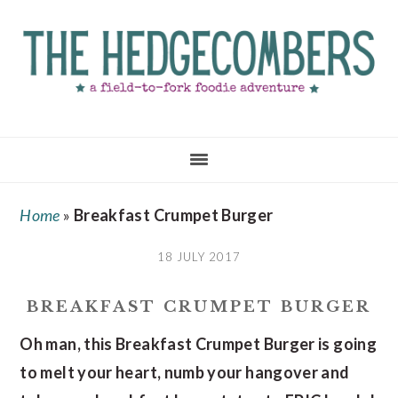
Skip
Skip
Skip
to
to
to
main
primary
footer
content
sidebar
Home
»
Breakfast Crumpet Burger
18 JULY 2017
BREAKFAST CRUMPET BURGER
Oh man, this Breakfast Crumpet Burger is going
to melt your heart, numb your hangover and