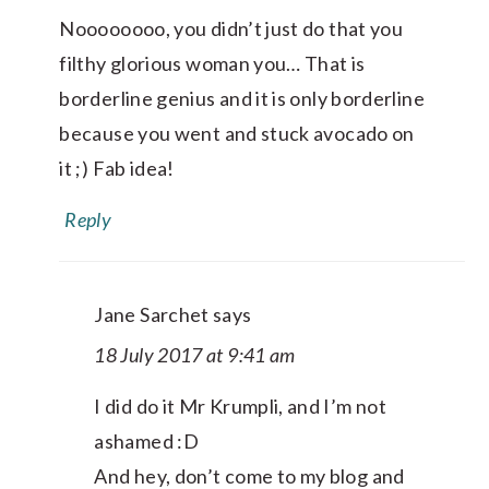
Noooooooo, you didn’t just do that you
filthy glorious woman you… That is
borderline genius and it is only borderline
because you went and stuck avocado on
it ;) Fab idea!
Reply
Jane Sarchet
says
18 July 2017 at 9:41 am
I did do it Mr Krumpli, and I’m not
ashamed :D
And hey, don’t come to my blog and