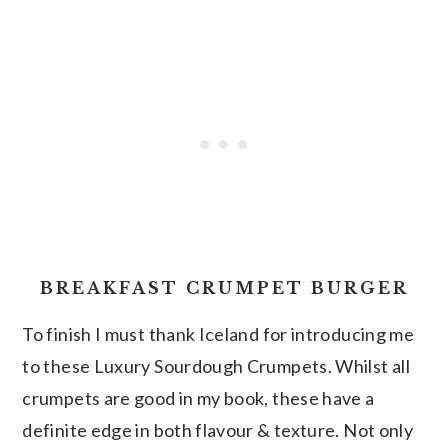
BREAKFAST CRUMPET BURGER
To finish I must thank Iceland for introducing me
to these Luxury Sourdough Crumpets. Whilst all
crumpets are good in my book, these have a
definite edge in both flavour & texture. Not only