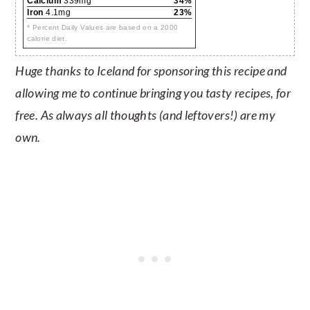
Calcium
339mg
34%
Iron
4.1mg
23%
* Percent Daily Values are based on a 2000
calorie diet.
Huge thanks to Iceland for sponsoring this recipe and
allowing me to continue bringing you tasty recipes, for
free. As always all thoughts (and leftovers!) are my
own.