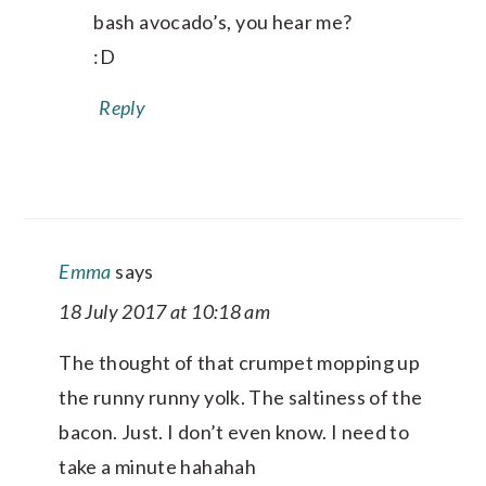
bash avocado’s, you hear me?
:D
Reply
Emma
says
18 July 2017 at 10:18 am
The thought of that crumpet mopping up
the runny runny yolk. The saltiness of the
bacon. Just. I don’t even know. I need to
take a minute hahahah