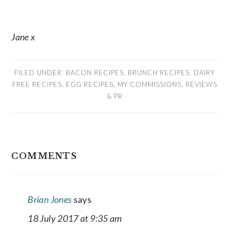
Jane x
FILED UNDER:
BACON RECIPES
,
BRUNCH RECIPES
,
DAIRY
FREE RECIPES
,
EGG RECIPES
,
MY COMMISSIONS
,
REVIEWS
& PR
READER
COMMENTS
INTERACTIONS
Brian Jones
says
18 July 2017 at 9:35 am