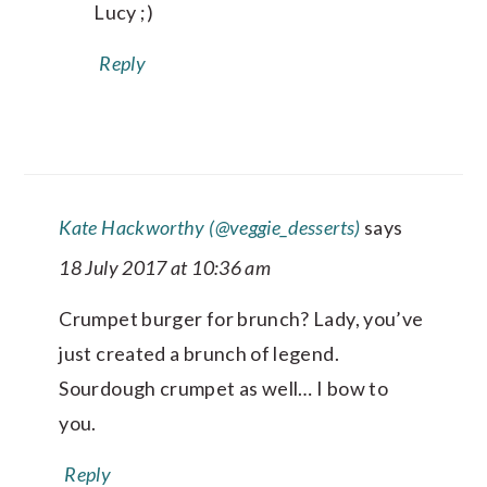
Lucy ;)
Reply
Kate Hackworthy (@veggie_desserts)
says
18 July 2017 at 10:36 am
Crumpet burger for brunch? Lady, you’ve
just created a brunch of legend.
Sourdough crumpet as well… I bow to
you.
Reply