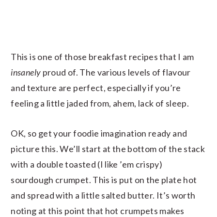
This is one of those breakfast recipes that I am
insanely
proud of. The various levels of flavour
and texture are perfect, especially if you’re
feeling a little jaded from, ahem, lack of sleep.
OK, so get your foodie imagination ready and
picture this. We’ll start at the bottom of the stack
with a double toasted (I like ’em crispy)
sourdough crumpet. This is put on the plate hot
and spread with a little salted butter. It’s worth
noting at this point that hot crumpets makes