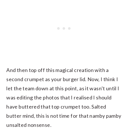
And then top off this magical creation with a
second crumpet as your burger lid. Now, I think I
let the team down at this point, as it wasn’t until I
was editing the photos that I realised I should
have buttered that top crumpet too. Salted
butter mind, this is not time for that namby pamby
unsalted nonsense.