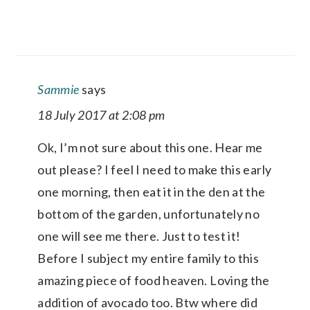
Sammie
says
18 July 2017 at 2:08 pm
Ok, I’m not sure about this one. Hear me
out please? I feel I need to make this early
one morning, then eat it in the den at the
bottom of the garden, unfortunately no
one will see me there. Just to test it!
Before I subject my entire family to this
amazing piece of food heaven. Loving the
addition of avocado too. Btw where did