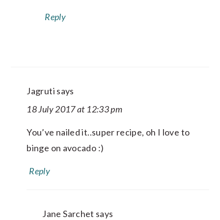
Reply
Jagruti
says
18 July 2017 at 12:33 pm
You’ve nailed it..super recipe, oh I love to
binge on avocado :)
Reply
Jane Sarchet
says