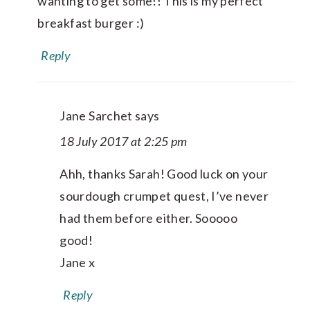
wanting to get some!! This is my perfect
breakfast burger :)
Reply
Jane Sarchet
says
18 July 2017 at 2:25 pm
Ahh, thanks Sarah! Good luck on your
sourdough crumpet quest, I’ve never
had them before either. Sooooo
good!
Jane x
Reply