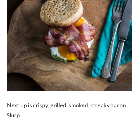
Next up is crispy, grilled, smoked, streaky bacon.
Slurp.