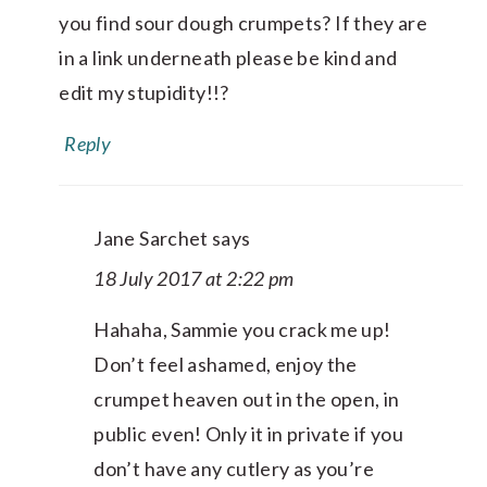
you find sour dough crumpets? If they are
in a link underneath please be kind and
edit my stupidity!!?
Reply
Jane Sarchet
says
18 July 2017 at 2:22 pm
Hahaha, Sammie you crack me up!
Don’t feel ashamed, enjoy the
crumpet heaven out in the open, in
public even! Only it in private if you
don’t have any cutlery as you’re