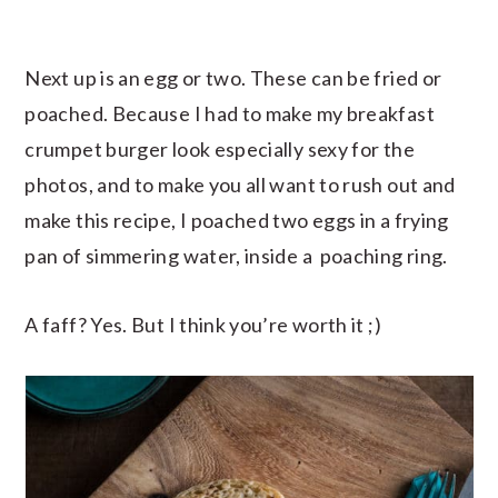
Next up is an egg or two. These can be fried or
poached. Because I had to make my breakfast
crumpet burger look especially sexy for the
photos, and to make you all want to rush out and
make this recipe, I poached two eggs in a frying
pan of simmering water, inside a poaching ring.
A faff? Yes. But I think you’re worth it ;)