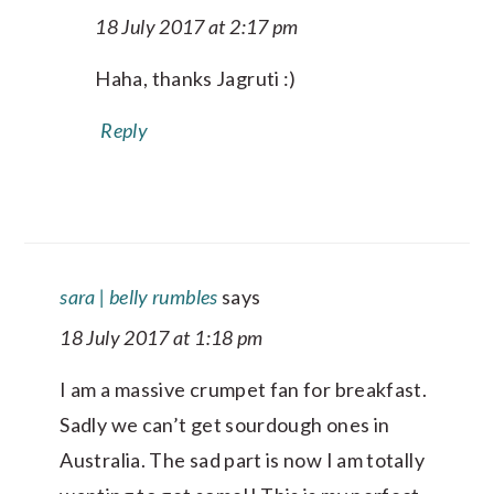
18 July 2017 at 2:17 pm
Haha, thanks Jagruti :)
Reply
sara | belly rumbles
says
18 July 2017 at 1:18 pm
I am a massive crumpet fan for breakfast.
Sadly we can’t get sourdough ones in
Australia. The sad part is now I am totally