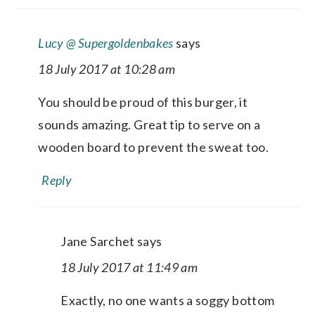
Lucy @ Supergoldenbakes
says
18 July 2017 at 10:28 am
You should be proud of this burger, it
sounds amazing. Great tip to serve on a
wooden board to prevent the sweat too.
Reply
Jane Sarchet
says
18 July 2017 at 11:49 am
Exactly, no one wants a soggy bottom