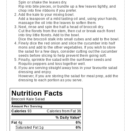
Spin or shake the leaves dry.
Rip into bite pieces, or bundle up a few leaves tightly, and
chop into fine ribbons if you prefer.
Add the kale to your mixing bowl.
Add a teaspoon of a mild tasting oil and, using your hands,
massage the oil into the leaves to soften them.
Next, rinse and spin the half a head of broccoli dry.
Cut the florets from the stem, then cut or break each floret
into tiny little florets. Add to the bowl.
Dice the broccoli stalk into small cubes and add to the bowl.
Finely dice the red onion and slice the cucumber into half
mons and add to the other vegetables. If you wish to store
the salad for a few days, consider cutting out the cucumber
seeds before slicing to help prevent them going soft.
Finally, sprinkle the salad with the sunflower seeds and
Roquito peppers and toss together well.
If you are serving straight away toss in your favourite salad
dressing and enjoy.
However, if you are storing the salad for meal prep, add the
dressing to each portion as you serve.
Nutrition Facts
Broccoli Kale Salad
Amount Per Serving
Calories
93
Calories from Fat 36
% Daily Value*
Fat
4g
6%
Saturated Fat 1g
6%