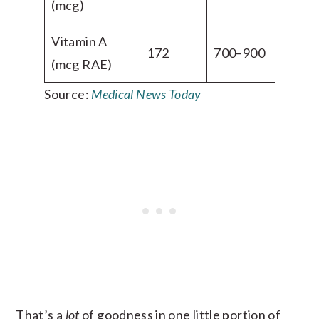
(mcg)
Vitamin A
172
700–900
(mcg RAE)
Source:
Medical News Today
That’s a
lot
of goodness in one little portion of