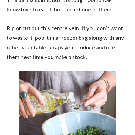
know love to eat it, but I’m not one of them!
Rip or cut out this centre vein. If you don’t want
to waste it, pop it in a freezer bag along with any
other vegetable scraps you produce and use
them next time you make a stock.