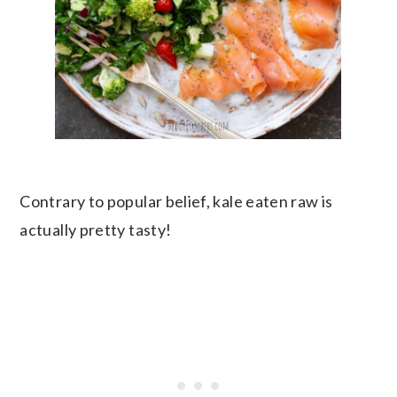
Contrary to popular belief, kale eaten raw is
actually pretty tasty!