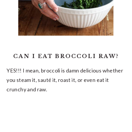
CAN I EAT BROCCOLI RAW?
YES!!! I mean, broccoli is damn delicious whether
you steam it, sauté it, roast it, or even eat it
crunchy and raw.