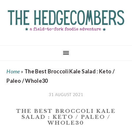
Skip
Skip
Skip
to
to
to
main
primary
footer
content
sidebar
Home
»
The Best Broccoli Kale Salad : Keto /
Paleo / Whole30
31 AUGUST 2021
THE BEST BROCCOLI KALE
SALAD : KETO / PALEO /
WHOLE30