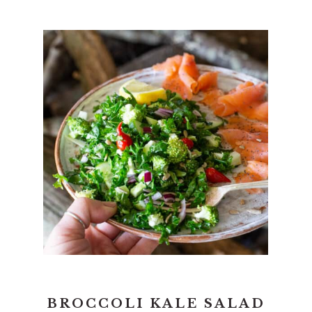
BROCCOLI KALE SALAD