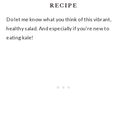
RECIPE
Do let me know what you think of this vibrant,
healthy salad. And especially if you’re new to
eating kale!