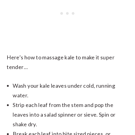
Here’s how to massage kale to make it super
tender…
Wash your kale leaves under cold, running
water.
Strip each leaf from the stem and pop the
leaves into a salad spinner or sieve. Spin or
shake dry.
Break each leaf into bite sized pieces, or