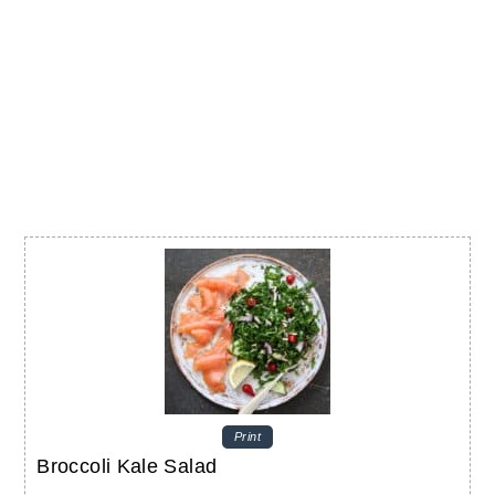
Print
Broccoli Kale Salad