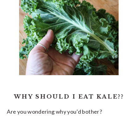
WHY SHOULD I EAT KALE??
Are you wondering why you’d bother?