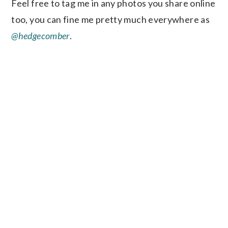
Feel free to tag me in any photos you share online
too, you can fine me pretty much everywhere as
@hedgecomber
.