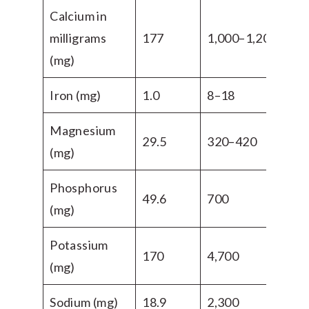
Calcium in
milligrams
177
1,000–1,200
(mg)
Iron (mg)
1.0
8–18
Magnesium
29.5
320–420
(mg)
Phosphorus
49.6
700
(mg)
Potassium
170
4,700
(mg)
Sodium (mg)
18.9
2,300