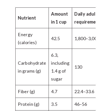
Amount
Daily adult
Nutrient
in 1 cup
requirement
Energy
42.5
1,800–3,000
(calories)
6.3,
Carbohydrate
including
130
in grams (g)
1.4 g of
sugar
Fiber (g)
4.7
22.4–33.6
Protein (g)
3.5
46–56