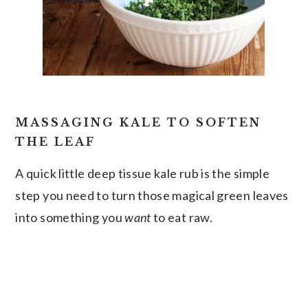
MASSAGING KALE TO SOFTEN
THE LEAF
A quick little deep tissue kale rub is the simple
step you need to turn those magical green leaves
into something you
want
to eat raw.