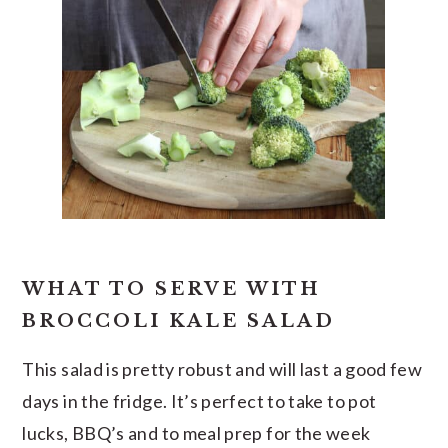
WHAT TO SERVE WITH
BROCCOLI KALE SALAD
This salad is pretty robust and will last a good few
days in the fridge. It’s perfect to take to pot
lucks, BBQ’s and to meal prep for the week