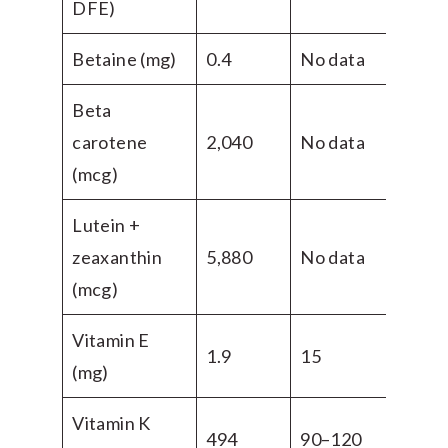
DFE)
Betaine (mg)
0.4
No data
Beta
carotene
2,040
No data
(mcg)
Lutein +
zeaxanthin
5,880
No data
(mcg)
Vitamin E
1.9
15
(mg)
Vitamin K
494
90–120