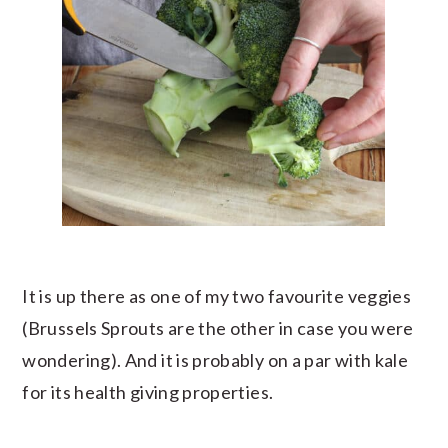
It is up there as one of my two favourite veggies
(Brussels Sprouts are the other in case you were
wondering). And it is probably on a par with kale
for its health giving properties.