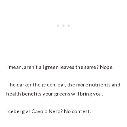
I mean, aren’t all green leaves the same? Nope.
The darker the green leaf, the more nutrients and
health benefits your greens will bring you.
Iceberg vs Cavolo Nero? No contest.