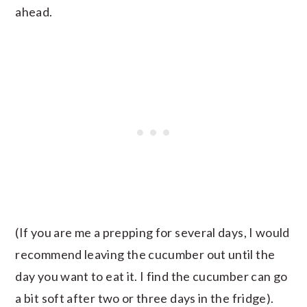
ahead.
(If you are me a prepping for several days, I would
recommend leaving the cucumber out until the
day you want to eat it. I find the cucumber can go
a bit soft after two or three days in the fridge).