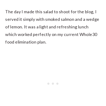
The day I made this salad to shoot for the blog, I
served it simply with smoked salmon and a wedge
of lemon. It was a light and refreshing lunch
which worked perfectly on my current Whole30
food elimination plan.