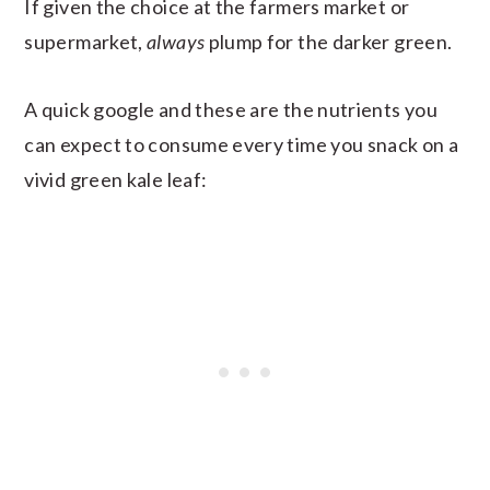
If given the choice at the farmers market or
supermarket,
always
plump for the darker green.
A quick google and these are the nutrients you
can expect to consume every time you snack on a
vivid green kale leaf: