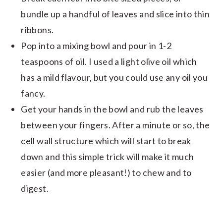
bundle up a handful of leaves and slice into thin
ribbons.
Pop into a mixing bowl and pour in 1-2
teaspoons of oil. I used a light olive oil which
has a mild flavour, but you could use any oil you
fancy.
Get your hands in the bowl and rub the leaves
between your fingers. After a minute or so, the
cell wall structure which will start to break
down and this simple trick will make it much
easier (and more pleasant!) to chew and to
digest.