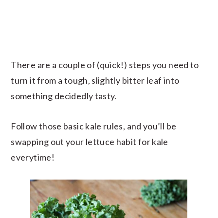
There are a couple of (quick!) steps you need to
turn it from a tough, slightly bitter leaf into
something decidedly tasty.
Follow those basic kale rules, and you’ll be
swapping out your lettuce habit for kale
everytime!