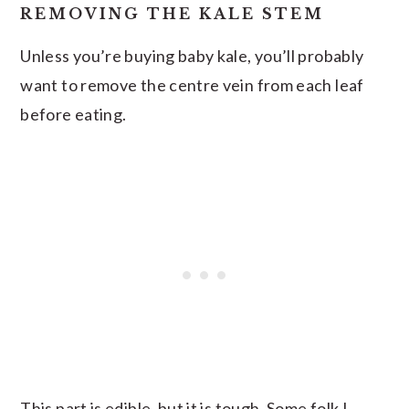
REMOVING THE KALE STEM
Unless you’re buying baby kale, you’ll probably
want to remove the centre vein from each leaf
before eating.
This part is edible, but it is tough. Some folk I