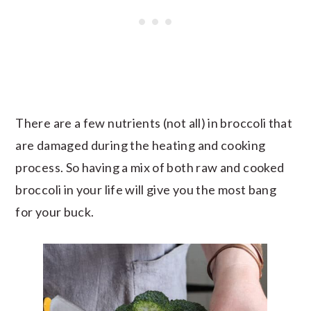
There are a few nutrients (not all) in broccoli that
are damaged during the heating and cooking
process. So having a mix of both raw and cooked
broccoli in your life will give you the most bang
for your buck.