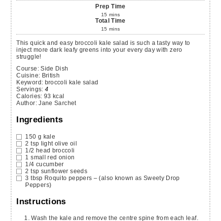
Prep Time
15
mins
Total Time
15
mins
This quick and easy broccoli kale salad is such a tasty way to
inject more dark leafy greens into your every day with zero
struggle!
Course:
Side Dish
Cuisine:
British
Keyword:
broccoli kale salad
Servings
:
4
Calories
:
93
kcal
Author
:
Jane Sarchet
Ingredients
150
g
kale
2
tsp
light olive oil
1/2
head
broccoli
1
small
red onion
1/4
cucumber
2
tsp
sunflower seeds
3
tbsp
Roquito peppers
– (also known as Sweety Drop
Peppers)
Instructions
Wash the kale and remove the centre spine from each leaf.