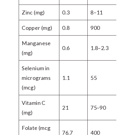
Zinc (mg)
0.3
8–11
Copper (mg)
0.8
900
Manganese
0.6
1.8–2.3
(mg)
Selenium in
micrograms
1.1
55
(mcg)
Vitamin C
21
75–90
(mg)
Folate (mcg
76.7
400