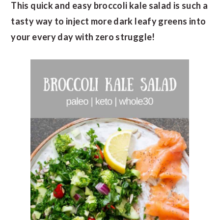
This quick and easy broccoli kale salad is such a
tasty way to inject more dark leafy greens into
your every day with zero struggle!