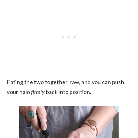
Eating the two together, raw, and you can push
your halo
firmly
back into position.