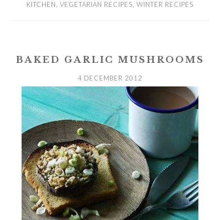
KITCHEN
,
VEGETARIAN RECIPES
,
WINTER RECIPES
BAKED GARLIC MUSHROOMS
4 DECEMBER 2012