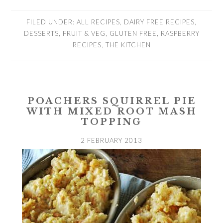
FILED UNDER:
ALL RECIPES
,
DAIRY FREE RECIPES
,
DESSERTS
,
FRUIT & VEG
,
GLUTEN FREE
,
RASPBERRY
RECIPES
,
THE KITCHEN
POACHERS SQUIRREL PIE
WITH MIXED ROOT MASH
TOPPING
2 FEBRUARY 2013