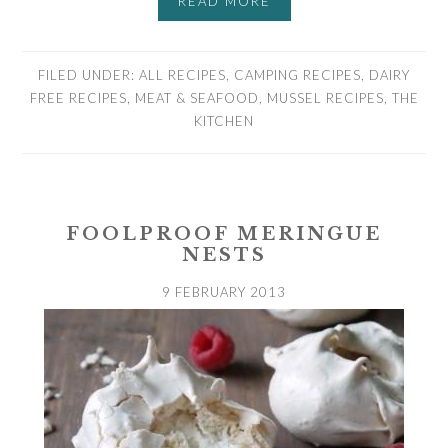
READ MORE
FILED UNDER:
ALL RECIPES
,
CAMPING RECIPES
,
DAIRY
FREE RECIPES
,
MEAT & SEAFOOD
,
MUSSEL RECIPES
,
THE
KITCHEN
FOOLPROOF MERINGUE
NESTS
9 FEBRUARY 2013