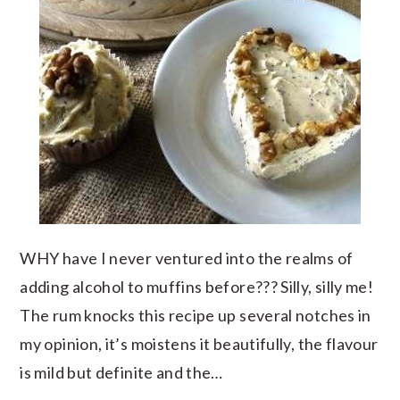
WHY have I never ventured into the realms of
adding alcohol to muffins before??? Silly, silly me!
The rum knocks this recipe up several notches in
my opinion, it’s moistens it beautifully, the flavour
is mild but definite and the…