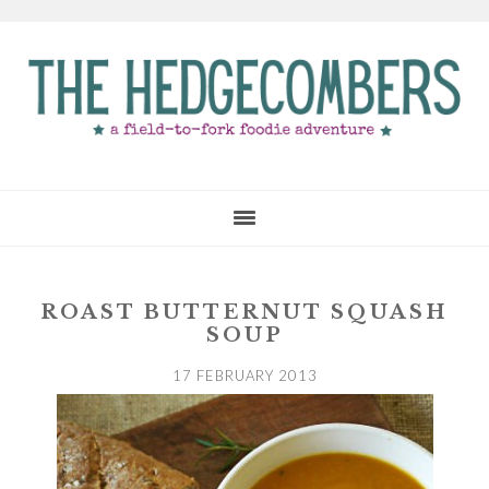
Skip
Skip
Skip
to
to
to
main
primary
footer
content
sidebar
ROAST BUTTERNUT SQUASH
SOUP
17 FEBRUARY 2013