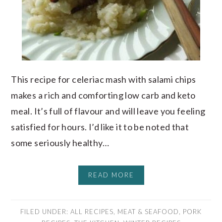
This recipe for celeriac mash with salami chips
makes a rich and comforting low carb and keto
meal. It’s full of flavour and will leave you feeling
satisfied for hours. I’d like it to be noted that
some seriously healthy…
READ MORE
FILED UNDER:
ALL RECIPES
,
MEAT & SEAFOOD
,
PORK