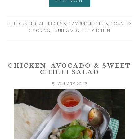
READ MORE
FILED UNDER:
ALL RECIPES
,
CAMPING RECIPES
,
COUNTRY
COOKING
,
FRUIT & VEG
,
THE KITCHEN
CHICKEN, AVOCADO & SWEET
CHILLI SALAD
5 JANUARY 2013