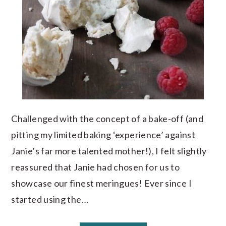
Challenged with the concept of a bake-off (and
pitting my limited baking ‘experience’ against
Janie’s far more talented mother!), I felt slightly
reassured that Janie had chosen for us to
showcase our finest meringues! Ever since I
started using the…