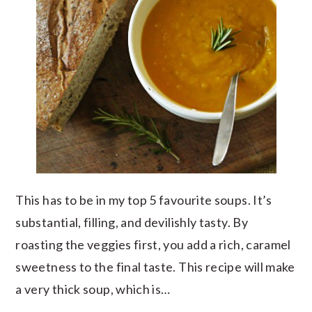
This has to be in my top 5 favourite soups. It’s
substantial, filling, and devilishly tasty. By
roasting the veggies first, you add a rich, caramel
sweetness to the final taste. This recipe will make
a very thick soup, which is…