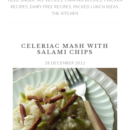
FILED UNDER:
ALL RECIPES
,
CAMPING RECIPES
,
CHICKEN
RECIPES
,
DAIRY FREE RECIPES
,
PACKED LUNCH IDEAS
,
THE KITCHEN
CELERIAC MASH WITH
SALAMI CHIPS
28 DECEMBER 2012