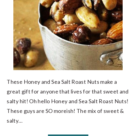
These Honey and Sea Salt Roast Nuts make a
great gift for anyone that lives for that sweet and
salty hit! Oh hello Honey and Sea Salt Roast Nuts!
These guys are SO moreish! The mix of sweet &
salty…