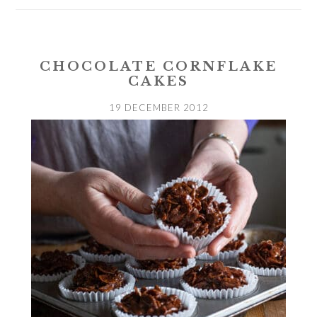
CHOCOLATE CORNFLAKE
CAKES
19 DECEMBER 2012