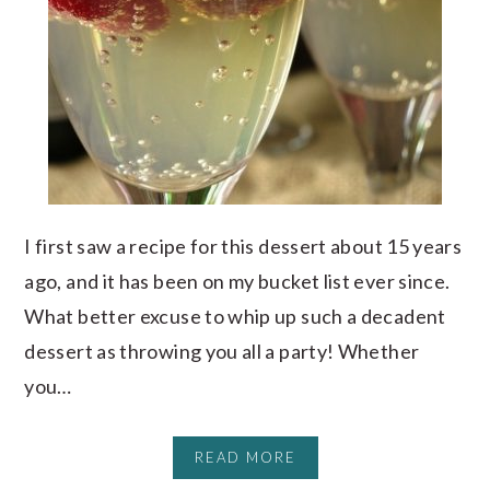
I first saw a recipe for this dessert about 15 years
ago, and it has been on my bucket list ever since.
What better excuse to whip up such a decadent
dessert as throwing you all a party! Whether
you…
READ MORE