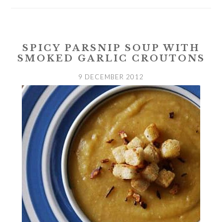
SPICY PARSNIP SOUP WITH
SMOKED GARLIC CROUTONS
9 DECEMBER 2012