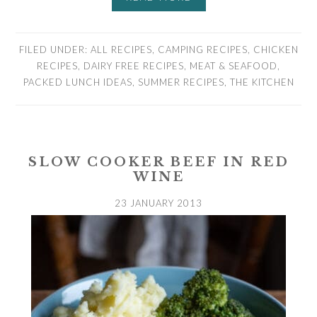
FILED UNDER:
ALL RECIPES
,
CAMPING RECIPES
,
CHICKEN
RECIPES
,
DAIRY FREE RECIPES
,
MEAT & SEAFOOD
,
PACKED LUNCH IDEAS
,
SUMMER RECIPES
,
THE KITCHEN
SLOW COOKER BEEF IN RED
WINE
23 JANUARY 2013