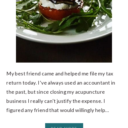
My best friend came and helped me file my tax
return today. I’ve always used an accountant in
the past, but since closing my acupuncture
business I really can’t justify the expense. I
figured any friend that would willingly help…