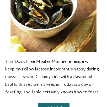
This Dairy Free Moules Mariniere recipe will
keep my fellow lactose intolerant’s happy during
mussel season! Creamy, rich with a flavourful
broth, this recipe is a keeper. Today is a day of
feasting, and Janie certainly knows how to feast…