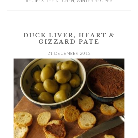
RECIPES
,
THE KITCHEN
,
WINTER RECIPES
DUCK LIVER, HEART &
GIZZARD PATE
21 DECEMBER 2012