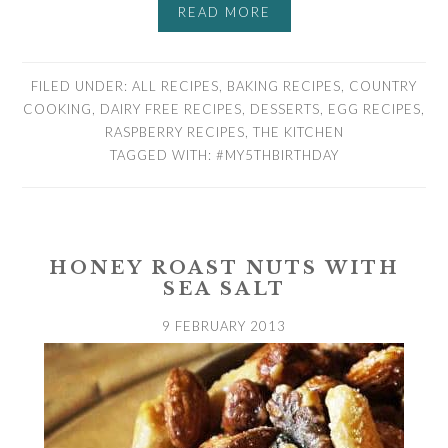
READ MORE
FILED UNDER:
ALL RECIPES
,
BAKING RECIPES
,
COUNTRY
COOKING
,
DAIRY FREE RECIPES
,
DESSERTS
,
EGG RECIPES
,
RASPBERRY RECIPES
,
THE KITCHEN
TAGGED WITH:
#MY5THBIRTHDAY
HONEY ROAST NUTS WITH
SEA SALT
9 FEBRUARY 2013