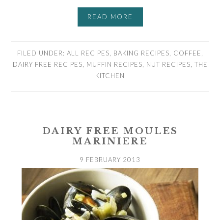
READ MORE
FILED UNDER:
ALL RECIPES
,
BAKING RECIPES
,
COFFEE
,
DAIRY FREE RECIPES
,
MUFFIN RECIPES
,
NUT RECIPES
,
THE
KITCHEN
DAIRY FREE MOULES
MARINIERE
9 FEBRUARY 2013