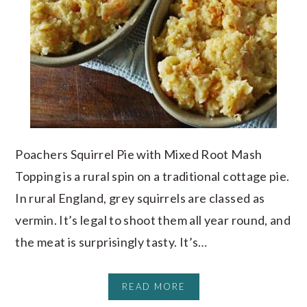
Poachers Squirrel Pie with Mixed Root Mash
Topping is a rural spin on a traditional cottage pie.
In rural England, grey squirrels are classed as
vermin. It’s legal to shoot them all year round, and
the meat is surprisingly tasty. It’s…
READ MORE