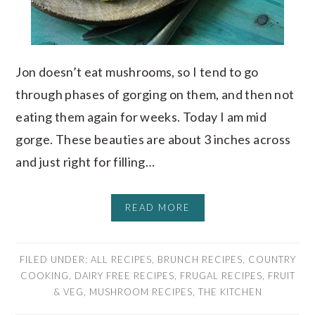
Jon doesn’t eat mushrooms, so I tend to go
through phases of gorging on them, and then not
eating them again for weeks. Today I am mid
gorge. These beauties are about 3 inches across
and just right for filling…
READ MORE
FILED UNDER:
ALL RECIPES
,
BRUNCH RECIPES
,
COUNTRY
COOKING
,
DAIRY FREE RECIPES
,
FRUGAL RECIPES
,
FRUIT
& VEG
,
MUSHROOM RECIPES
,
THE KITCHEN