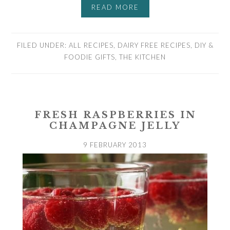
READ MORE
FILED UNDER:
ALL RECIPES
,
DAIRY FREE RECIPES
,
DIY &
FOODIE GIFTS
,
THE KITCHEN
FRESH RASPBERRIES IN
CHAMPAGNE JELLY
9 FEBRUARY 2013