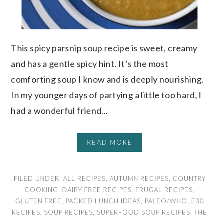
This spicy parsnip soup recipe is sweet, creamy
and has a gentle spicy hint. It’s the most
comforting soup I know and is deeply nourishing.
In my younger days of partying a little too hard, I
had a wonderful friend…
READ MORE
FILED UNDER:
ALL RECIPES
,
AUTUMN RECIPES
,
COUNTRY
COOKING
,
DAIRY FREE RECIPES
,
FRUGAL RECIPES
,
GLUTEN FREE
,
PACKED LUNCH IDEAS
,
PALEO/WHOLE30
RECIPES
,
SOUP RECIPES
,
SUPERFOOD SOUP RECIPES
,
THE