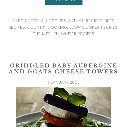
FILED UNDER:
ALL RECIPES
,
AUTUMN RECIPES
,
BEEF
RECIPES
,
COUNTRY COOKING
,
SLOW COOKER RECIPES
,
THE KITCHEN
,
WINTER RECIPES
GRIDDLED BABY AUBERGINE
AND GOATS CHEESE TOWERS
6 JANUARY 2013