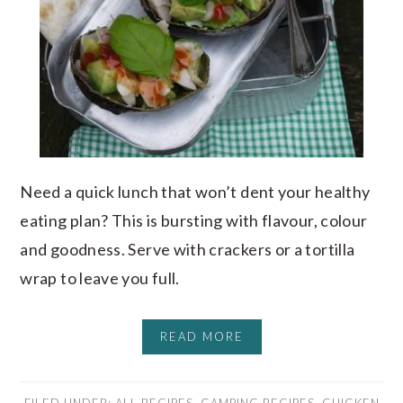
Need a quick lunch that won’t dent your healthy
eating plan? This is bursting with flavour, colour
and goodness. Serve with crackers or a tortilla
wrap to leave you full.
READ MORE