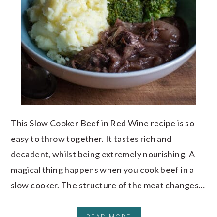
This Slow Cooker Beef in Red Wine recipe is so
easy to throw together. It tastes rich and
decadent, whilst being extremely nourishing. A
magical thing happens when you cook beef in a
slow cooker. The structure of the meat changes…
READ MORE