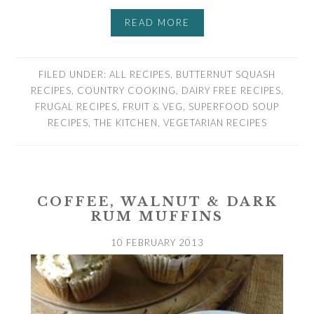
READ MORE
FILED UNDER:
ALL RECIPES
,
BUTTERNUT SQUASH
RECIPES
,
COUNTRY COOKING
,
DAIRY FREE RECIPES
,
FRUGAL RECIPES
,
FRUIT & VEG
,
SUPERFOOD SOUP
RECIPES
,
THE KITCHEN
,
VEGETARIAN RECIPES
COFFEE, WALNUT & DARK
RUM MUFFINS
10 FEBRUARY 2013