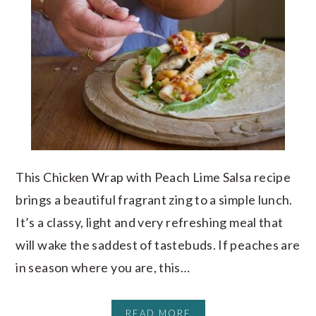
This Chicken Wrap with Peach Lime Salsa recipe
brings a beautiful fragrant zing to a simple lunch.
It’s a classy, light and very refreshing meal that
will wake the saddest of tastebuds. If peaches are
in season where you are, this…
READ MORE