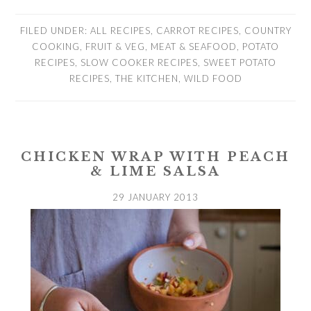
FILED UNDER:
ALL RECIPES
,
CARROT RECIPES
,
COUNTRY
COOKING
,
FRUIT & VEG
,
MEAT & SEAFOOD
,
POTATO
RECIPES
,
SLOW COOKER RECIPES
,
SWEET POTATO
RECIPES
,
THE KITCHEN
,
WILD FOOD
CHICKEN WRAP WITH PEACH
& LIME SALSA
29 JANUARY 2013