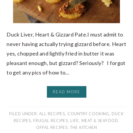
Duck Liver, Heart & Gizzard Pate.I must admit to
never having actually trying gizzard before. Heart
yes, chopped and lightly fried in butter it was
pleasant enough, but gizzard? Seriously? I forgot
to get any pics of how to…
READ MORE
FILED UNDER:
ALL RECIPES
,
COUNTRY COOKING
,
DUCK
RECIPES
,
FRUGAL RECIPES
,
LIFE
,
MEAT & SEAFOOD
,
OFFAL RECIPES
,
THE KITCHEN