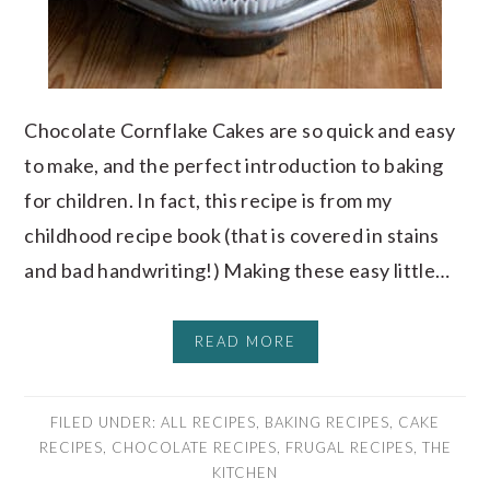
Chocolate Cornflake Cakes are so quick and easy
to make, and the perfect introduction to baking
for children. In fact, this recipe is from my
childhood recipe book (that is covered in stains
and bad handwriting!) Making these easy little…
READ MORE
FILED UNDER:
ALL RECIPES
,
BAKING RECIPES
,
CAKE
RECIPES
,
CHOCOLATE RECIPES
,
FRUGAL RECIPES
,
THE
KITCHEN