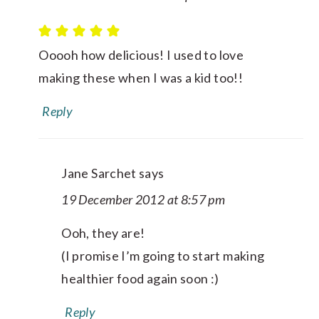
Ooooh how delicious! I used to love
making these when I was a kid too!!
Reply
Jane Sarchet
says
19 December 2012 at 8:57 pm
Ooh, they are!
(I promise I’m going to start making
healthier food again soon :)
Reply