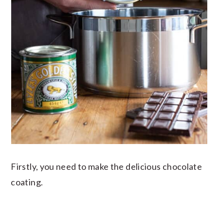
Firstly, you need to make the delicious chocolate
coating.