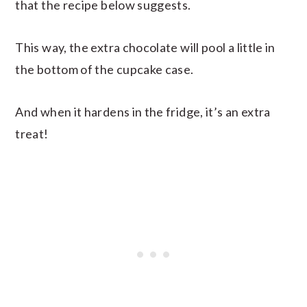
that the recipe below suggests.
This way, the extra chocolate will pool a little in
the bottom of the cupcake case.
And when it hardens in the fridge, it’s an extra
treat!