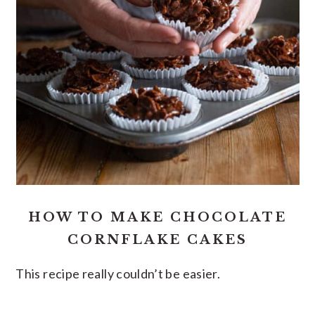
HOW TO MAKE CHOCOLATE
CORNFLAKE CAKES
This recipe really couldn’t be easier.