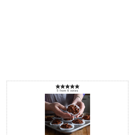
5
from
6
votes