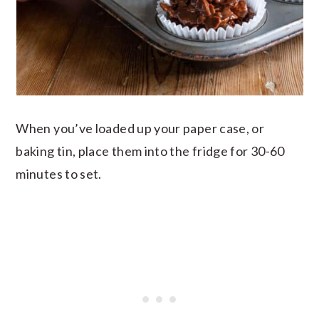
When you’ve loaded up your paper case, or
baking tin, place them into the fridge for 30-60
minutes to set.