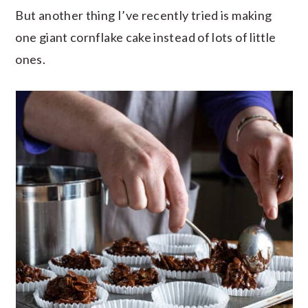
But another thing I’ve recently tried is making
one giant cornflake cake instead of lots of little
ones.