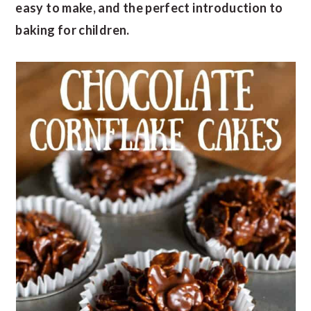
easy to make, and the perfect introduction to
baking for children.