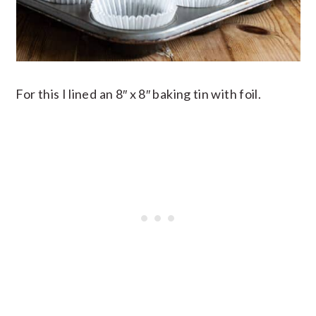
For this I lined an 8″ x 8″ baking tin with foil.