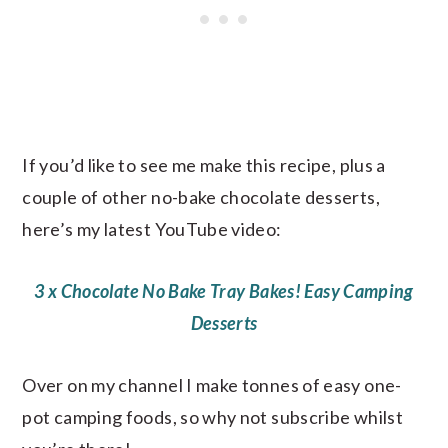
If you’d like to see me make this recipe, plus a
couple of other no-bake chocolate desserts,
here’s my latest YouTube video:
3 x Chocolate No Bake Tray Bakes! Easy Camping
Desserts
Over on my channel I make tonnes of easy one-
pot camping foods, so why not subscribe whilst