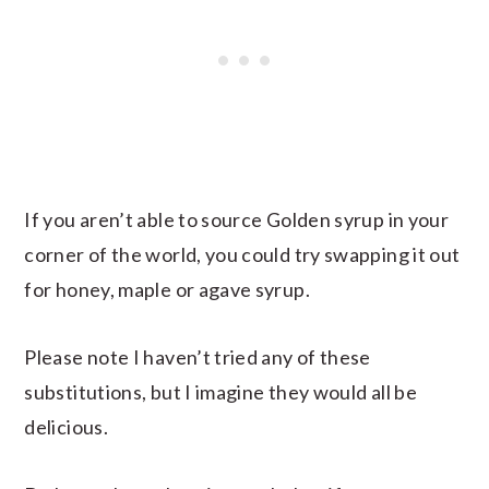
If you aren’t able to source Golden syrup in your
corner of the world, you could try swapping it out
for honey, maple or agave syrup.
Please note I haven’t tried any of these
substitutions, but I imagine they would all be
delicious.