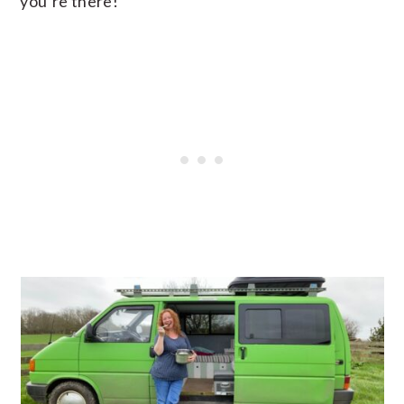
you’re there!