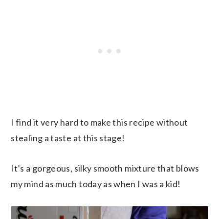
I find it very hard to make this recipe without
stealing a taste at this stage!
It’s a gorgeous, silky smooth mixture that blows
my mind as much today as when I was a kid!