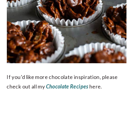
If you’d like more chocolate inspiration, please
check out all my
Chocolate Recipes
here.