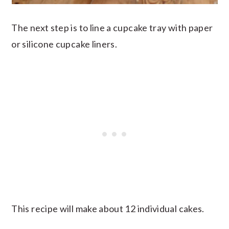
The next step is to line a cupcake tray with paper
or silicone cupcake liners.
This recipe will make about 12 individual cakes.