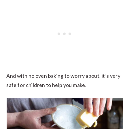
And with no oven baking to worry about, it’s very
safe for children to help you make.