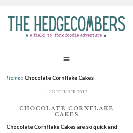
Skip
Skip
Skip
to
to
to
main
primary
footer
content
sidebar
Home
»
Chocolate Cornflake Cakes
19 DECEMBER 2012
CHOCOLATE CORNFLAKE
CAKES
Chocolate Cornflake Cakes are so quick and