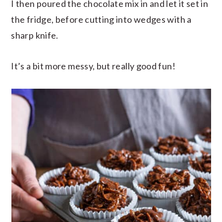
I then poured the chocolate mix in and let it set in
the fridge, before cutting into wedges with a
sharp knife.
It’s a bit more messy, but really good fun!