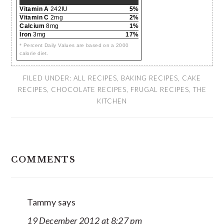
Vitamin A
242IU
5%
Vitamin C
2mg
2%
Calcium
8mg
1%
Iron
3mg
17%
* Percent Daily Values are based on a 2000
calorie diet.
FILED UNDER:
ALL RECIPES
,
BAKING RECIPES
,
CAKE
RECIPES
,
CHOCOLATE RECIPES
,
FRUGAL RECIPES
,
THE
KITCHEN
READER
COMMENTS
INTERACTIONS
Tammy
says
19 December 2012 at 8:27 pm