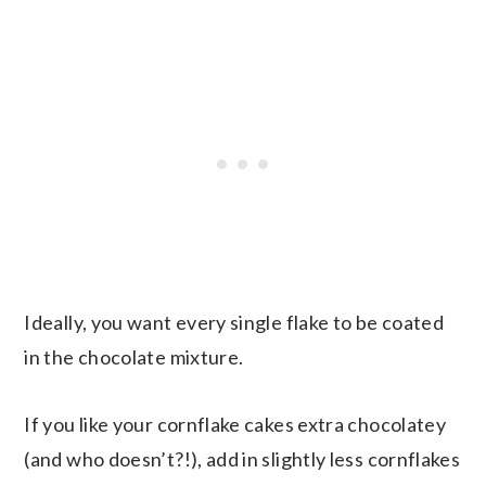
Ideally, you want every single flake to be coated
in the chocolate mixture.
If you like your cornflake cakes extra chocolatey
(and who doesn’t?!), add in slightly less cornflakes