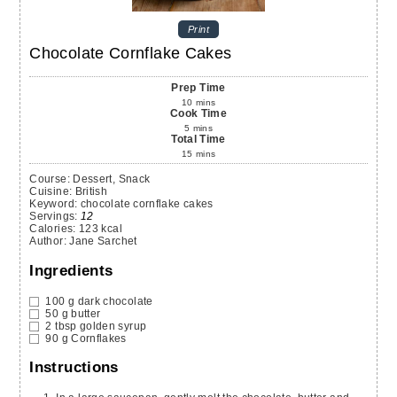
Print
Chocolate Cornflake Cakes
Prep Time
10
mins
Cook Time
5
mins
Total Time
15
mins
Course:
Dessert, Snack
Cuisine:
British
Keyword:
chocolate cornflake cakes
Servings
:
12
Calories
:
123
kcal
Author
:
Jane Sarchet
Ingredients
100
g
dark chocolate
50
g
butter
2
tbsp
golden syrup
90
g
Cornflakes
Instructions