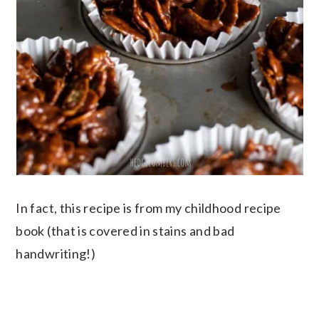
In fact, this recipe is from my childhood recipe
book (that is covered in stains and bad
handwriting!)