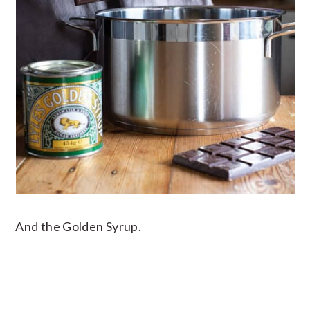
And the Golden Syrup.