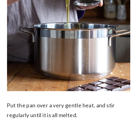
Put the pan over a very gentle heat, and stir
regularly until it is all melted.