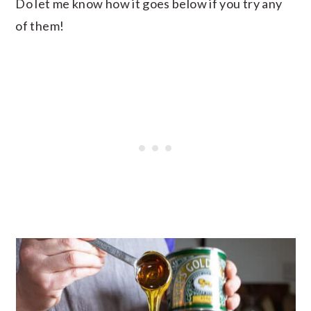
Do let me know how it goes below if you try any
of them!