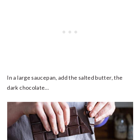
In a large saucepan, add the salted butter, the
dark chocolate…