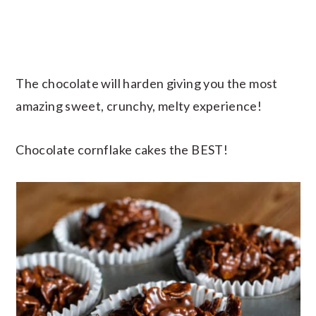
The chocolate will harden giving you the most
amazing sweet, crunchy, melty experience!
Chocolate cornflake cakes the BEST!