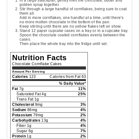
In a large saucepan, gently melt the chocolate, butter and
golden syrup together.
Stir through a large handful of cornflakes, being sure to coat
them all.
Add in more cornflakes, one handful at a time, until there's
no more molten chocolate in the bottom of the pan.
Keep stirring until there are no yellow flakes left on show.
Stand 12 paper cupcake cases on a tray or in a cupcake tray.
Spoon the chocolate coated cornflakes evenly between the
cases.
Then place the whole tray into the fridge until set.
Nutrition Facts
Chocolate Cornflake Cakes
Amount Per Serving
Calories
123
Calories from Fat 63
% Daily Value*
Fat
7g
11%
Saturated Fat 4g
25%
Trans Fat 1g
Cholesterol
9mg
3%
Sodium
86mg
4%
Potassium
79mg
2%
Carbohydrates
13g
4%
Fiber 1g
4%
Sugar 6g
7%
Protein
1g
2%