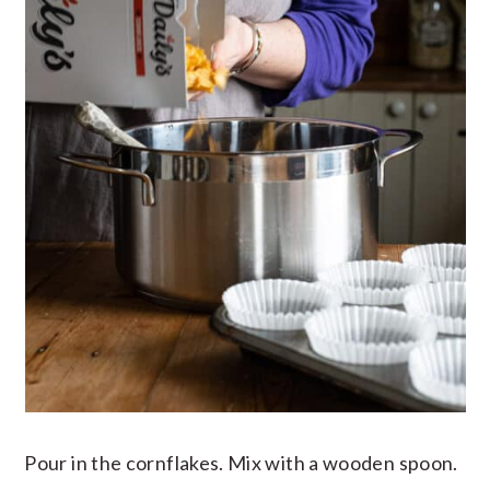
Pour in the cornflakes. Mix with a wooden spoon.