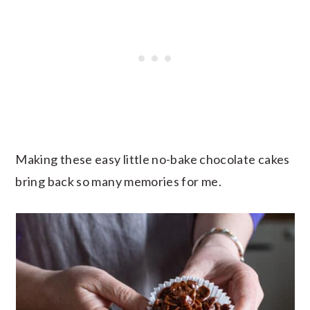
Making these easy little no-bake chocolate cakes
bring back so many memories for me.