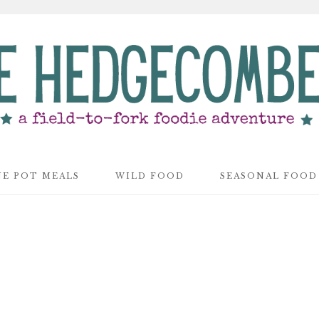
E POT MEALS
WILD FOOD
SEASONAL FOOD