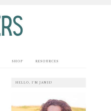
SHOP
RESOURCES
PRIMARY
HELLO, I’M JANIE!
SIDEBAR