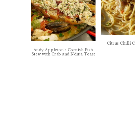
Citrus Chilli
Andy Appleton’s Cornish Fish
Stew with Crab and Nduja Toast