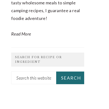
tasty wholesome meals to simple
camping recipes, I guarantee a real
foodie adventure!
Read More
SEARCH FOR RECIPE OR
INGREDIENT
Search
this
website