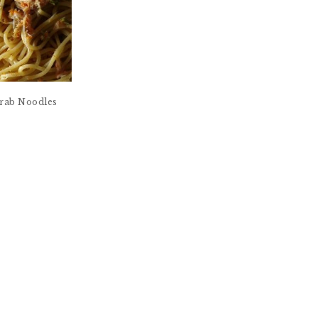
 Crab Noodles