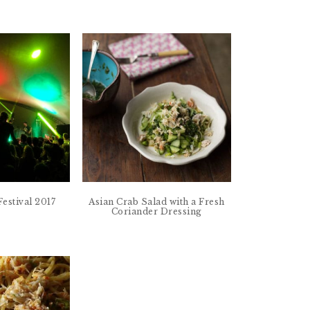
estival 2017
Asian Crab Salad with a Fresh
Coriander Dressing