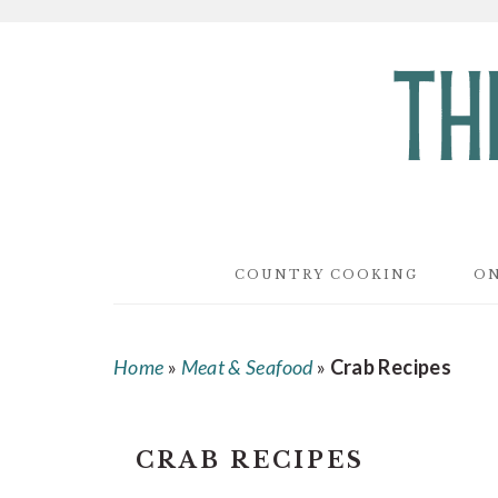
Skip
Skip
Skip
to
to
to
main
primary
footer
content
sidebar
COUNTRY COOKING
ON
Home
»
Meat & Seafood
»
Crab Recipes
CRAB RECIPES