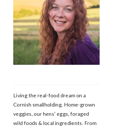
Living the real-food dream on a
Cornish smallholding. Home-grown
veggies, our hens’ eggs, foraged
wild foods & local ingredients. From