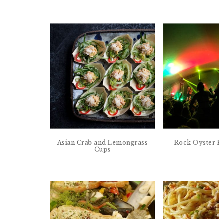
Asian Crab and Lemongrass
Rock Oyster F
Cups