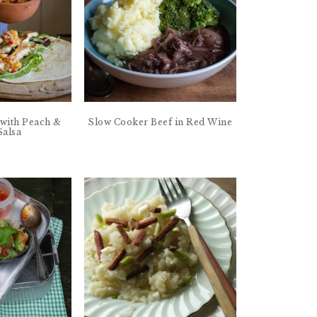
with Peach &
Slow Cooker Beef in Red Wine
Salsa