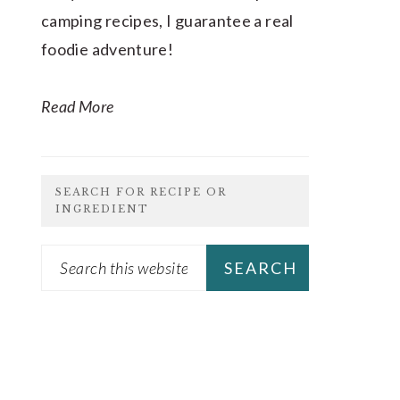
camping recipes, I guarantee a real
foodie adventure!
Read More
SEARCH FOR RECIPE OR
INGREDIENT
Search
this
website