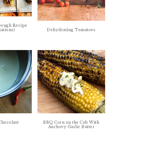
Dough Recipe
iations)
Dehydrating Tomatoes
 Chocolate
BBQ Corn on the Cob With
Anchovy Garlic Butter