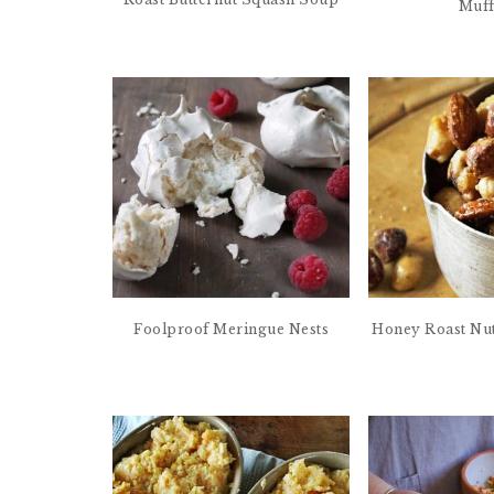
Muff
Foolproof Meringue Nests
Honey Roast Nut