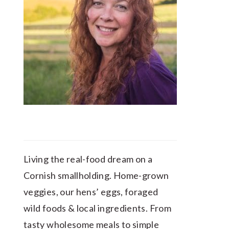
Living the real-food dream on a
Cornish smallholding. Home-grown
veggies, our hens’ eggs, foraged
wild foods & local ingredients. From
tasty wholesome meals to simple