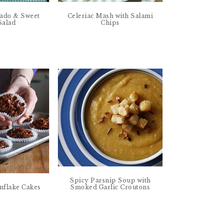
cado & Sweet
Celeriac Mash with Salami
 Salad
Chips
Spicy Parsnip Soup with
Smoked Garlic Croutons
nflake Cakes