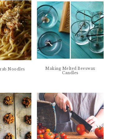
Making Melted Beeswax
 Crab Noodles
Candles