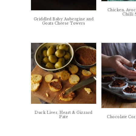
Chicken, Avo
Chilli
Griddled Baby Aubergine and
Goats Cheese Towers
Duck Liver, Heart & Gizzard
Pate
Chocolate Cor