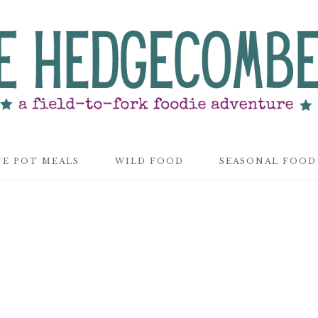
E POT MEALS
WILD FOOD
SEASONAL FOOD