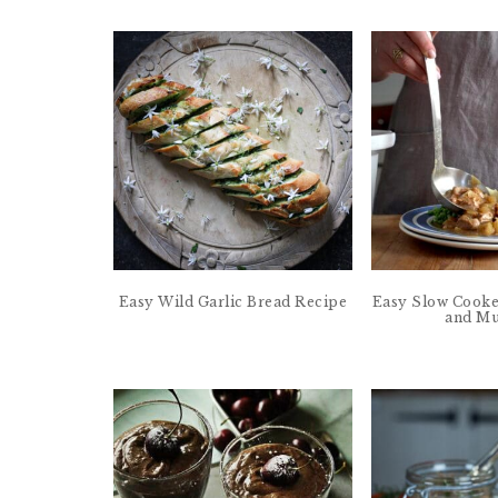
Easy Wild Garlic Bread Recipe
Easy Slow Cooke
and Mu