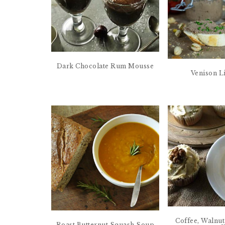
Dark Chocolate Rum Mousse
Venison L
Coffee, Walnu
Roast Butternut Squash Soup