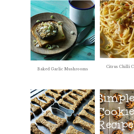
Citrus Chilli
Baked Garlic Mushrooms