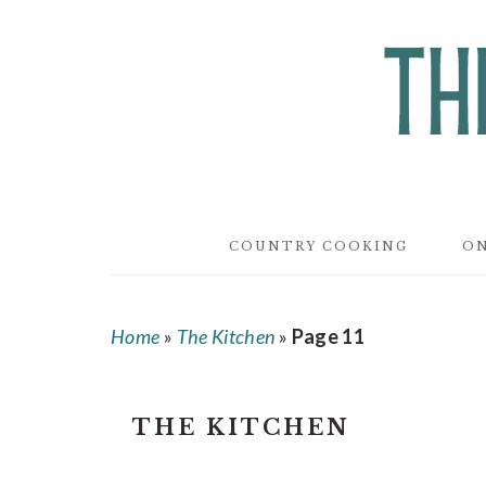
Skip
Skip
Skip
to
to
to
main
primary
footer
content
sidebar
COUNTRY COOKING
ON
Home
»
The Kitchen
»
Page 11
THE KITCHEN