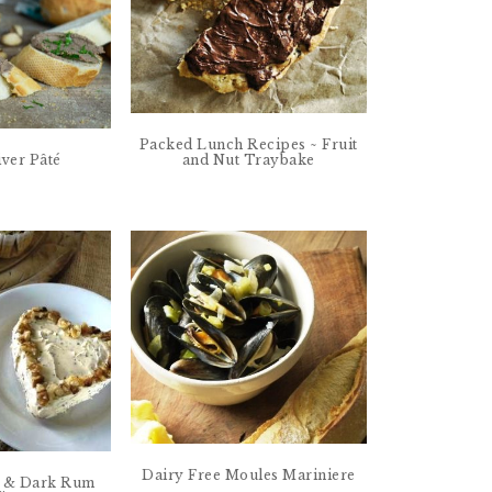
Packed Lunch Recipes ~ Fruit
and Nut Traybake
iver Pâté
Dairy Free Moules Mariniere
t & Dark Rum