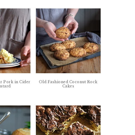
r Pork in Cider
Old Fashioned Coconut Rock
stard
Cakes