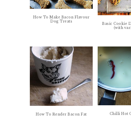
How To Make Bacon Flavour
Dog Treats
Basic Cookie 
(with var
Chilli Hot
How To Render Bacon Fat