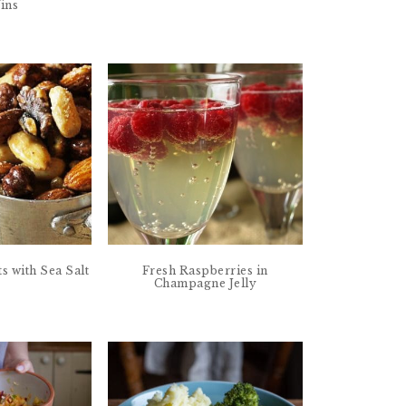
ins
s with Sea Salt
Fresh Raspberries in
Champagne Jelly