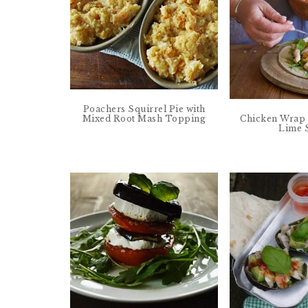
Poachers Squirrel Pie with
Mixed Root Mash Topping
Chicken Wrap 
Lime 