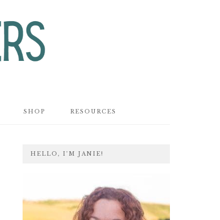
SHOP
RESOURCES
PRIMARY
HELLO, I’M JANIE!
SIDEBAR