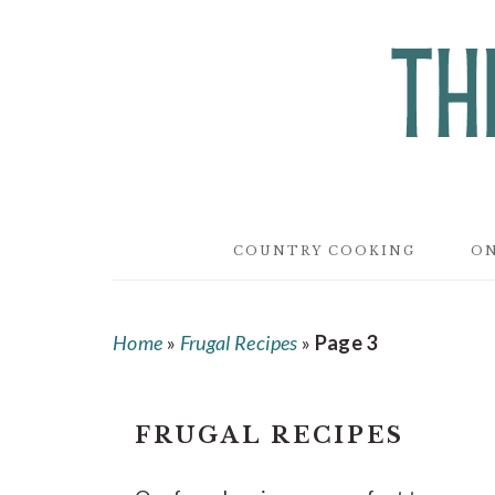
Skip
Skip
Skip
to
to
to
main
primary
footer
content
sidebar
COUNTRY COOKING
ON
Home
»
Frugal Recipes
»
Page 3
FRUGAL RECIPES