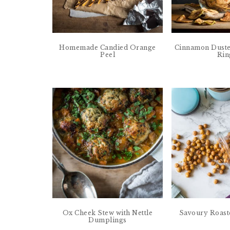
Homemade Candied Orange
Cinnamon Duste
Peel
Rin
Ox Cheek Stew with Nettle
Savoury Roast
Dumplings