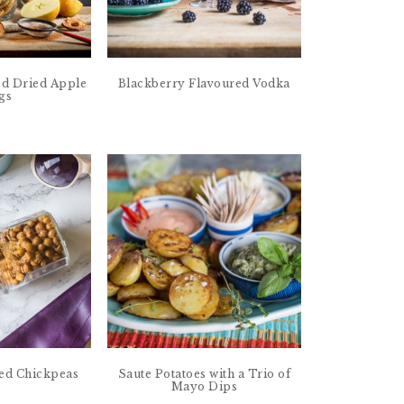
d Dried Apple
Blackberry Flavoured Vodka
gs
ed Chickpeas
Saute Potatoes with a Trio of
Mayo Dips