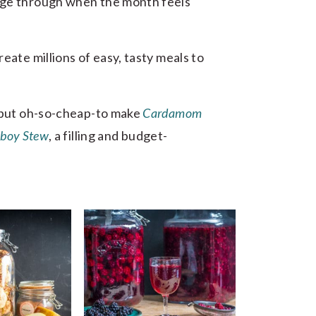
age through when the month feels
eate millions of easy, tasty meals to
y but oh-so-cheap-to make
Cardamom
boy Stew
, a filling and budget-