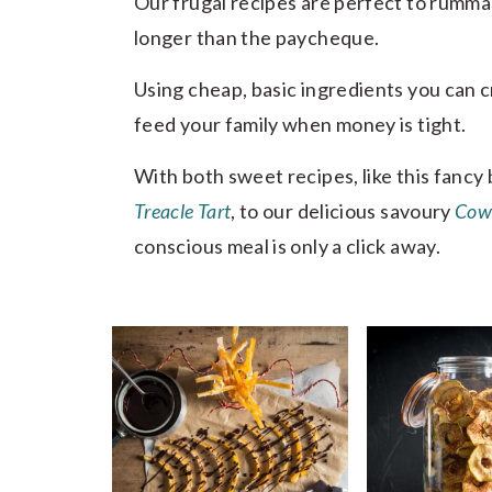
Our frugal recipes are perfect to rumm
longer than the paycheque.
Using cheap, basic ingredients you can cr
feed your family when money is tight.
With both sweet recipes, like this fanc
Treacle Tart
, to our delicious savoury
Cow
conscious meal is only a click away.