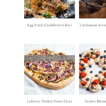
Egg Fried (Cauliflower) Rice
Cardamom Scent
Leftover Turkey Pesto Pizza
Festive Meri