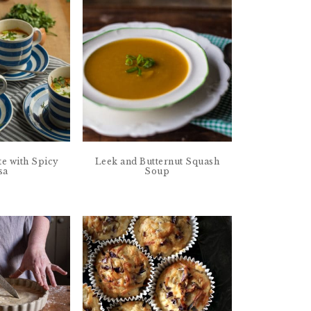
te with Spicy
Leek and Butternut Squash
sa
Soup