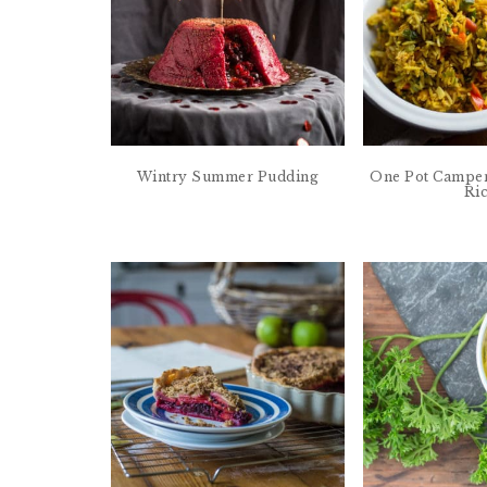
Wintry Summer Pudding
One Pot Camper
Ri