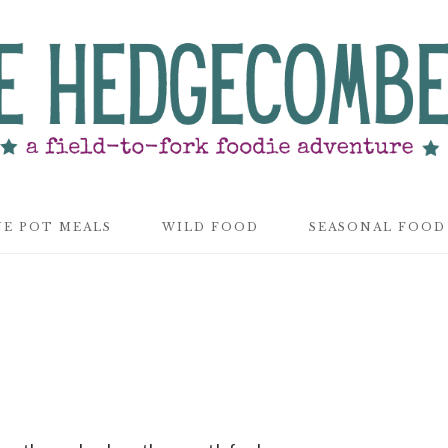
E POT MEALS
WILD FOOD
SEASONAL FOOD