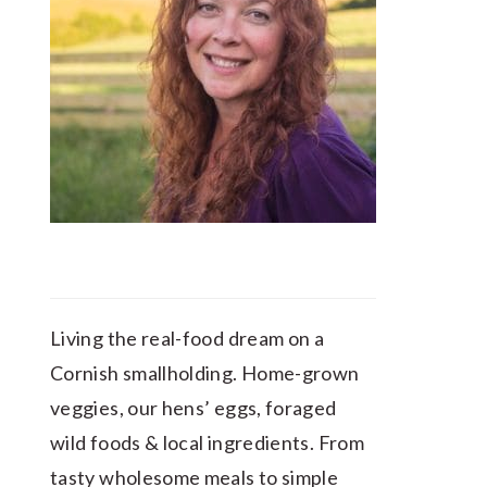
Living the real-food dream on a
Cornish smallholding. Home-grown
veggies, our hens’ eggs, foraged
wild foods & local ingredients. From
tasty wholesome meals to simple