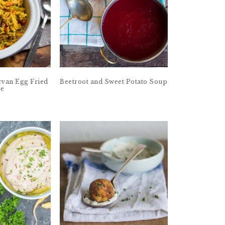
van Egg Fried
Beetroot and Sweet Potato Soup
ce