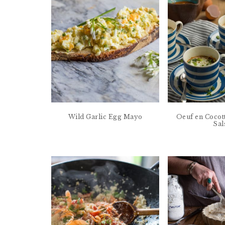
Wild Garlic Egg Mayo
Oeuf en Cocot
Sal