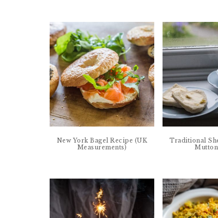
New York Bagel Recipe (UK
Traditional Sh
Measurements)
Mutton