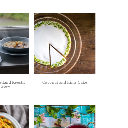
etland Reestit
Coconut and Lime Cake
 Stew