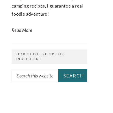
camping recipes, I guarantee a real
foodie adventure!
Read More
SEARCH FOR RECIPE OR
INGREDIENT
Search
this
website