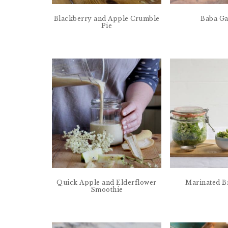
Blackberry and Apple Crumble
Baba G
Pie
Quick Apple and Elderflower
Marinated B
Smoothie