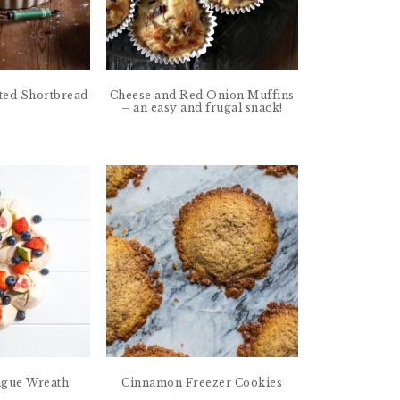
ed Shortbread
Cheese and Red Onion Muffins
– an easy and frugal snack!
ngue Wreath
Cinnamon Freezer Cookies