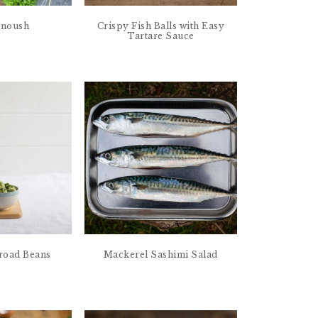
anoush
Crispy Fish Balls with Easy
Tartare Sauce
road Beans
Mackerel Sashimi Salad