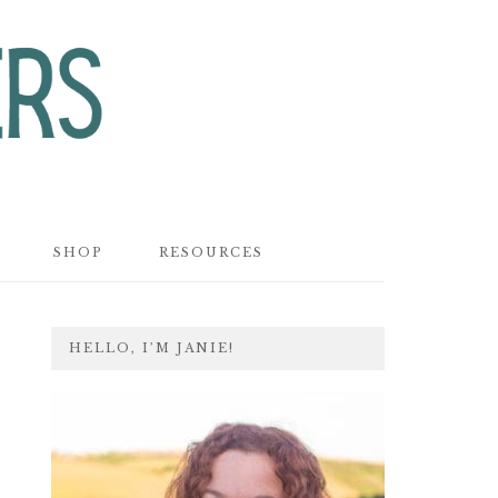
SHOP
RESOURCES
PRIMARY
HELLO, I’M JANIE!
SIDEBAR