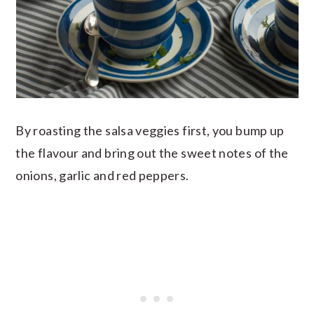
By roasting the salsa veggies first, you bump up
the flavour and bring out the sweet notes of the
onions, garlic and red peppers.