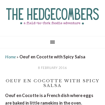
Skip
Skip
Skip
to
to
to
main
primary
footer
content
sidebar
Home
»
Oeuf en Cocotte with Spicy Salsa
8 FEBRUARY 2016
OEUF EN COCOTTE WITH SPICY
SALSA
Oeuf en Cocotte is a French dish where eggs
are baked in little ramekins in the oven.