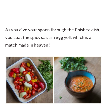
As you dive your spoon through the finished dish,
you coat the spicy salsa in egg yolk which is a
match made in heaven!