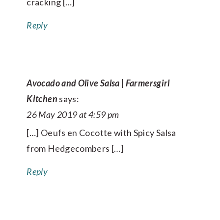
cracking […]
Reply
Avocado and Olive Salsa | Farmersgirl
Kitchen
says:
26 May 2019 at 4:59 pm
[…] Oeufs en Cocotte with Spicy Salsa
from Hedgecombers […]
Reply