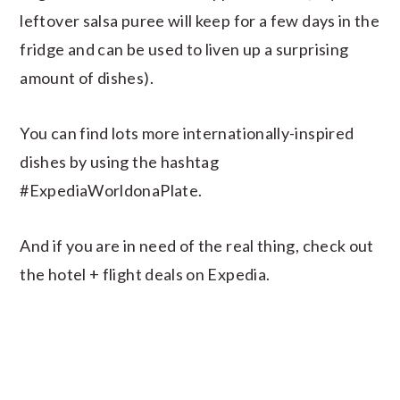
leftover salsa puree will keep for a few days in the
fridge and can be used to liven up a surprising
amount of dishes).
You can find lots more internationally-inspired
dishes by using the hashtag
#ExpediaWorldonaPlate.
And if you are in need of the real thing, check out
the hotel + flight deals on Expedia.