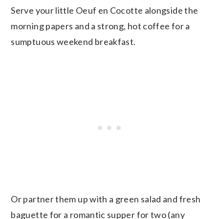
Serve your little Oeuf en Cocotte alongside the
morning papers and a strong, hot coffee for a
sumptuous weekend breakfast.
Or partner them up with a green salad and fresh
baguette for a romantic supper for two (any