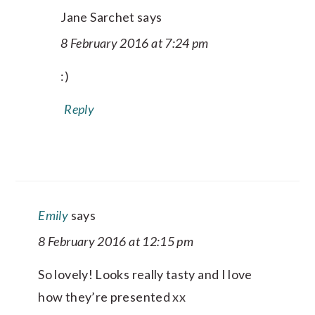
Jane Sarchet
says
8 February 2016 at 7:24 pm
:)
Reply
Emily
says
8 February 2016 at 12:15 pm
So lovely! Looks really tasty and I love
how they’re presented xx