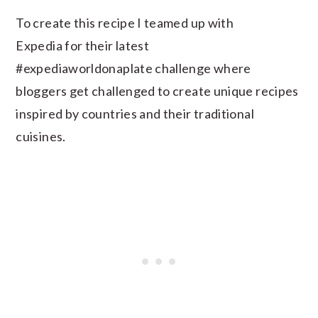
To create this recipe I teamed up with
Expedia for their latest
#expediaworldonaplate challenge where
bloggers get challenged to create unique recipes
inspired by countries and their traditional
cuisines.