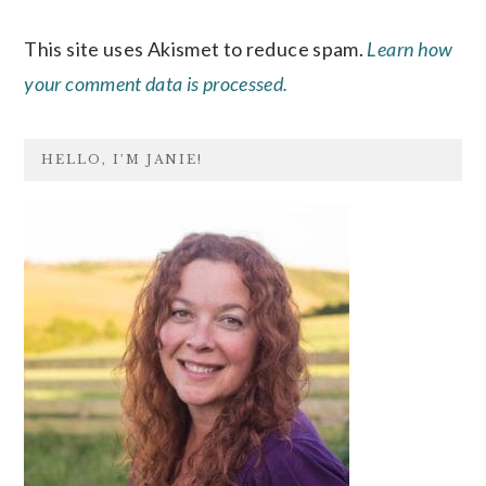
This site uses Akismet to reduce spam.
Learn how
your comment data is processed.
PRIMARY
HELLO, I’M JANIE!
SIDEBAR