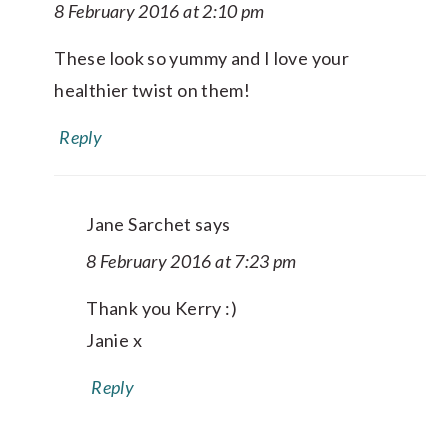
8 February 2016 at 2:10 pm
These look so yummy and I love your
healthier twist on them!
Reply
Jane Sarchet
says
8 February 2016 at 7:23 pm
Thank you Kerry :)
Janie x
Reply