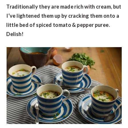
Traditionally they are made rich with cream, but
I’ve lightened them up by cracking them onto a
little bed of spiced tomato & pepper puree.
Delish!