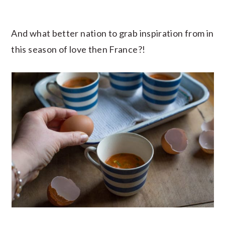
And what better nation to grab inspiration from in
this season of love then France?!