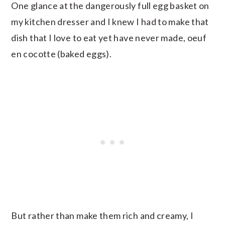
One glance at the dangerously full egg basket on
my kitchen dresser and I knew I had to make that
dish that I love to eat yet have never made, oeuf
en cocotte (baked eggs).
But rather than make them rich and creamy, I