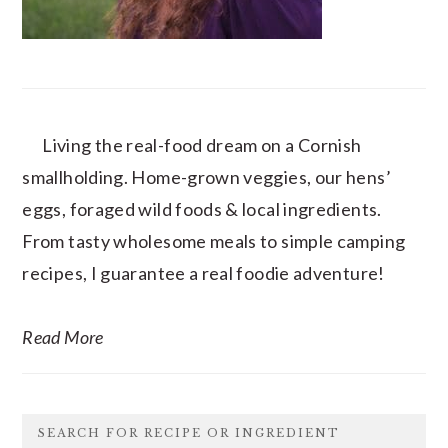
Living the real-food dream on a Cornish
smallholding. Home-grown veggies, our hens’
eggs, foraged wild foods & local ingredients.
From tasty wholesome meals to simple camping
recipes, I guarantee a real foodie adventure!
Read More
SEARCH FOR RECIPE OR INGREDIENT