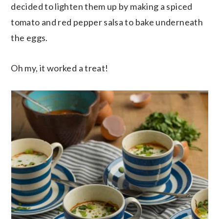
decided to lighten them up by making a spiced
tomato and red pepper salsa to bake underneath
the eggs.
Oh my, it worked a treat!