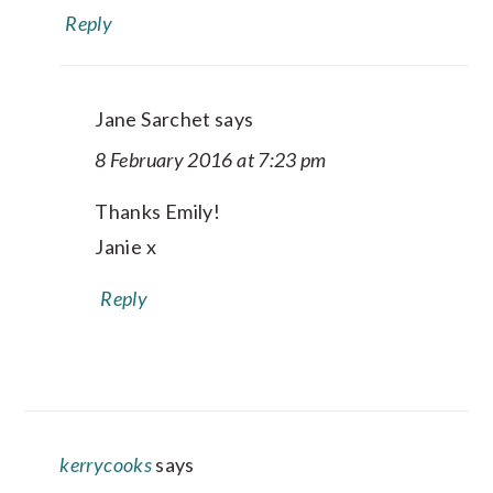
Reply
Jane Sarchet
says
8 February 2016 at 7:23 pm
Thanks Emily!
Janie x
Reply
kerrycooks
says