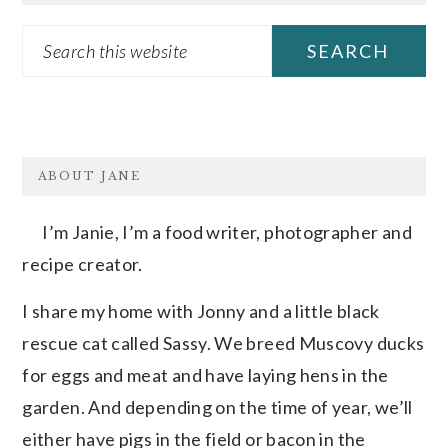
Search
this
website
FOOTER
ABOUT JANE
I’m Janie, I’m a food writer, photographer and
recipe creator.
I share my home with Jonny and a little black
rescue cat called Sassy. We breed Muscovy ducks
for eggs and meat and have laying hens in the
garden. And depending on the time of year, we’ll
either have pigs in the field or bacon in the