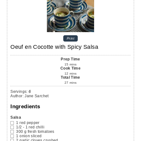
Print
Oeuf en Cocotte with Spicy Salsa
Prep Time
15
mins
Cook Time
12
mins
Total Time
27
mins
Servings
:
6
Author
:
Jane Sarchet
Ingredients
Salsa
1
red pepper
1/2 - 1
red chilli
300
g
fresh tomatoes
1
onion
sliced
2
garlic cloves
crushed