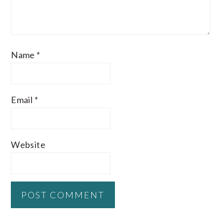
Name
*
Email
*
Website