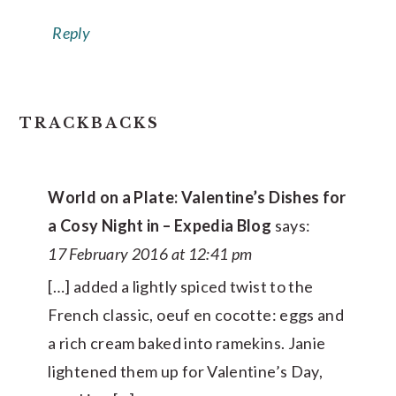
Reply
TRACKBACKS
World on a Plate: Valentine’s Dishes for
a Cosy Night in – Expedia Blog
says:
17 February 2016 at 12:41 pm
[…] added a lightly spiced twist to the
French classic, oeuf en cocotte: eggs and
a rich cream baked into ramekins. Janie
lightened them up for Valentine’s Day,