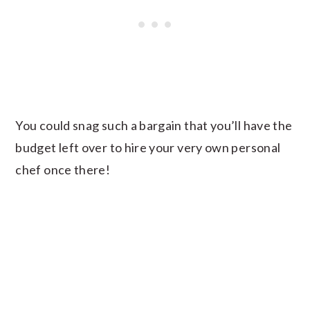
You could snag such a bargain that you’ll have the
budget left over to hire your very own personal
chef once there!