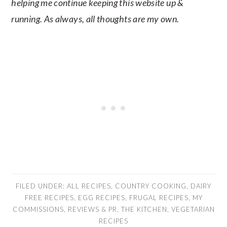
helping me continue keeping this website up &
running. As always, all thoughts are my own.
FILED UNDER:
ALL RECIPES
,
COUNTRY COOKING
,
DAIRY
FREE RECIPES
,
EGG RECIPES
,
FRUGAL RECIPES
,
MY
COMMISSIONS
,
REVIEWS & PR
,
THE KITCHEN
,
VEGETARIAN
RECIPES