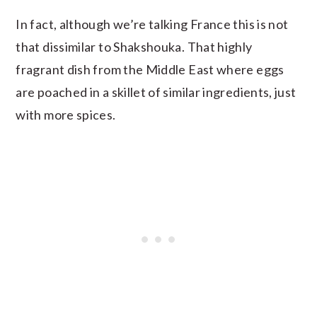
In fact, although we’re talking France this is not
that dissimilar to Shakshouka. That highly
fragrant dish from the Middle East where eggs
are poached in a skillet of similar ingredients, just
with more spices.