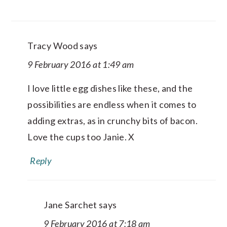
Tracy Wood
says
9 February 2016 at 1:49 am
I love little egg dishes like these, and the
possibilities are endless when it comes to
adding extras, as in crunchy bits of bacon.
Love the cups too Janie. X
Reply
Jane Sarchet
says
9 February 2016 at 7:18 am