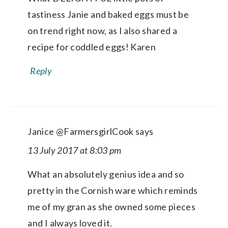
tastiness Janie and baked eggs must be
on trend right now, as I also shared a
recipe for coddled eggs! Karen
Reply
Janice @FarmersgirlCook
says
13 July 2017 at 8:03 pm
What an absolutely genius idea and so
pretty in the Cornish ware which reminds
me of my gran as she owned some pieces
and I always loved it.