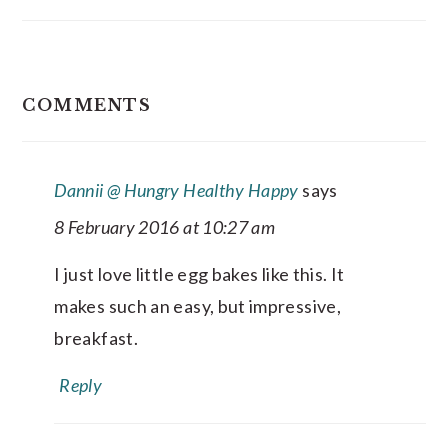
READER
COMMENTS
INTERACTIONS
Dannii @ Hungry Healthy Happy
says
8 February 2016 at 10:27 am
I just love little egg bakes like this. It
makes such an easy, but impressive,
breakfast.
Reply