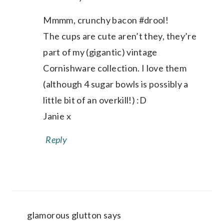
Mmmm, crunchy bacon #drool!
The cups are cute aren’t they, they’re
part of my (gigantic) vintage
Cornishware collection. I love them
(although 4 sugar bowls is possibly a
little bit of an overkill!) :D
Janie x
Reply
glamorous glutton
says