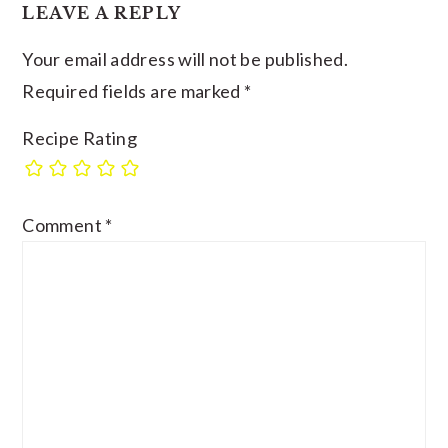
LEAVE A REPLY
Your email address will not be published.
Required fields are marked
*
Recipe Rating
Comment
*