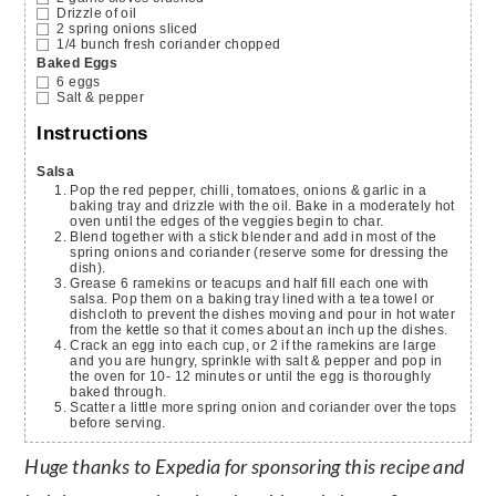
Drizzle of oil
2
spring onions
sliced
1/4
bunch fresh coriander
chopped
Baked Eggs
6
eggs
Salt & pepper
Instructions
Salsa
Pop the red pepper, chilli, tomatoes, onions & garlic in a
baking tray and drizzle with the oil. Bake in a moderately hot
oven until the edges of the veggies begin to char.
Blend together with a stick blender and add in most of the
spring onions and coriander (reserve some for dressing the
dish).
Grease 6 ramekins or teacups and half fill each one with
salsa. Pop them on a baking tray lined with a tea towel or
dishcloth to prevent the dishes moving and pour in hot water
from the kettle so that it comes about an inch up the dishes.
Crack an egg into each cup, or 2 if the ramekins are large
and you are hungry, sprinkle with salt & pepper and pop in
the oven for 10- 12 minutes or until the egg is thoroughly
baked through.
Scatter a little more spring onion and coriander over the tops
before serving.
Huge thanks to Expedia for sponsoring this recipe and