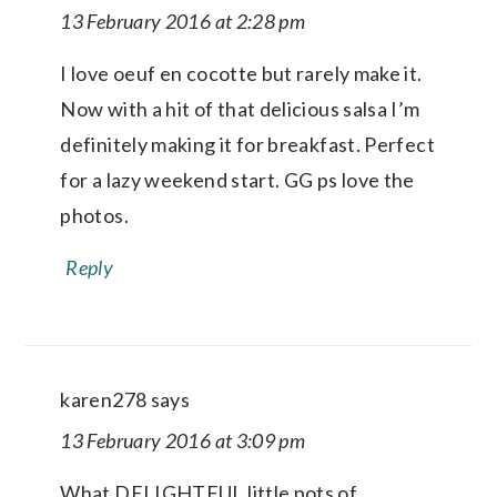
13 February 2016 at 2:28 pm
I love oeuf en cocotte but rarely make it.
Now with a hit of that delicious salsa I’m
definitely making it for breakfast. Perfect
for a lazy weekend start. GG ps love the
photos.
Reply
karen278
says
13 February 2016 at 3:09 pm
What DELIGHTFUL little pots of