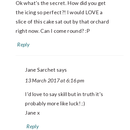
Ok what’s the secret. How did you get
the icing so perfect?! I would LOVE a
slice of this cake sat out by that orchard
right now. Can I come round? :P
Reply
Jane Sarchet
says
13 March 2017 at 6:16 pm
I’d love to say skill but in truth it’s
probably more like luck! ;)
Jane x
Reply