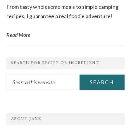
From tasty wholesome meals to simple camping
recipes, I guarantee a real foodie adventure!
Read More
SEARCH FOR RECIPE OR INGREDIENT
Search
this
website
FOOTER
ABOUT JANE