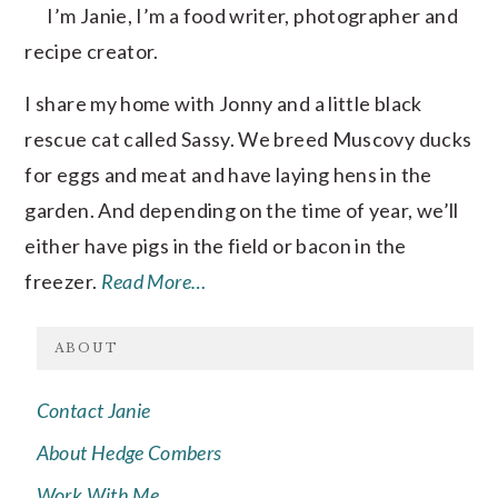
I’m Janie, I’m a food writer, photographer and
recipe creator.
I share my home with Jonny and a little black
rescue cat called Sassy. We breed Muscovy ducks
for eggs and meat and have laying hens in the
garden. And depending on the time of year, we’ll
either have pigs in the field or bacon in the
freezer.
Read More…
ABOUT
Contact Janie
About Hedge Combers
Work With Me