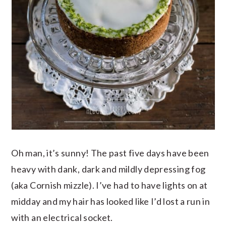
Oh man, it’s sunny! The past five days have been
heavy with dank, dark and mildly depressing fog
(aka Cornish mizzle). I’ve had to have lights on at
midday and my hair has looked like I’d lost a run in
with an electrical socket.