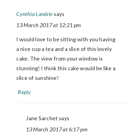
Cynthia Landrie
says
13 March 2017 at 12:21 pm
I would love to be sitting with you having
a nice cup a tea and a slice of this lovely
cake. The view from your window is
stunning! I think this cake would be like a
slice of sunshine!
Reply
Jane Sarchet
says
13 March 2017 at 6:17 pm