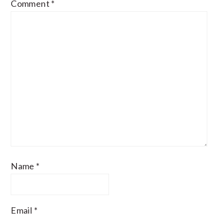
Comment
*
Name
*
Email
*