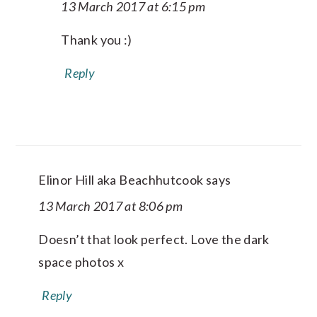
13 March 2017 at 6:15 pm
Thank you :)
Reply
Elinor Hill aka Beachhutcook
says
13 March 2017 at 8:06 pm
Doesn’t that look perfect. Love the dark
space photos x
Reply