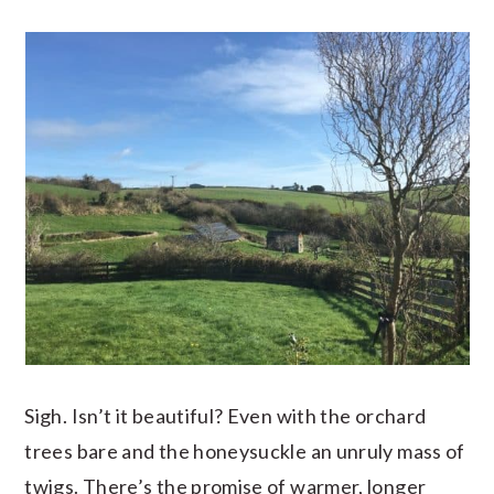
Sigh. Isn’t it beautiful? Even with the orchard
trees bare and the honeysuckle an unruly mass of
twigs. There’s the promise of warmer, longer