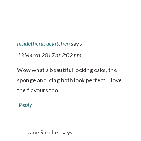
insidetherustickitchen
says
13 March 2017 at 2:02 pm
Wow what a beautiful looking cake, the
sponge and icing both look perfect. I love
the flavours too!
Reply
Jane Sarchet
says