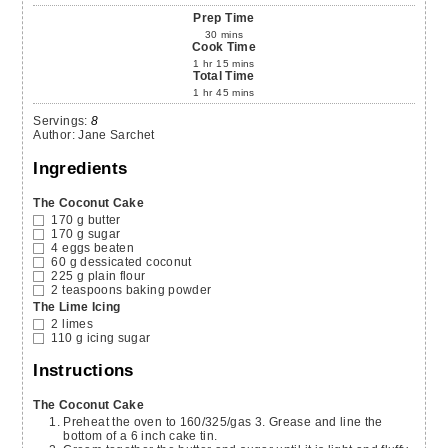
Prep Time
30
mins
Cook Time
1
hr
15
mins
Total Time
1
hr
45
mins
Servings
:
8
Author
:
Jane Sarchet
Ingredients
The Coconut Cake
170
g
butter
170
g
sugar
4
eggs
beaten
60
g
dessicated coconut
225
g
plain flour
2
teaspoons
baking powder
The Lime Icing
2
limes
110
g
icing sugar
Instructions
The Coconut Cake
Preheat the oven to 160/325/gas 3. Grease and line the
bottom of a 6 inch cake tin.