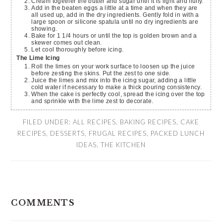
Cream together the butter and sugar until it is light and fluffy.
Add in the beaten eggs a little at a time and when they are
all used up, add in the dry ingredients. Gently fold in with a
large spoon or silicone spatula until no dry ingredients are
showing.
Bake for 1 1/4 hours or until the top is golden brown and a
skewer comes out clean.
Let cool thoroughly before icing.
The Lime Icing
Roll the limes on your work surface to loosen up the juice
before zesting the skins. Put the zest to one side.
Juice the limes and mix into the icing sugar, adding a little
cold water if necessary to make a thick pouring consistency.
When the cake is perfectly cool, spread the icing over the top
and sprinkle with the lime zest to decorate.
FILED UNDER:
ALL RECIPES
,
BAKING RECIPES
,
CAKE
RECIPES
,
DESSERTS
,
FRUGAL RECIPES
,
PACKED LUNCH
IDEAS
,
THE KITCHEN
READER
COMMENTS
INTERACTIONS