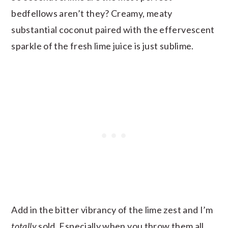
bedfellows aren’t they? Creamy, meaty
substantial coconut paired with the effervescent
sparkle of the fresh lime juice is just sublime.
Add in the bitter vibrancy of the lime zest and I’m
totally
sold. Especially when you throw them all