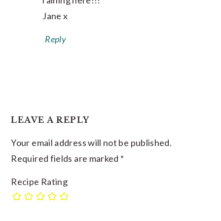
raining here!!!
Jane x
Reply
LEAVE A REPLY
Your email address will not be published.
Required fields are marked
*
Recipe Rating