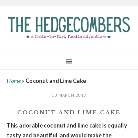
Skip
Skip
Skip
to
to
to
main
primary
footer
content
sidebar
Home
»
Coconut and Lime Cake
13 MARCH 2017
COCONUT AND LIME CAKE
This adorable coconut and lime cake is equally
tasty and beautiful, and would make the