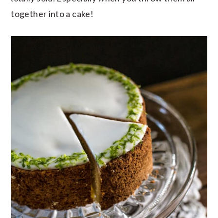
together into a cake!