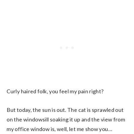
Curly haired folk, you feel my pain right?
But today, the sun is out. The cat is sprawled out
on the windowsill soaking it up and the view from
my office window is, well, let me show you…