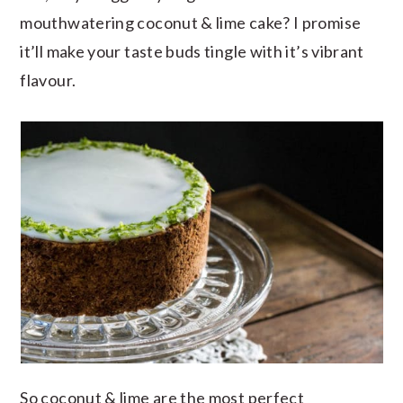
mouthwatering coconut & lime cake? I promise
it’ll make your taste buds tingle with it’s vibrant
flavour.
So coconut & lime are the most perfect