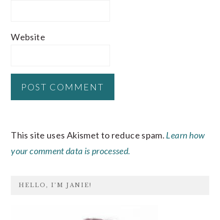
Website
This site uses Akismet to reduce spam.
Learn how
your comment data is processed.
PRIMARY
HELLO, I’M JANIE!
SIDEBAR