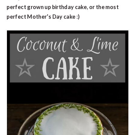
perfect grown up birthday cake, or the most
perfect Mother’s Day cake :)