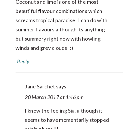
Coconut and lime is one of the most
beautiful flavour combinations which
screams tropical paradise! I can do with
summer flavours although its anything
but summery right now with howling
winds and grey clouds! :)
Reply
Jane Sarchet
says
20 March 2017 at 1:46 pm
I know the feeling Sia, although it
seems to have momentarily stopped