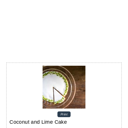
Print
Coconut and Lime Cake