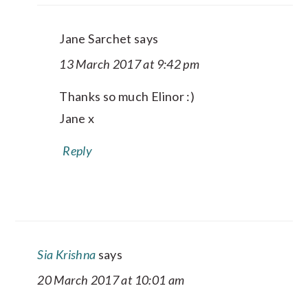
Jane Sarchet
says
13 March 2017 at 9:42 pm
Thanks so much Elinor :)
Jane x
Reply
Sia Krishna
says
20 March 2017 at 10:01 am