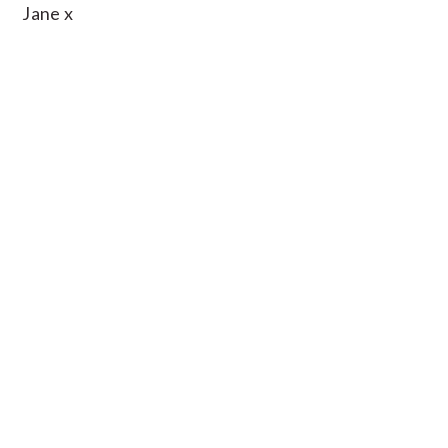
Jane x