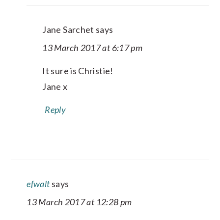
Jane Sarchet
says
13 March 2017 at 6:17 pm
It sure is Christie!
Jane x
Reply
efwalt
says
13 March 2017 at 12:28 pm