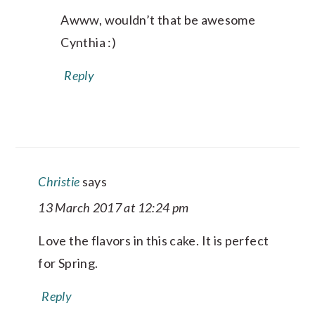
Awww, wouldn’t that be awesome
Cynthia :)
Reply
Christie
says
13 March 2017 at 12:24 pm
Love the flavors in this cake. It is perfect
for Spring.
Reply