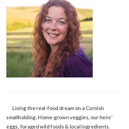
Living the real-food dream on a Cornish
smallholding. Home-grown veggies, our hens’
eggs, foraged wild foods & local ingredients.