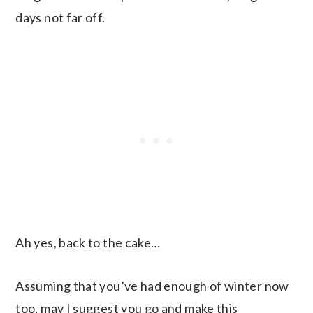
days not far off.
Ah yes, back to the cake…
Assuming that you’ve had enough of winter now
too, may I suggest you go and make this