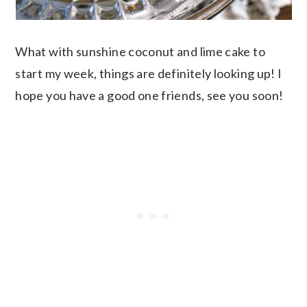
What with sunshine coconut and lime cake to
start my week, things are definitely looking up! I
hope you have a good one friends, see you soon!