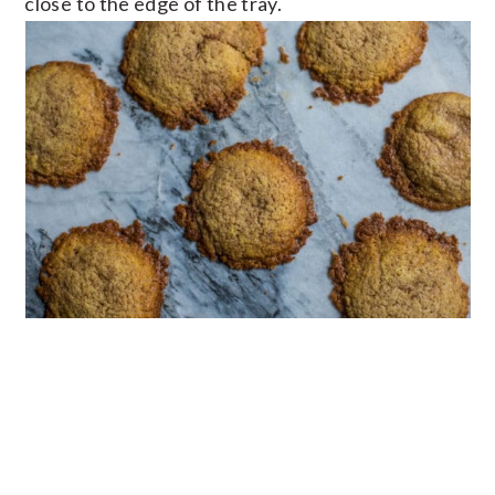
close to the edge of the tray.