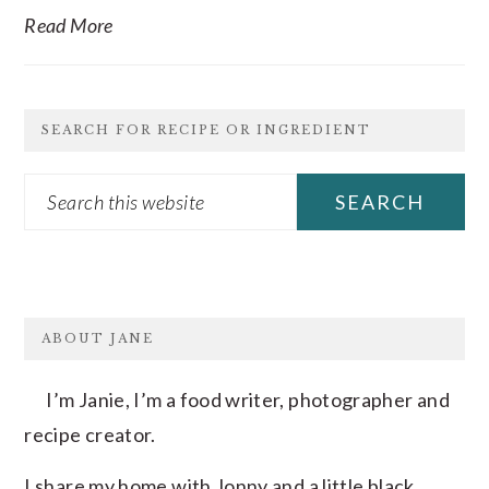
Read More
SEARCH FOR RECIPE OR INGREDIENT
Search
this
website
FOOTER
ABOUT JANE
I’m Janie, I’m a food writer, photographer and
recipe creator.
I share my home with Jonny and a little black