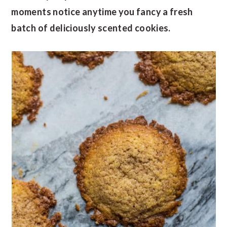
moments notice anytime you fancy a fresh
batch of deliciously scented cookies.