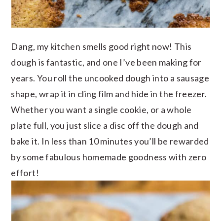
Dang, my kitchen smells good right now! This
dough is fantastic, and one I’ve been making for
years. You roll the uncooked dough into a sausage
shape, wrap it in cling film and hide in the freezer.
Whether you want a single cookie, or a whole
plate full, you just slice a disc off the dough and
bake it. In less than 10 minutes you’ll be rewarded
by some fabulous homemade goodness with zero
effort!