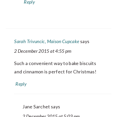
Reply
Sarah Trivuncic, Maison Cupcake
says
2 December 2015 at 4:55 pm
Such a convenient way to bake biscuits
and cinnamon is perfect for Christmas!
Reply
Jane Sarchet
says
2 December 2015 at 5:03 pm