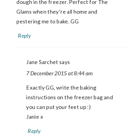
dough in the freezer. Perfect for The
Glams when they’re all home and
pestering me to bake. GG
Reply
Jane Sarchet
says
7 December 2015 at 8:44 am
Exactly GG, write the baking
instructions on the freezer bag and
you can put your feet up :)
Janie x
Reply