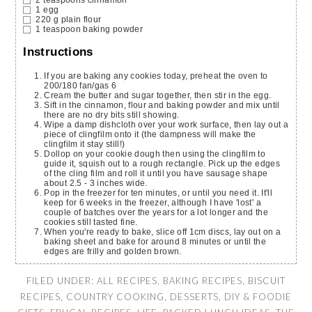
1
egg
220
g
plain flour
1
teaspoon
baking powder
Instructions
If you are baking any cookies today, preheat the oven to
200/180 fan/gas 6
Cream the butter and sugar together, then stir in the egg.
Sift in the cinnamon, flour and baking powder and mix until
there are no dry bits still showing.
Wipe a damp dishcloth over your work surface, then lay out a
piece of clingfilm onto it (the dampness will make the
clingfilm it stay still!)
Dollop on your cookie dough then using the clingfilm to
guide it, squish out to a rough rectangle. Pick up the edges
of the cling film and roll it until you have sausage shape
about 2.5 - 3 inches wide.
Pop in the freezer for ten minutes, or until you need it. It'll
keep for 6 weeks in the freezer, although I have 'lost' a
couple of batches over the years for a lot longer and the
cookies still tasted fine.
When you're ready to bake, slice off 1cm discs, lay out on a
baking sheet and bake for around 8 minutes or until the
edges are frilly and golden brown.
FILED UNDER:
ALL RECIPES
,
BAKING RECIPES
,
BISCUIT
RECIPES
,
COUNTRY COOKING
,
DESSERTS
,
DIY & FOODIE