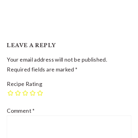
LEAVE A REPLY
Your email address will not be published.
Required fields are marked
*
Recipe Rating
Comment
*