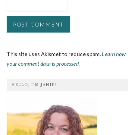
This site uses Akismet to reduce spam.
Learn how
your comment data is processed.
PRIMARY
HELLO, I’M JANIE!
SIDEBAR