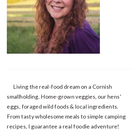
Living the real-food dream on a Cornish
smallholding. Home-grown veggies, our hens’
eggs, foraged wild foods & local ingredients.
From tasty wholesome meals to simple camping
recipes, I guarantee a real foodie adventure!