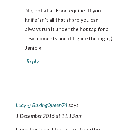
No, not at all Foodiequine. If your
knife isn’t all that sharp you can
always run it under the hot tap for a
few moments and it’ll glide through ;)
Janie x
Reply
Lucy @ BakingQueen74
says
1 December 2015 at 11:13 am
I love this idea, I too suffer from the