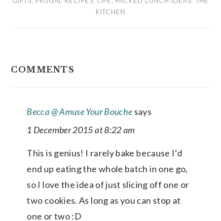
GIFTS
,
FRUGAL RECIPES
,
LIFE
,
PACKED LUNCH IDEAS
,
THE
KITCHEN
READER
COMMENTS
INTERACTIONS
Becca @ Amuse Your Bouche
says
1 December 2015 at 8:22 am
This is genius! I rarely bake because I’d
end up eating the whole batch in one go,
so I love the idea of just slicing off one or
two cookies. As long as you can stop at
one or two :D