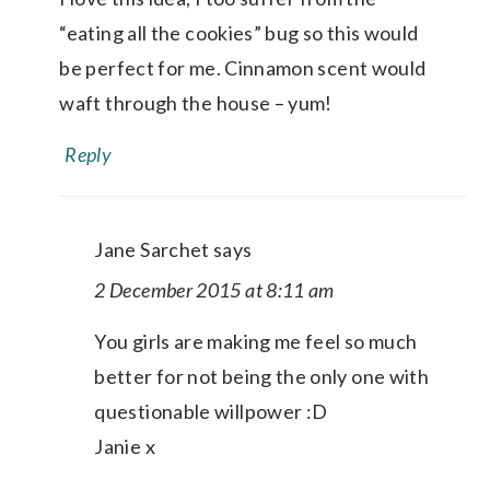
“eating all the cookies” bug so this would
be perfect for me. Cinnamon scent would
waft through the house – yum!
Reply
Jane Sarchet
says
2 December 2015 at 8:11 am
You girls are making me feel so much
better for not being the only one with
questionable willpower :D
Janie x