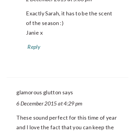
Exactly Sarah, it has to be the scent
of the season :)
Janie x
Reply
glamorous glutton
says
6 December 2015 at 4:29 pm
These sound perfect for this time of year
and I love the fact that you can keep the