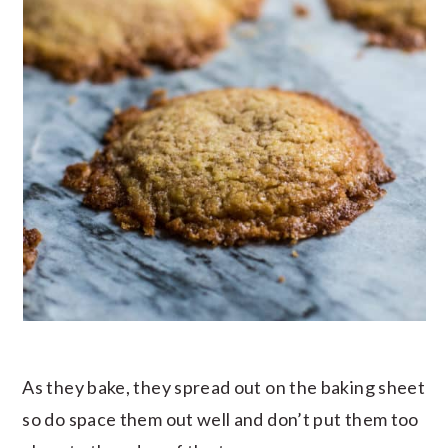
As they bake, they spread out on the baking sheet
so do space them out well and don’t put them too