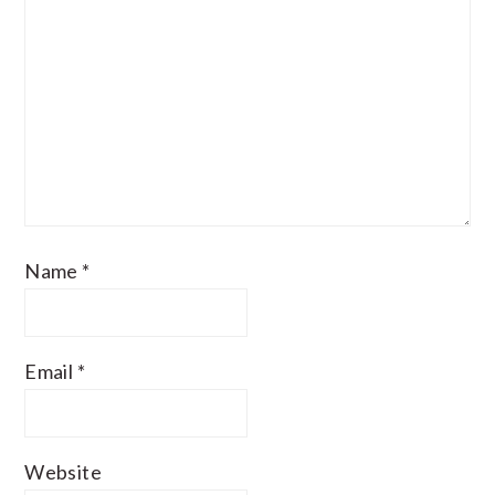
Name
*
Email
*
Website