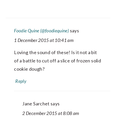
Foodie Quine (@foodiequine)
says
1 December 2015 at 10:41 am
Loving the sound of these! Is it not a bit
of a battle to cut off a slice of frozen solid
cookie dough?
Reply
Jane Sarchet
says
2 December 2015 at 8:08 am