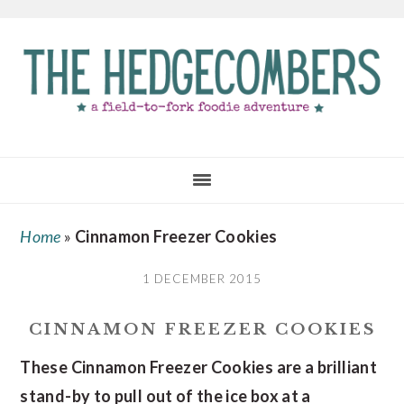
Skip
Skip
Skip
to
to
to
main
primary
footer
content
sidebar
Home
»
Cinnamon Freezer Cookies
1 DECEMBER 2015
CINNAMON FREEZER COOKIES
These Cinnamon Freezer Cookies are a brilliant
stand-by to pull out of the ice box at a