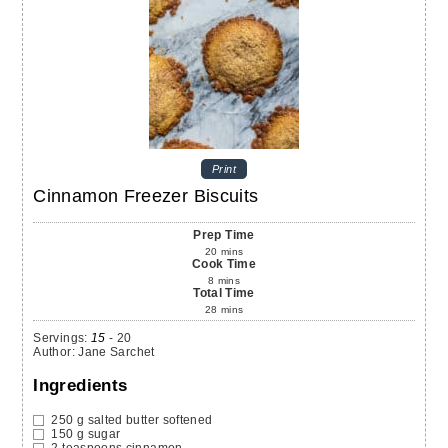
Print
Cinnamon Freezer Biscuits
Prep Time
20
mins
Cook Time
8
mins
Total Time
28
mins
Servings
:
15
- 20
Author
:
Jane Sarchet
Ingredients
250
g
salted butter
softened
150
g
sugar
2
teaspoons
cinnamon