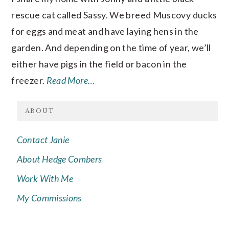
rescue cat called Sassy. We breed Muscovy ducks
for eggs and meat and have laying hens in the
garden. And depending on the time of year, we’ll
either have pigs in the field or bacon in the
freezer.
Read More…
ABOUT
Contact Janie
About Hedge Combers
Work With Me
My Commissions