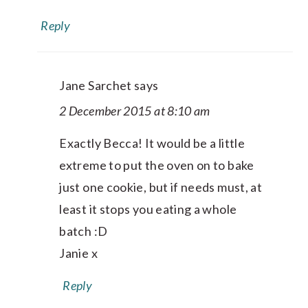
Reply
Jane Sarchet
says
2 December 2015 at 8:10 am
Exactly Becca! It would be a little
extreme to put the oven on to bake
just one cookie, but if needs must, at
least it stops you eating a whole
batch :D
Janie x
Reply