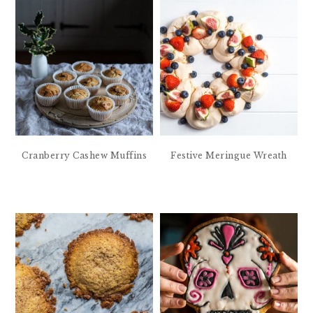
Cranberry Cashew Muffins
Festive Meringue Wreath