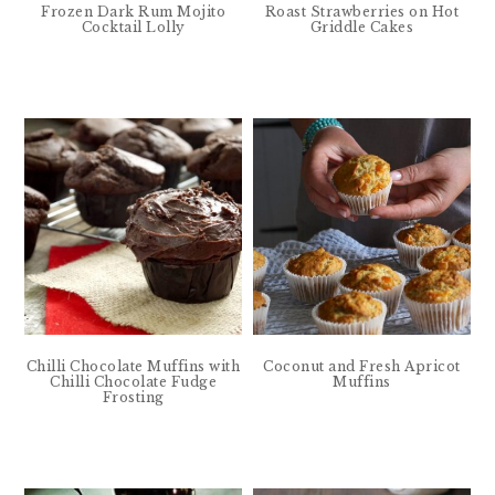
Frozen Dark Rum Mojito
Roast Strawberries on Hot
Cocktail Lolly
Griddle Cakes
Chilli Chocolate Muffins with
Coconut and Fresh Apricot
Chilli Chocolate Fudge
Muffins
Frosting