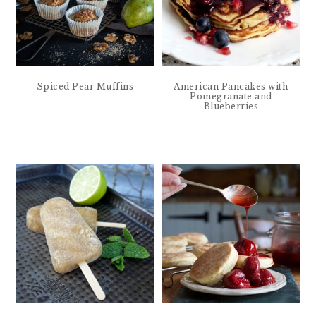
Spiced Pear Muffins
American Pancakes with
Pomegranate and
Blueberries