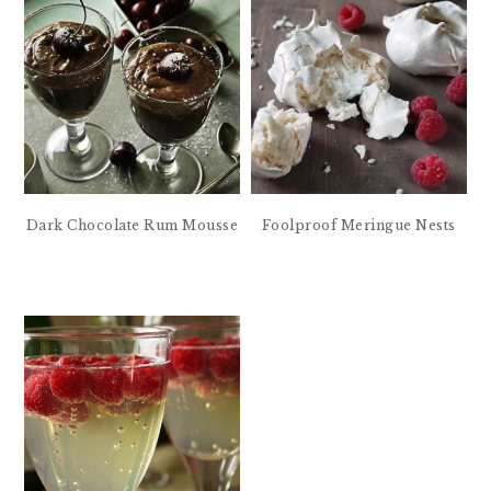
Dark Chocolate Rum Mousse
Foolproof Meringue Nests