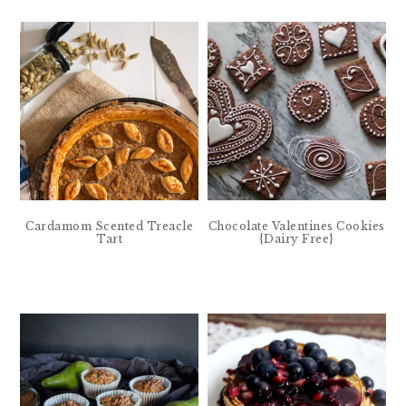
Cardamom Scented Treacle
Chocolate Valentines Cookies
Tart
{Dairy Free}