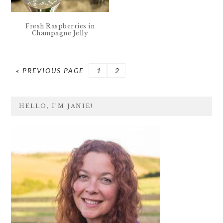
Fresh Raspberries in
Champagne Jelly
GO
PAGE
PAGE
«
PREVIOUS PAGE
1
2
TO
PRIMARY
HELLO, I’M JANIE!
SIDEBAR