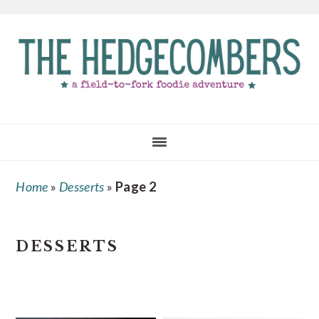
Skip
Skip
Skip
to
to
to
main
primary
footer
content
sidebar
Home
»
Desserts
»
Page 2
DESSERTS