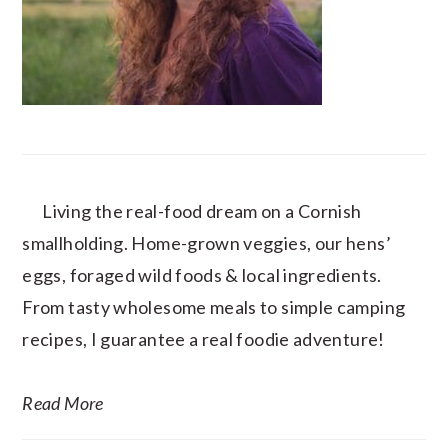
Living the real-food dream on a Cornish
smallholding. Home-grown veggies, our hens’
eggs, foraged wild foods & local ingredients.
From tasty wholesome meals to simple camping
recipes, I guarantee a real foodie adventure!
Read More