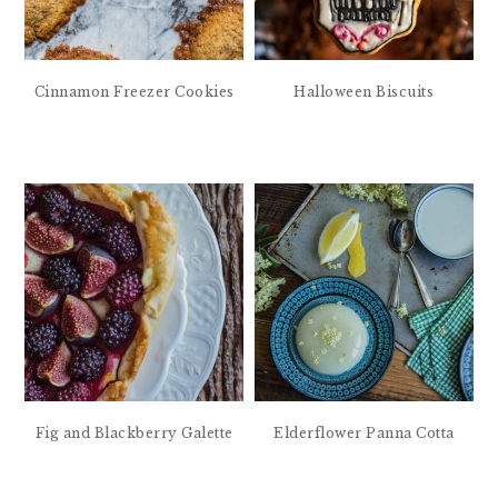
Cinnamon Freezer Cookies
Halloween Biscuits
Fig and Blackberry Galette
Elderflower Panna Cotta