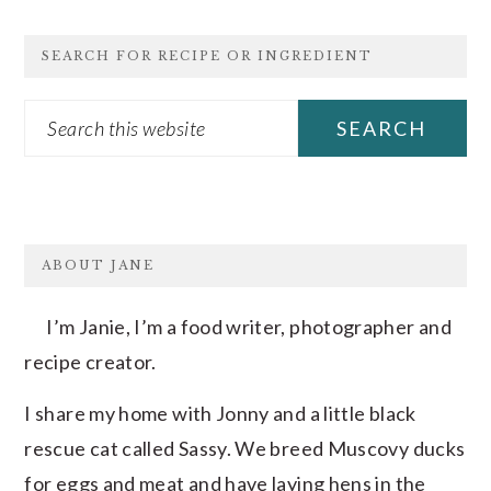
SEARCH FOR RECIPE OR INGREDIENT
Search
this
website
FOOTER
ABOUT JANE
I’m Janie, I’m a food writer, photographer and
recipe creator.
I share my home with Jonny and a little black
rescue cat called Sassy. We breed Muscovy ducks
for eggs and meat and have laying hens in the