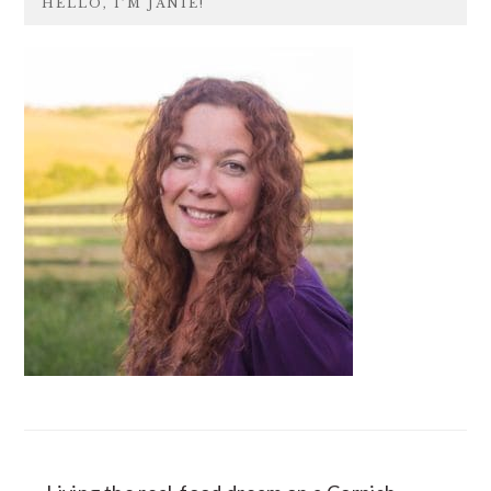
HELLO, I’M JANIE!
SIDEBAR