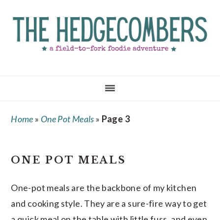
Skip
Skip
Skip
to
to
to
main
primary
footer
content
sidebar
Home
»
One Pot Meals
»
Page 3
ONE POT MEALS
One-pot meals are the backbone of my kitchen
and cooking style. They are a sure-fire way to get
a quick meal on the table with little fuss, and even