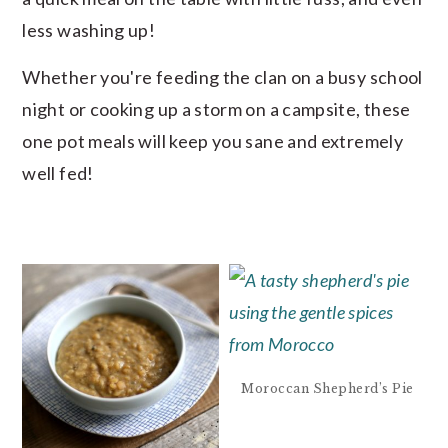
less washing up!
Whether you're feeding the clan on a busy school
night or cooking up a storm on a campsite, these
one pot meals will keep you sane and extremely
well fed!
Moroccan Shepherd’s Pie