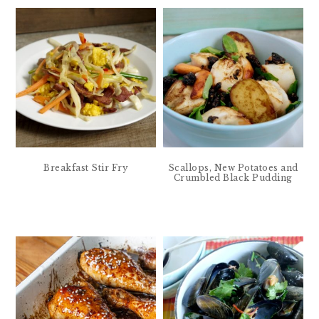
Breakfast Stir Fry
Scallops, New Potatoes and
Crumbled Black Pudding