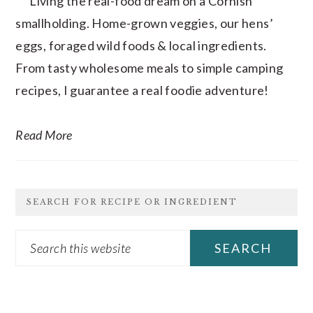
Living the real-food dream on a Cornish
smallholding. Home-grown veggies, our hens’
eggs, foraged wild foods & local ingredients.
From tasty wholesome meals to simple camping
recipes, I guarantee a real foodie adventure!
Read More
SEARCH FOR RECIPE OR INGREDIENT
Search
this
website