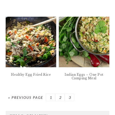
Healthy Egg Fried Rice
Indian Eggs – One Pot
Camping Meal
GO
PAGE
PAGE
PAGE
«
PREVIOUS PAGE
1
2
3
TO
PRIMARY