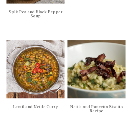
Split Pea and Black Pepper
Soup
Lentil and Nettle Curry
Nettle and Pancetta Risotto
Recipe