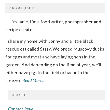
FOOTER
ABOUT JANE
I’m Janie, I’m a food writer, photographer and
recipe creator.
I share my home with Jonny and a little black
rescue cat called Sassy. We breed Muscovy ducks
for eggs and meat and have laying hens in the
garden. And depending on the time of year, we’ll
either have pigs in the field or bacon in the
freezer.
Read More…
ABOUT
Contact Janie