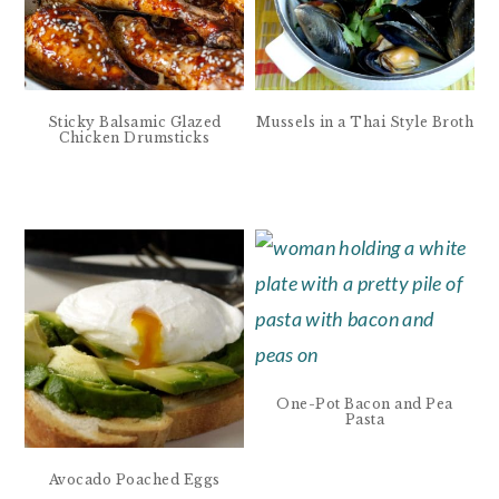
Sticky Balsamic Glazed
Mussels in a Thai Style Broth
Chicken Drumsticks
One-Pot Bacon and Pea
Pasta
Avocado Poached Eggs