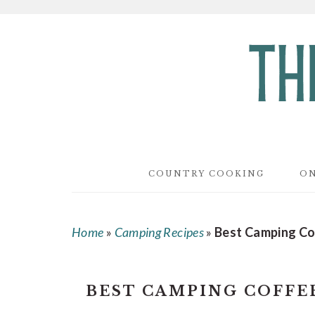
Skip
Skip
Skip
to
to
to
main
primary
footer
content
sidebar
COUNTRY COOKING
ON
Home
»
Camping Recipes
»
Best Camping Co
BEST CAMPING COFFE