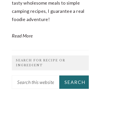
tasty wholesome meals to simple
camping recipes, I guarantee a real
foodie adventure!
Read More
SEARCH FOR RECIPE OR
INGREDIENT
Search
this
website