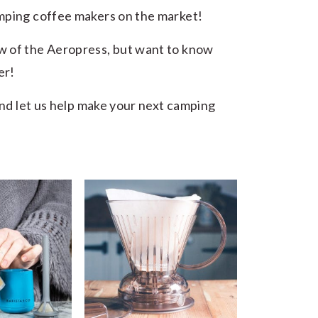
amping coffee makers on the market!
w of the Aeropress, but want to know
er!
 and let us help make your next camping