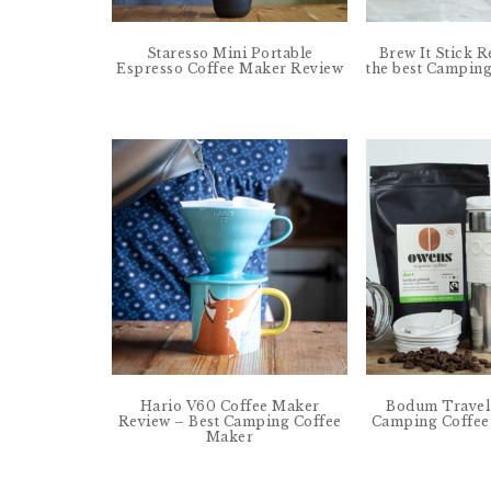
Staresso Mini Portable
Brew It Stick R
Espresso Coffee Maker Review
the best Campin
Hario V60 Coffee Maker
Bodum Travel 
Review – Best Camping Coffee
Camping Coffee
Maker