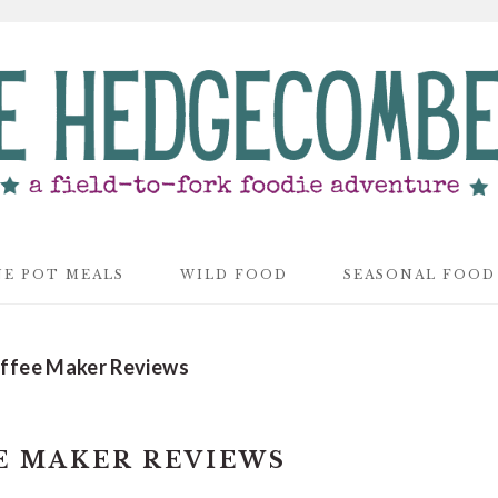
E POT MEALS
WILD FOOD
SEASONAL FOOD
ffee Maker Reviews
E MAKER REVIEWS