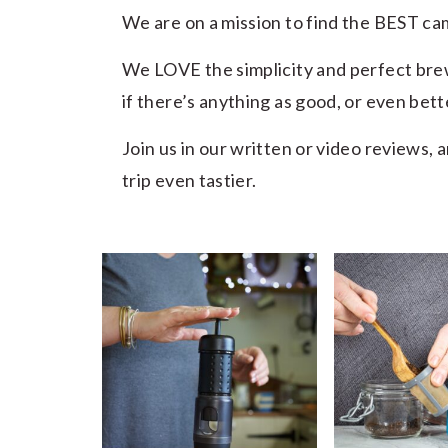
We are on a mission to find the BEST c
We LOVE the simplicity and perfect bre
if there’s anything as good, or even bett
Join us in our written or video reviews,
trip even tastier.