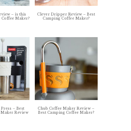
eview – is this
Clever Dripper Review – Best
g Coffee Maker?
Camping Coffee Maker?
Press – Best
Chub Coffee Maker Review –
 Maker Review
Best Camping Coffee Maker?