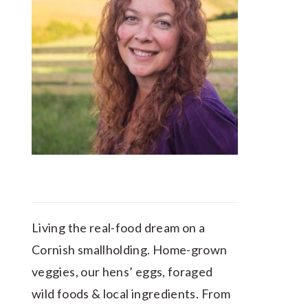
Living the real-food dream on a
Cornish smallholding. Home-grown
veggies, our hens’ eggs, foraged
wild foods & local ingredients. From