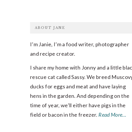
FOOTER
ABOUT JANE
I’m Janie, I’m a food writer, photographer
and recipe creator.
I share my home with Jonny and a little bla
rescue cat called Sassy. We breed Muscov
ducks for eggs and meat and have laying
hens in the garden. And depending on the
time of year, we’ll either have pigs in the
field or bacon in the freezer.
Read More…