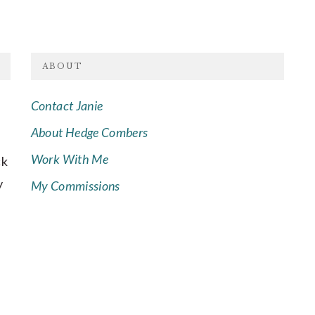
ABOUT
Contact Janie
About Hedge Combers
Work With Me
ck
y
My Commissions