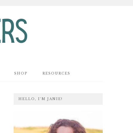
SHOP
RESOURCES
PRIMARY
HELLO, I’M JANIE!
SIDEBAR