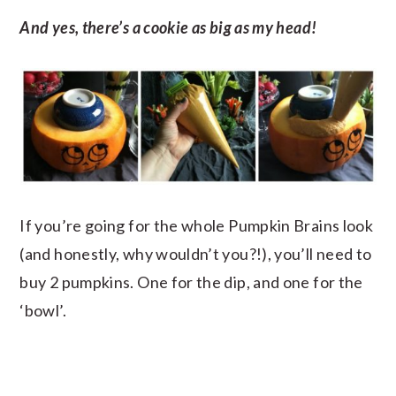
And yes, there’s a cookie as big as my head!
If you’re going for the whole Pumpkin Brains look
(and honestly, why wouldn’t you?!), you’ll need to
buy 2 pumpkins. One for the dip, and one for the
‘bowl’.