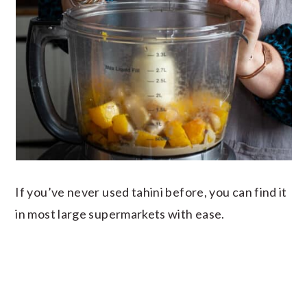
If you’ve never used tahini before, you can find it
in most large supermarkets with ease.