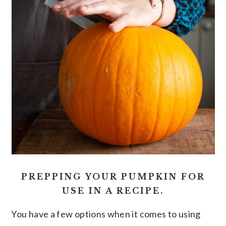
PREPPING YOUR PUMPKIN FOR
USE IN A RECIPE.
You have a few options when it comes to using