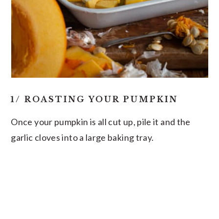
1/ ROASTING YOUR PUMPKIN
Once your pumpkin is all cut up, pile it and the
garlic cloves into a large baking tray.