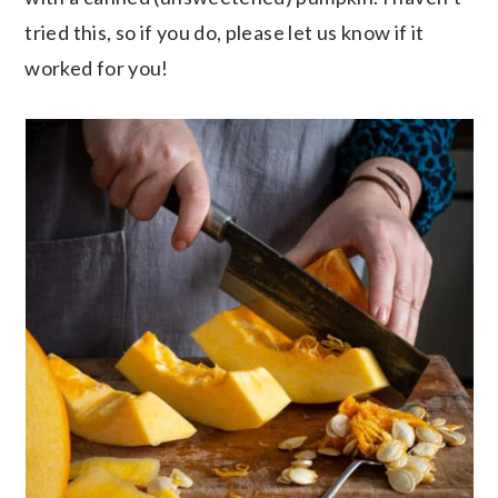
tried this, so if you do, please let us know if it
worked for you!