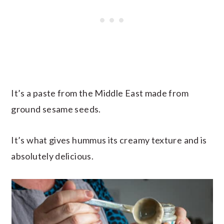
It’s a paste from the Middle East made from
ground sesame seeds.
It’s what gives hummus its creamy texture and is
absolutely delicious.