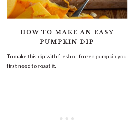
HOW TO MAKE AN EASY
PUMPKIN DIP
To make this dip with fresh or frozen pumpkin you
first need to roast it.