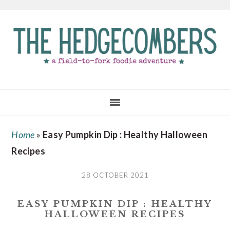
Skip
Skip
Skip
to
to
to
main
primary
footer
content
sidebar
Home
»
Easy Pumpkin Dip : Healthy Halloween
Recipes
28 OCTOBER 2021
EASY PUMPKIN DIP : HEALTHY
HALLOWEEN RECIPES