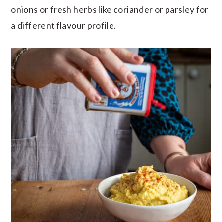
onions or fresh herbs like coriander or parsley for
a different flavour profile.