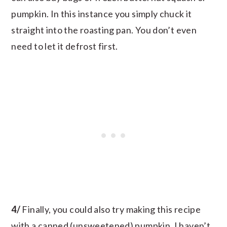
pumpkin. In this instance you simply chuck it
straight into the roasting pan. You don’t even
need to let it defrost first.
4/
Finally, you could also try making this recipe
with a canned (unsweetened) pumpkin. I haven’t