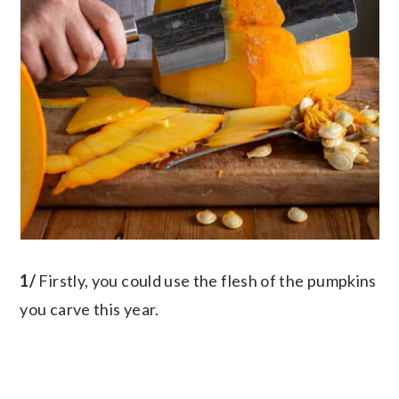
1/
Firstly, you could use the flesh of the pumpkins
you carve this year.