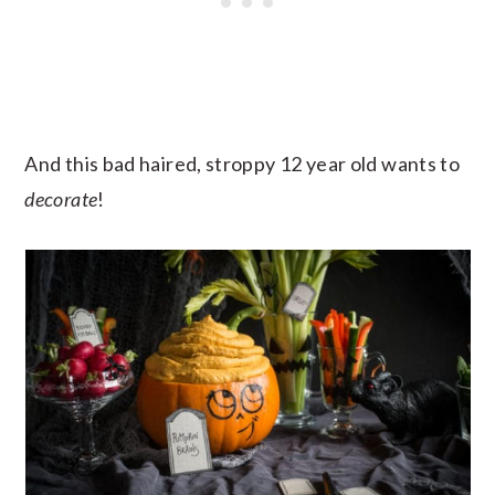
And this bad haired, stroppy 12 year old wants to
decorate
!