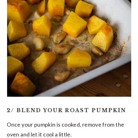
2/ BLEND YOUR ROAST PUMPKIN
Once your pumpkin is cooked, remove from the
oven and let it cool a little.