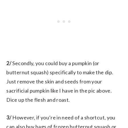
2/
Secondly, you could buy a pumpkin (or
butternut squash) specifically to make the dip.
Just remove the skin and seeds from your
sacrificial pumpkin like I have in the pic above.
Dice up the flesh and roast.
3/
However, if you’re in need of a shortcut, you
can also buy bags of frozen butternut squash or