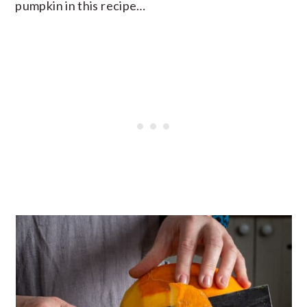
pumpkin in this recipe…