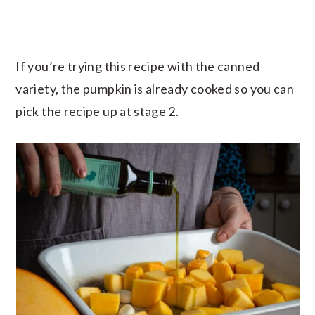
If you’re trying this recipe with the canned
variety, the pumpkin is already cooked so you can
pick the recipe up at stage 2.