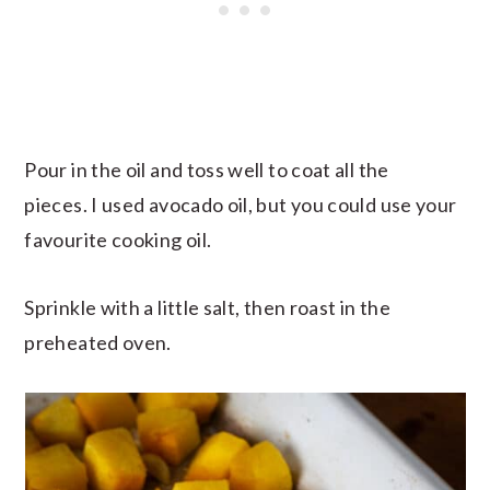
Pour in the oil and toss well to coat all the
pieces. I used avocado oil, but you could use your
favourite cooking oil.
Sprinkle with a little salt, then roast in the
preheated oven.