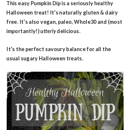
This easy Pumpkin Dip is a seriously healthy
Halloween treat! It’s naturally gluten & dairy
free. It’s also vegan, paleo, Whole30 and (most
importantly!)
utterly
delicious.
It’s the perfect savoury balance for all the
usual sugary Halloween treats.