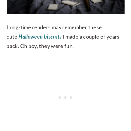
Long-time readers may remember these
cute
Halloween biscuits
I made a couple of years
back. Oh boy, they were fun.