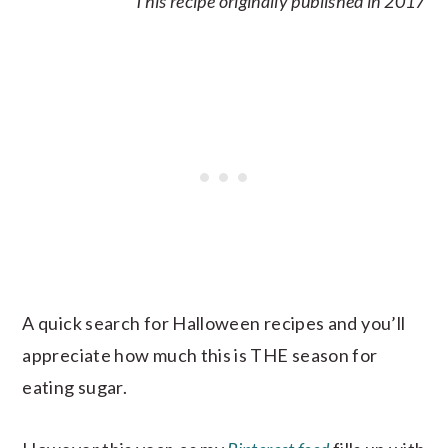
This recipe originally published in 2017
A quick search for Halloween recipes and you’ll
appreciate how much this is THE season for
eating sugar.