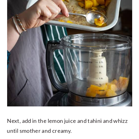
Next, add in the lemon juice and tahini and whizz
until smother and creamy.