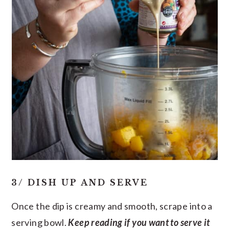
3/ DISH UP AND SERVE
Once the dip is creamy and smooth, scrape into a
serving bowl.
Keep reading if you want to serve it