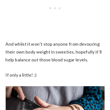
And whilst it won’t stop anyone from devouring
their own body weight in sweeties, hopefully it’ll
help balance out those blood sugar levels.
If only a little! ;)