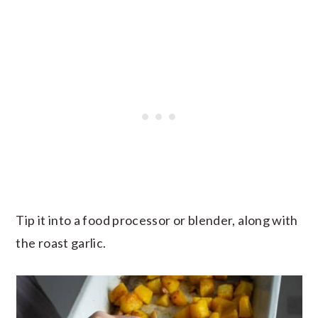
Tip it into a food processor or blender, along with
the roast garlic.