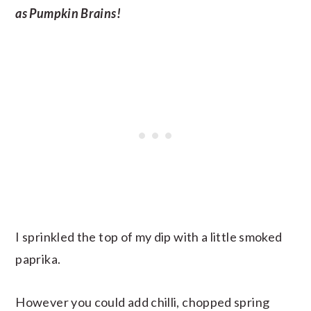
as Pumpkin Brains!
I sprinkled the top of my dip with a little smoked
paprika.
However you could add chilli, chopped spring