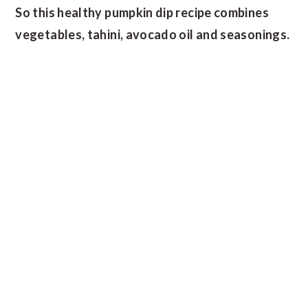
So this healthy pumpkin dip recipe combines
vegetables, tahini, avocado oil and seasonings.