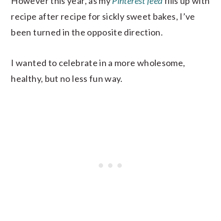
However this year, as my
Pinterest feed
fills up with
recipe after recipe for sickly sweet bakes, I’ve
been turned in the opposite direction.
I wanted to celebrate in a more wholesome,
healthy, but no less fun way.