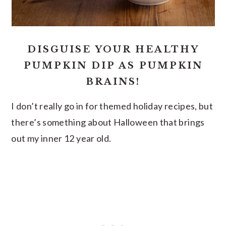
DISGUISE YOUR HEALTHY
PUMPKIN DIP AS PUMPKIN
BRAINS!
I don’t really go in for themed holiday recipes, but
there’s something about Halloween that brings
out my inner 12 year old.