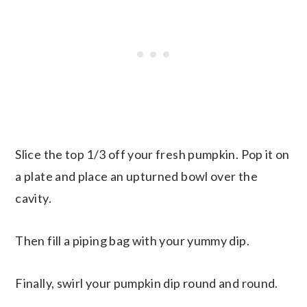
Slice the top 1/3 off your fresh pumpkin. Pop it on
a plate and place an upturned bowl over the
cavity.
Then fill a piping bag with your yummy dip.
Finally, swirl your pumpkin dip round and round.