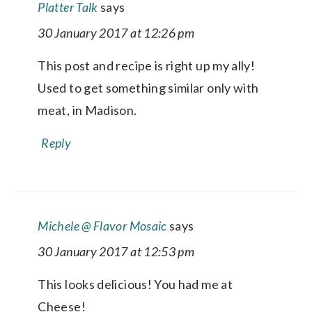
Platter Talk
says
30 January 2017 at 12:26 pm
This post and recipe is right up my ally!
Used to get something similar only with
meat, in Madison.
Reply
Michele @ Flavor Mosaic
says
30 January 2017 at 12:53 pm
This looks delicious! You had me at
Cheese!