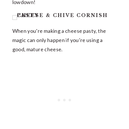
lowdown!
When you’re making a cheese pasty, the
magic can only happen if you’re using a
good, mature cheese.