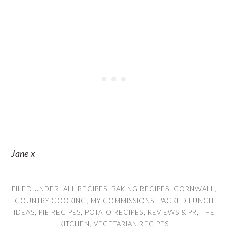
Jane x
FILED UNDER:
ALL RECIPES
,
BAKING RECIPES
,
CORNWALL
,
COUNTRY COOKING
,
MY COMMISSIONS
,
PACKED LUNCH
IDEAS
,
PIE RECIPES
,
POTATO RECIPES
,
REVIEWS & PR
,
THE
KITCHEN
,
VEGETARIAN RECIPES