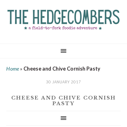
Skip
Skip
Skip
to
to
to
main
primary
footer
content
sidebar
Home
»
Cheese and Chive Cornish Pasty
30 JANUARY 2017
CHEESE AND CHIVE CORNISH
PASTY