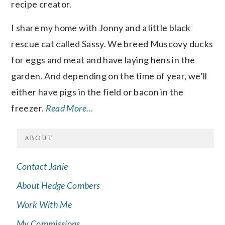
recipe creator.
I share my home with Jonny and a little black
rescue cat called Sassy. We breed Muscovy ducks
for eggs and meat and have laying hens in the
garden. And depending on the time of year, we’ll
either have pigs in the field or bacon in the
freezer.
Read More…
ABOUT
Contact Janie
About Hedge Combers
Work With Me
My Commissions