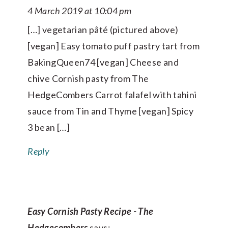
4 March 2019 at 10:04 pm
[…] vegetarian pâté (pictured above)
[vegan] Easy tomato puff pastry tart from
BakingQueen74 [vegan] Cheese and
chive Cornish pasty from The
HedgeCombers Carrot falafel with tahini
sauce from Tin and Thyme [vegan] Spicy
3 bean […]
Reply
Easy Cornish Pasty Recipe - The
Hedgecombers
says: