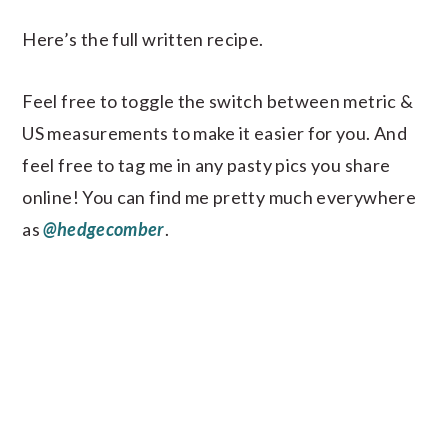
Here’s the full written recipe.
Feel free to toggle the switch between metric &
US measurements to make it easier for you. And
feel free to tag me in any pasty pics you share
online! You can find me pretty much everywhere
as
@hedgecomber
.