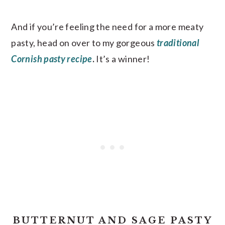
And if you’re feeling the need for a more meaty
pasty, head on over to my gorgeous
traditional
Cornish pasty recipe
.
It’s a winner!
BUTTERNUT AND SAGE PASTY