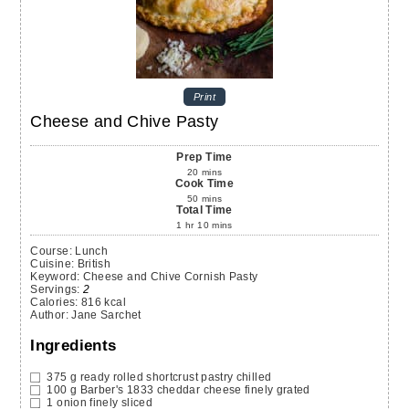
Print
Cheese and Chive Pasty
Prep Time
20
mins
Cook Time
50
mins
Total Time
1
hr
10
mins
Course:
Lunch
Cuisine:
British
Keyword:
Cheese and Chive Cornish Pasty
Servings
:
2
Calories
:
816
kcal
Author
:
Jane Sarchet
Ingredients
375
g
ready rolled shortcrust pastry chilled
100
g
Barber's 1833 cheddar cheese
finely grated
1
onion
finely sliced