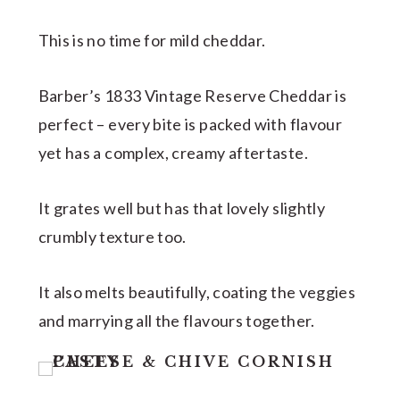
This is no time for mild cheddar.
Barber’s 1833 Vintage Reserve Cheddar is
perfect – every bite is packed with flavour
yet has a complex, creamy aftertaste.
It grates well but has that lovely slightly
crumbly texture too.
It also melts beautifully, coating the veggies
and marrying all the flavours together.