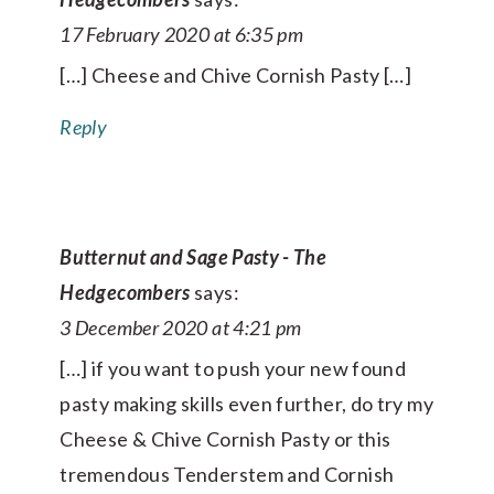
17 February 2020 at 6:35 pm
[…] Cheese and Chive Cornish Pasty […]
Reply
Butternut and Sage Pasty - The
Hedgecombers
says:
3 December 2020 at 4:21 pm
[…] if you want to push your new found
pasty making skills even further, do try my
Cheese & Chive Cornish Pasty or this
tremendous Tenderstem and Cornish