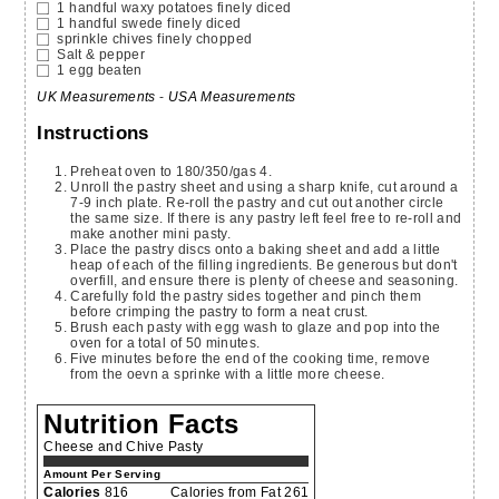
1
handful
waxy potatoes
finely diced
1
handful
swede
finely diced
sprinkle
chives
finely chopped
Salt & pepper
1
egg
beaten
UK Measurements
-
USA Measurements
Instructions
Preheat oven to 180/350/gas 4.
Unroll the pastry sheet and using a sharp knife, cut around a
7-9 inch plate. Re-roll the pastry and cut out another circle
the same size. If there is any pastry left feel free to re-roll and
make another mini pasty.
Place the pastry discs onto a baking sheet and add a little
heap of each of the filling ingredients. Be generous but don't
overfill, and ensure there is plenty of cheese and seasoning.
Carefully fold the pastry sides together and pinch them
before crimping the pastry to form a neat crust.
Brush each pasty with egg wash to glaze and pop into the
oven for a total of 50 minutes.
Five minutes before the end of the cooking time, remove
from the oevn a sprinke with a little more cheese.
Nutrition Facts
Cheese and Chive Pasty
Amount Per Serving
Calories
816
Calories from Fat 261