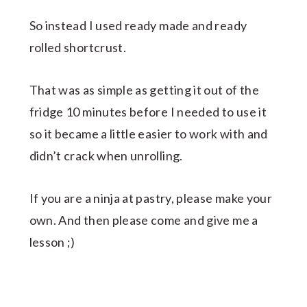
So instead I used ready made and ready
rolled shortcrust.
That was as simple as getting it out of the
fridge 10 minutes before I needed to use it
so it became a little easier to work with and
didn’t crack when unrolling.
If you are a ninja at pastry, please make your
own. And then please come and give me a
lesson ;)