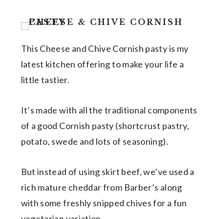
This Cheese and Chive Cornish pasty is my
latest kitchen offering to make your life a
little tastier.
It’s made with all the traditional components
of a good Cornish pasty (shortcrust pastry,
potato, swede and lots of seasoning).
But instead of using skirt beef, we’ve used a
rich mature cheddar from Barber’s along
with some freshly snipped chives for a fun
vegetarian variation.