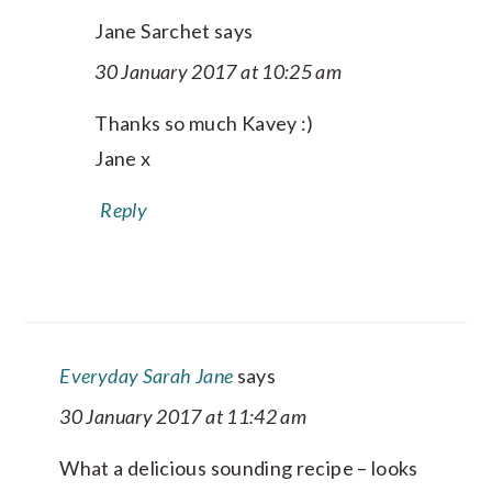
Jane Sarchet
says
30 January 2017 at 10:25 am
Thanks so much Kavey :)
Jane x
Reply
Everyday Sarah Jane
says
30 January 2017 at 11:42 am
What a delicious sounding recipe – looks