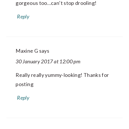
gorgeous too…can’t stop drooling!
Reply
Maxine G
says
30 January 2017 at 12:00 pm
Really really yummy-looking! Thanks for
posting
Reply