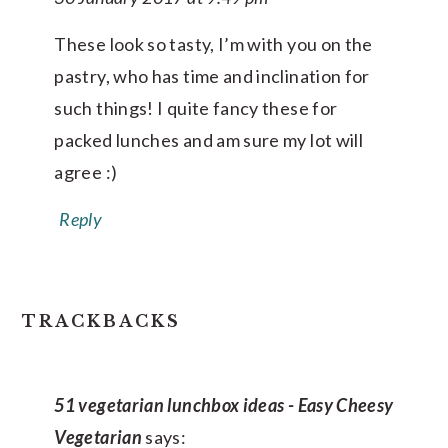
These look so tasty, I’m with you on the
pastry, who has time and inclination for
such things! I quite fancy these for
packed lunches and am sure my lot will
agree :)
Reply
TRACKBACKS
51 vegetarian lunchbox ideas - Easy Cheesy
Vegetarian
says: