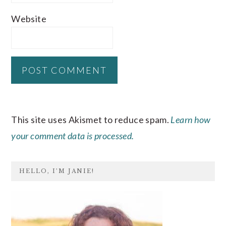
Website
This site uses Akismet to reduce spam.
Learn how
your comment data is processed.
PRIMARY
HELLO, I’M JANIE!
SIDEBAR