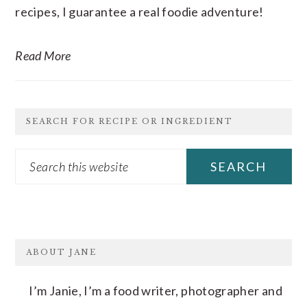
recipes, I guarantee a real foodie adventure!
Read More
SEARCH FOR RECIPE OR INGREDIENT
Search
this
website
FOOTER
ABOUT JANE
I’m Janie, I’m a food writer, photographer and