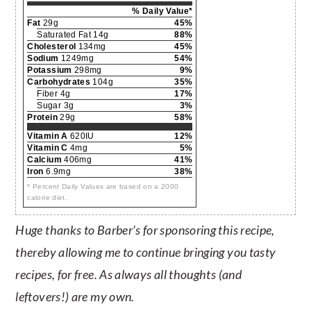
% Daily Value*
Fat
29g
45%
Saturated Fat 14g
88%
Cholesterol
134mg
45%
Sodium
1249mg
54%
Potassium
298mg
9%
Carbohydrates
104g
35%
Fiber 4g
17%
Sugar 3g
3%
Protein
29g
58%
Vitamin A
620IU
12%
Vitamin C
4mg
5%
Calcium
406mg
41%
Iron
6.9mg
38%
* Percent Daily Values are based on a 2000
calorie diet.
Huge thanks to Barber’s for sponsoring this recipe,
thereby allowing me to continue bringing you tasty
recipes, for free. As always all thoughts (and
leftovers!) are my own.