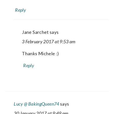
Reply
Jane Sarchet
says
3 February 2017 at 9:53 am
Thanks Michele :)
Reply
Lucy @ BakingQueen74
says
30 January 2017 at 9:49 pm