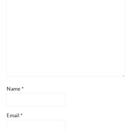
Name
*
Email
*