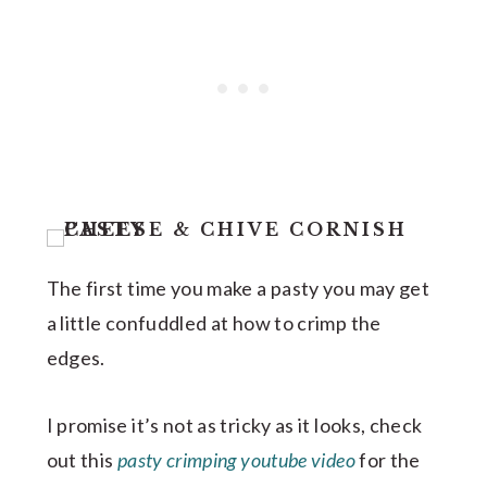
The first time you make a pasty you may get
a little confuddled at how to crimp the
edges.
I promise it’s not as tricky as it looks, check
out this
pasty crimping youtube video
for the