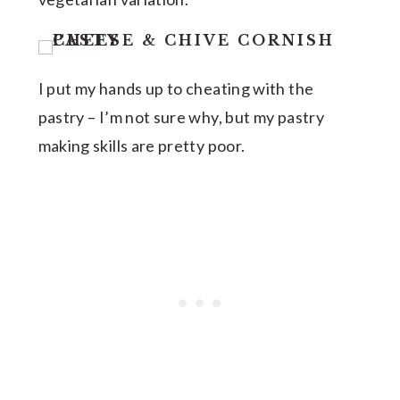
I put my hands up to cheating with the
pastry – I’m not sure why, but my pastry
making skills are pretty poor.