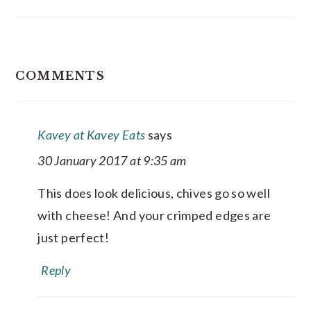
READER
COMMENTS
INTERACTIONS
Kavey at Kavey Eats
says
30 January 2017 at 9:35 am
This does look delicious, chives go so well
with cheese! And your crimped edges are
just perfect!
Reply