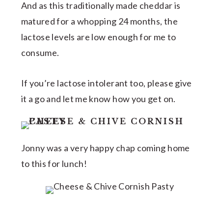
And as this traditionally made cheddar is
matured for a whopping 24 months, the
lactose levels are low enough for me to
consume.
If you’re lactose intolerant too, please give
it a go and let me know how you get on.
Jonny was a very happy chap coming home
to this for lunch!