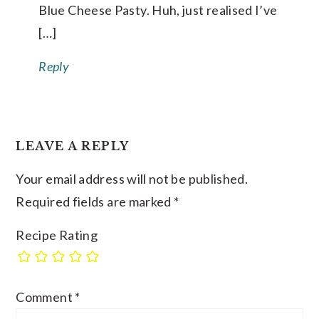
Blue Cheese Pasty. Huh, just realised I’ve
[…]
Reply
LEAVE A REPLY
Your email address will not be published.
Required fields are marked
*
Recipe Rating
Comment
*