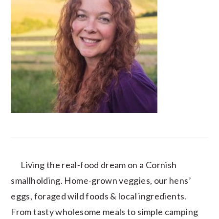
Living the real-food dream on a Cornish
smallholding. Home-grown veggies, our hens’
eggs, foraged wild foods & local ingredients.
From tasty wholesome meals to simple camping