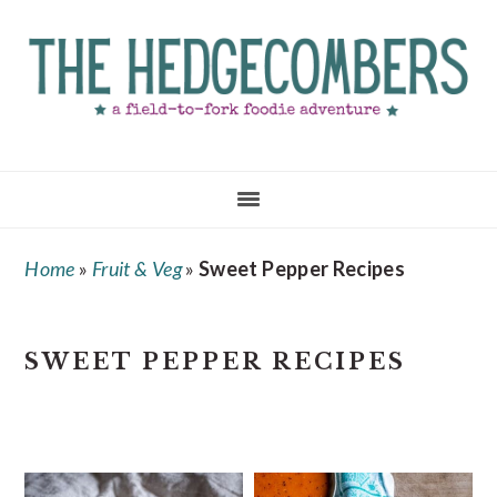
Skip
Skip
Skip
to
to
to
main
primary
footer
content
sidebar
Home
»
Fruit & Veg
»
Sweet Pepper Recipes
SWEET PEPPER RECIPES