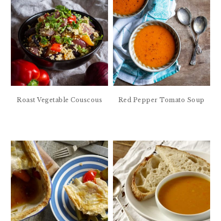
Roast Vegetable Couscous
Red Pepper Tomato Soup