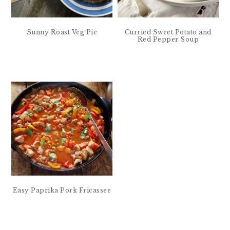
Sunny Roast Veg Pie
Curried Sweet Potato and
Red Pepper Soup
Easy Paprika Pork Fricassee