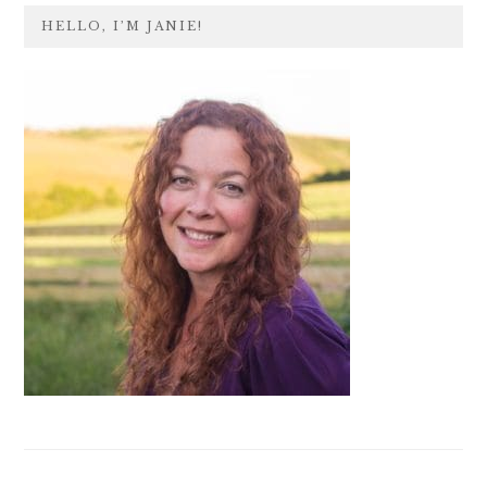
PRIMARY
HELLO, I’M JANIE!
SIDEBAR