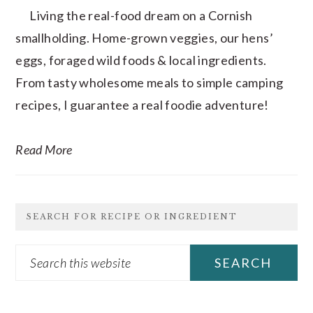
Living the real-food dream on a Cornish
smallholding. Home-grown veggies, our hens’
eggs, foraged wild foods & local ingredients.
From tasty wholesome meals to simple camping
recipes, I guarantee a real foodie adventure!
Read More
SEARCH FOR RECIPE OR INGREDIENT
Search
this
website