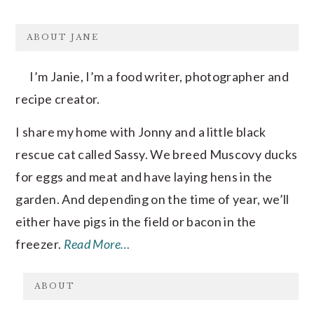
FOOTER
ABOUT JANE
I’m Janie, I’m a food writer, photographer and
recipe creator.
I share my home with Jonny and a little black
rescue cat called Sassy. We breed Muscovy ducks
for eggs and meat and have laying hens in the
garden. And depending on the time of year, we’ll
either have pigs in the field or bacon in the
freezer.
Read More…
ABOUT