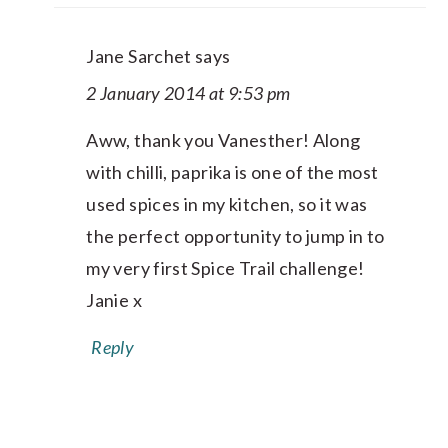
Jane Sarchet
says
2 January 2014 at 9:53 pm
Aww, thank you Vanesther! Along
with chilli, paprika is one of the most
used spices in my kitchen, so it was
the perfect opportunity to jump in to
my very first Spice Trail challenge!
Janie x
Reply