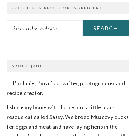
SEARCH FOR RECIPE OR INGREDIENT
Search
this
website
FOOTER
ABOUT JANE
I’m Janie, I’m a food writer, photographer and
recipe creator.
I share my home with Jonny and a little black
rescue cat called Sassy. We breed Muscovy ducks
for eggs and meat and have laying hens in the