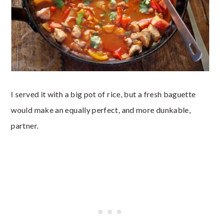
I served it with a big pot of rice, but a fresh baguette
would make an equally perfect, and more dunkable,
partner.