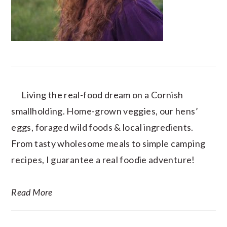
Living the real-food dream on a Cornish
smallholding. Home-grown veggies, our hens’
eggs, foraged wild foods & local ingredients.
From tasty wholesome meals to simple camping
recipes, I guarantee a real foodie adventure!
Read More