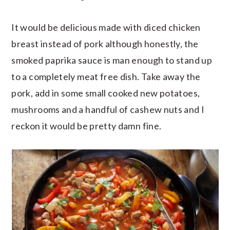
It would be delicious made with diced chicken
breast instead of pork although honestly, the
smoked paprika sauce is man enough to stand up
to a completely meat free dish. Take away the
pork, add in some small cooked new potatoes,
mushrooms and a handful of cashew nuts and I
reckon it would be pretty damn fine.