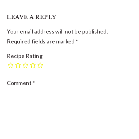
LEAVE A REPLY
Your email address will not be published.
Required fields are marked
*
Recipe Rating
Comment
*