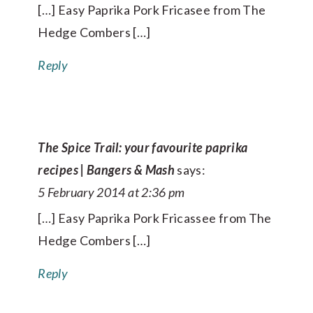
[…] Easy Paprika Pork Fricasee from The
Hedge Combers […]
Reply
The Spice Trail: your favourite paprika
recipes | Bangers & Mash
says:
5 February 2014 at 2:36 pm
[…] Easy Paprika Pork Fricassee from The
Hedge Combers […]
Reply