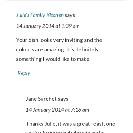
Julie's Family Kitchen
says
14 January 2014 at 1:39 am
Your dish looks very inviting and the
colours are amazing. It’s definitely
something I would like to make.
Reply
Jane Sarchet
says
14 January 2014 at 7:16 am
Thanks Julie, it was a great feast, one