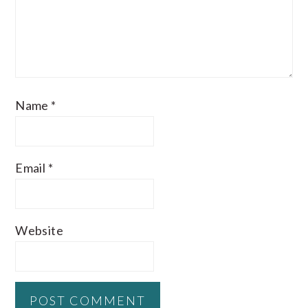
Name
*
Email
*
Website