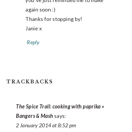
you’ve just reminded me to make
again soon :)
Thanks for stopping by!
Janie x
Reply
TRACKBACKS
The Spice Trail: cooking with paprika «
Bangers & Mash
says:
2 January 2014 at 8:52 pm