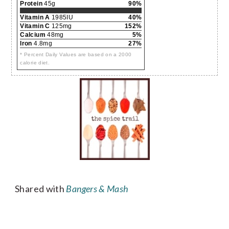
Protein
45g
90%
Vitamin A
1985IU
40%
Vitamin C
125mg
152%
Calcium
48mg
5%
Iron
4.8mg
27%
* Percent Daily Values are based on a 2000
calorie diet.
Shared with
Bangers & Mash