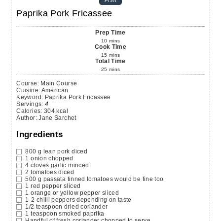
Print
Paprika Pork Fricassee
Prep Time
10
mins
Cook Time
15
mins
Total Time
25
mins
Course:
Main Course
Cuisine:
American
Keyword:
Paprika Pork Fricassee
Servings
:
4
Calories
:
304
kcal
Author
:
Jane Sarchet
Ingredients
800
g
lean pork
diced
1
onion
chopped
4
cloves
garlic
minced
2
tomatoes
diced
500
g
passata
tinned tomatoes would be fine too
1
red pepper
sliced
1
orange or yellow pepper
sliced
1-2
chilli peppers
depending on taste
1/2
teaspoon
dried coriander
1
teaspoon
smoked paprika
Handful of fresh coriander
chopped to serve