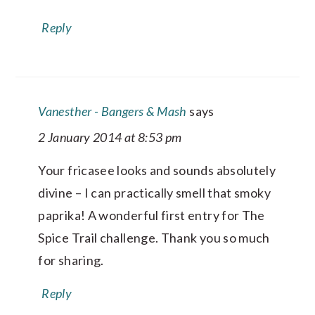
Reply
Vanesther - Bangers & Mash
says
2 January 2014 at 8:53 pm
Your fricasee looks and sounds absolutely
divine – I can practically smell that smoky
paprika! A wonderful first entry for The
Spice Trail challenge. Thank you so much
for sharing.
Reply