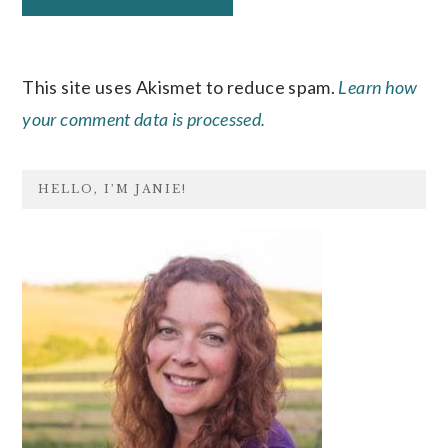
This site uses Akismet to reduce spam.
Learn how
your comment data is processed.
PRIMARY
HELLO, I’M JANIE!
SIDEBAR