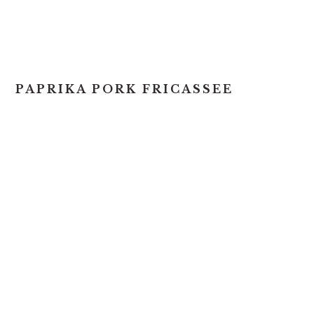
PAPRIKA PORK FRICASSEE