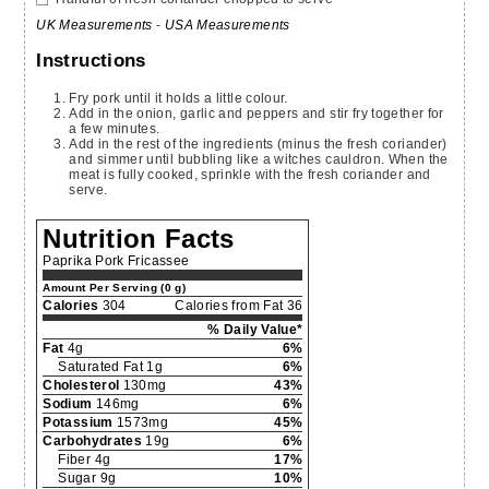
UK Measurements
-
USA Measurements
Instructions
Fry pork until it holds a little colour.
Add in the onion, garlic and peppers and stir fry together for
a few minutes.
Add in the rest of the ingredients (minus the fresh coriander)
and simmer until bubbling like a witches cauldron. When the
meat is fully cooked, sprinkle with the fresh coriander and
serve.
Nutrition Facts
Paprika Pork Fricassee
Amount Per Serving (0 g)
Calories
304
Calories from Fat 36
% Daily Value*
Fat
4g
6%
Saturated Fat 1g
6%
Cholesterol
130mg
43%
Sodium
146mg
6%
Potassium
1573mg
45%
Carbohydrates
19g
6%
Fiber 4g
17%
Sugar 9g
10%