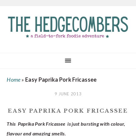
Skip
Skip
Skip
to
to
to
main
primary
footer
content
sidebar
Home
»
Easy Paprika Pork Fricassee
9 JUNE 2013
EASY PAPRIKA PORK FRICASSEE
This Paprika Pork Fricassee is just bursting with colour,
flavour and amazing smells.