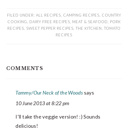
FILED UNDER:
ALL RECIPES
,
CAMPING RECIPES
,
COUNTRY
COOKING
,
DAIRY FREE RECIPES
,
MEAT & SEAFOOD
,
PORK
RECIPES
,
SWEET PEPPER RECIPES
,
THE KITCHEN
,
TOMATO
RECIPES
READER
COMMENTS
INTERACTIONS
Tammy/Our Neck of the Woods
says
10 June 2013 at 8:22 pm
I’ll take the veggie version! :) Sounds
delicious!