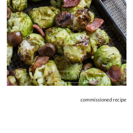
commissioned recipe