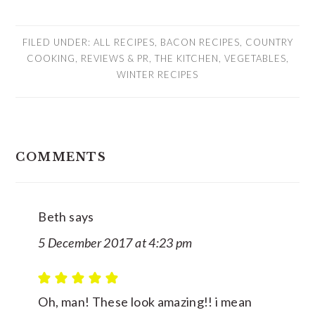
FILED UNDER:
ALL RECIPES
,
BACON RECIPES
,
COUNTRY
COOKING
,
REVIEWS & PR
,
THE KITCHEN
,
VEGETABLES
,
WINTER RECIPES
READER
COMMENTS
INTERACTIONS
Beth
says
5 December 2017 at 4:23 pm
Oh, man! These look amazing!! i mean