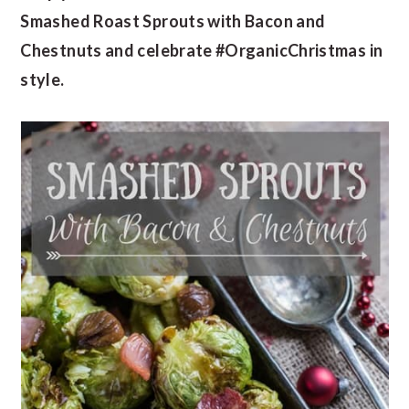
Smashed Roast Sprouts with Bacon and
Chestnuts and celebrate #OrganicChristmas in
style.