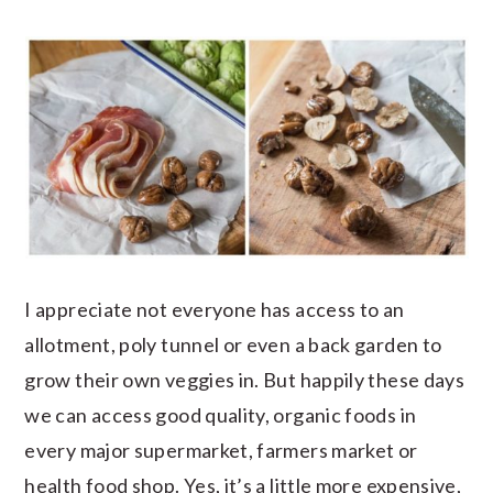
I appreciate not everyone has access to an
allotment, poly tunnel or even a back garden to
grow their own veggies in. But happily these days
we can access good quality, organic foods in
every major supermarket, farmers market or
health food shop. Yes, it’s a little more expensive,