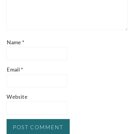
Name
*
Email
*
Website