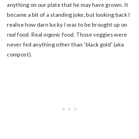
anything on our plate that he may have grown. It
became a bit of a standing joke, but looking back I
realise how darn lucky I was to be brought up on
real
food. Real
organic
food. Those veggies were
never fed anything other than ‘black gold’ (aka
compost).