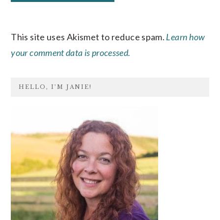
This site uses Akismet to reduce spam.
Learn how
your comment data is processed.
PRIMARY
HELLO, I’M JANIE!
SIDEBAR