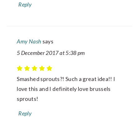
Reply
Amy Nash
says
5 December 2017 at 5:38 pm
Smashed sprouts?! Such a great idea!! I
love this and I definitely love brussels
sprouts!
Reply