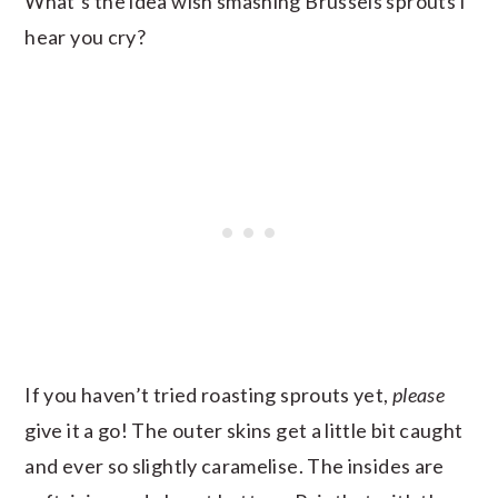
What’s the idea wish smashing Brussels sprouts I
hear you cry?
If you haven’t tried roasting sprouts yet,
please
give it a go! The outer skins get a little bit caught
and ever so slightly caramelise. The insides are