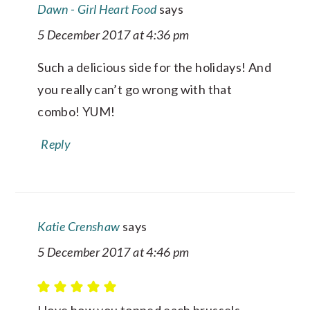
Dawn - Girl Heart Food
says
5 December 2017 at 4:36 pm
Such a delicious side for the holidays! And
you really can’t go wrong with that
combo! YUM!
Reply
Katie Crenshaw
says
5 December 2017 at 4:46 pm