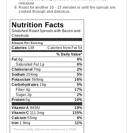
released.
Roast for another 10 - 15 minutes or until the sprouts are
cooked through and delicious.
Nutrition Facts
Smashed Roast Sprouts with Bacon and
Chestnuts
Amount Per Serving
Calories
139
Calories from Fat 54
% Daily Value*
Fat
6g
9%
Saturated Fat 1g
6%
Cholesterol
7mg
2%
Sodium
104mg
5%
Potassium
568mg
16%
Carbohydrates
16g
5%
Fiber 4g
17%
Sugar 2g
2%
Protein
5g
10%
Vitamin A
945IU
19%
Vitamin C
111.3mg
135%
Calcium
55mg
6%
Iron
1.9mg
11%
* Percent Daily Values are based on a 2000