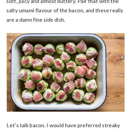
soft, juicy and almost buttery. Pair that with the
salty umami flavour of the bacon, and these really
are a damn fine side dish.
Let’s talk bacon. I would have preferred streaky