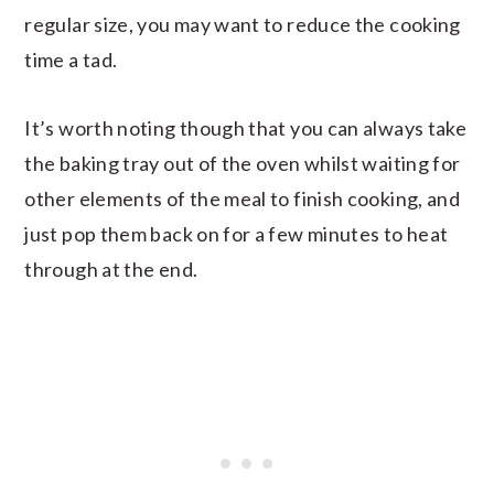
regular size, you may want to reduce the cooking
time a tad.
It’s worth noting though that you can always take
the baking tray out of the oven whilst waiting for
other elements of the meal to finish cooking, and
just pop them back on for a few minutes to heat
through at the end.