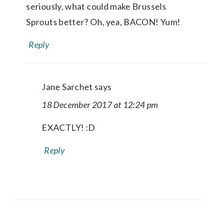
seriously, what could make Brussels
Sprouts better? Oh, yea, BACON! Yum!
Reply
Jane Sarchet
says
18 December 2017 at 12:24 pm
EXACTLY! :D
Reply