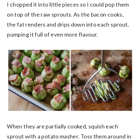
I chopped it into little pieces so I could pop them
on top of the raw sprouts. As the bacon cooks,
the fat renders and drips down into each sprout,
pumping it full of even more flavour.
When they are partially cooked, squish each
sprout with a potato masher. Toss them around in