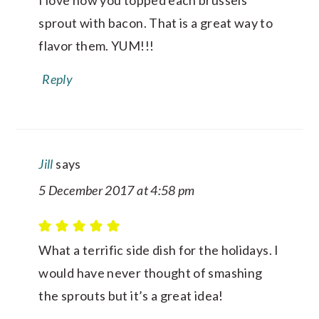
I love how you topped each brussels
sprout with bacon. That is a great way to
flavor them. YUM!!!
Reply
Jill
says
5 December 2017 at 4:58 pm
What a terrific side dish for the holidays. I
would have never thought of smashing
the sprouts but it’s a great idea!