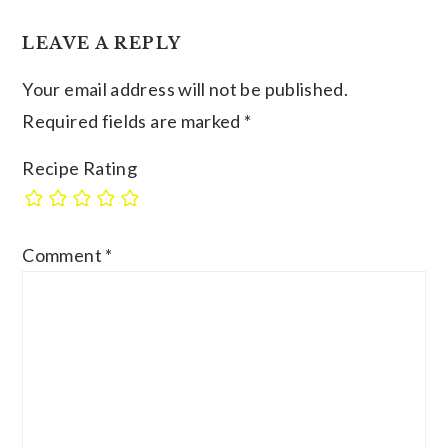
LEAVE A REPLY
Your email address will not be published.
Required fields are marked
*
Recipe Rating
Comment
*