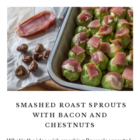
SMASHED ROAST SPROUTS
WITH BACON AND
CHESTNUTS