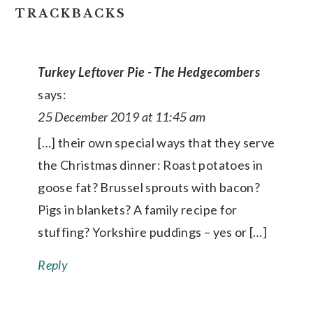
TRACKBACKS
Turkey Leftover Pie - The Hedgecombers
says:
25 December 2019 at 11:45 am
[…] their own special ways that they serve
the Christmas dinner: Roast potatoes in
goose fat? Brussel sprouts with bacon?
Pigs in blankets? A family recipe for
stuffing? Yorkshire puddings – yes or […]
Reply