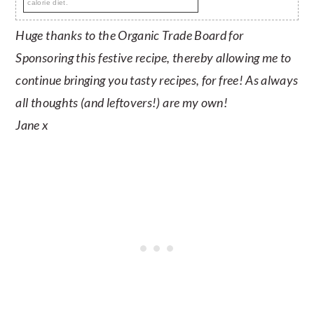
calorie diet.
Huge thanks to the Organic Trade Board for
Sponsoring this festive recipe, thereby allowing me to
continue bringing you tasty recipes, for free! As always
all thoughts (and leftovers!) are my own!
Jane x