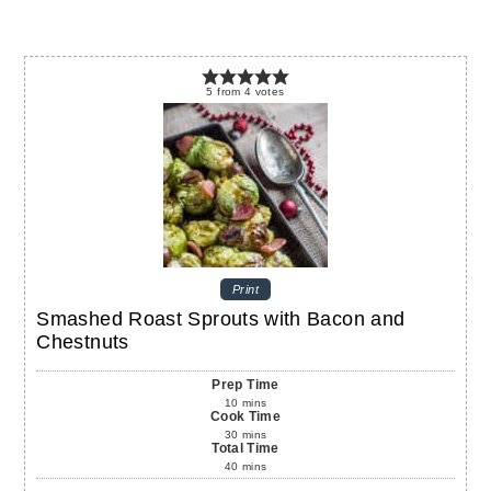
5
from
4
votes
Print
Smashed Roast Sprouts with Bacon and
Chestnuts
Prep Time
10
mins
Cook Time
30
mins
Total Time
40
mins