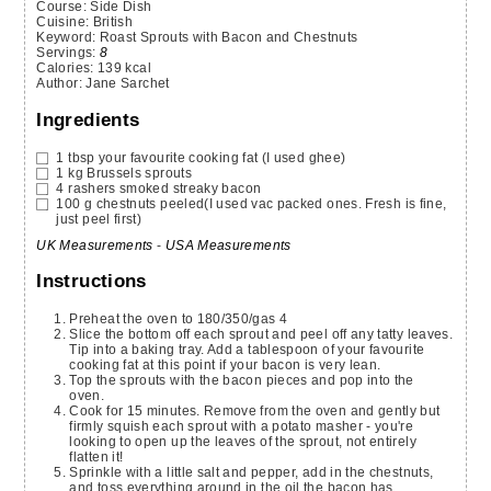
Course:
Side Dish
Cuisine:
British
Keyword:
Roast Sprouts with Bacon and Chestnuts
Servings
:
8
Calories
:
139
kcal
Author
:
Jane Sarchet
Ingredients
1
tbsp
your favourite cooking fat (I used ghee)
1
kg
Brussels sprouts
4
rashers
smoked streaky bacon
100
g
chestnuts
peeled(I used vac packed ones. Fresh is fine,
just peel first)
UK Measurements
-
USA Measurements
Instructions
Preheat the oven to 180/350/gas 4
Slice the bottom off each sprout and peel off any tatty leaves.
Tip into a baking tray. Add a tablespoon of your favourite
cooking fat at this point if your bacon is very lean.
Top the sprouts with the bacon pieces and pop into the
oven.
Cook for 15 minutes. Remove from the oven and gently but
firmly squish each sprout with a potato masher - you're
looking to open up the leaves of the sprout, not entirely
flatten it!
Sprinkle with a little salt and pepper, add in the chestnuts,
and toss everything around in the oil the bacon has