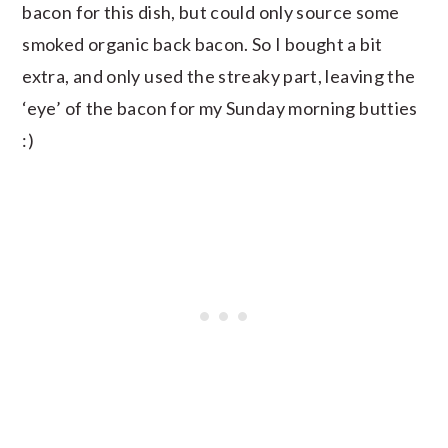
bacon for this dish, but could only source some
smoked organic back bacon. So I bought a bit
extra, and only used the streaky part, leaving the
‘eye’ of the bacon for my Sunday morning butties
:)