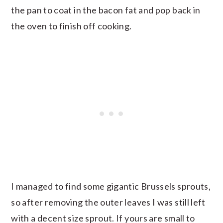
the pan to coat in the bacon fat and pop back in
the oven to finish off cooking.
I managed to find some gigantic Brussels sprouts,
so after removing the outer leaves I was still left
with a decent size sprout. If yours are small to