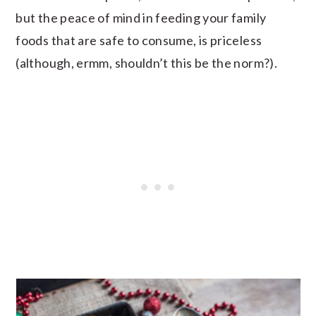
but the peace of mind in feeding your family
foods that are safe to consume, is priceless
(although, ermm, shouldn’t this be the norm?).