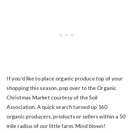
If you’d like to place organic produce top of your
shopping this season, pop over to the Organic
Christmas Market courtesy of the Soil
Association. A quick search turned up 160
organic producers, products or sellers within a 50
mile radius of our little farm. Mind blown!