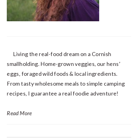
Living the real-food dream on a Cornish
smallholding. Home-grown veggies, our hens’
eggs, foraged wild foods & local ingredients.
From tasty wholesome meals to simple camping
recipes, I guarantee a real foodie adventure!
Read More