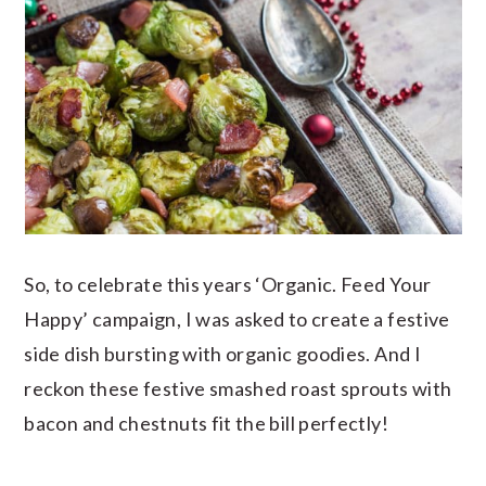
So, to celebrate this years ‘Organic. Feed Your
Happy’ campaign, I was asked to create a festive
side dish bursting with organic goodies. And I
reckon these festive smashed roast sprouts with
bacon and chestnuts fit the bill perfectly!