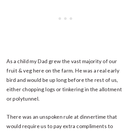
As a child my Dad grew the vast majority of our
fruit & veg here on the farm. He was a real early
bird and would be up long before the rest of us,
either chopping logs or tinkering in the allotment
or polytunnel.
There was an unspoken rule at dinnertime that
would require us to pay extra compliments to