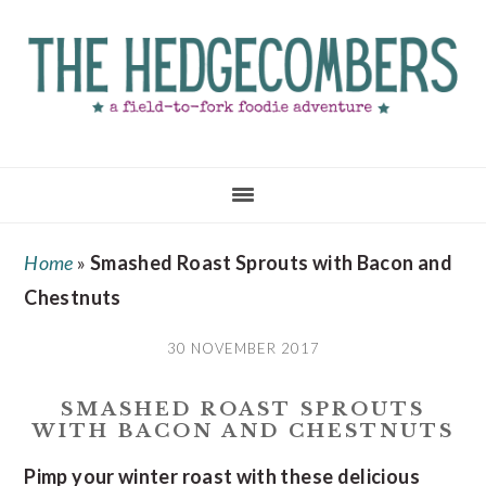
Skip
Skip
Skip
to
to
to
main
primary
footer
content
sidebar
Home
»
Smashed Roast Sprouts with Bacon and
Chestnuts
30 NOVEMBER 2017
SMASHED ROAST SPROUTS
WITH BACON AND CHESTNUTS
Pimp your winter roast with these delicious