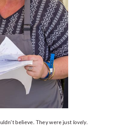
uldn’t believe. They were just
lovely
.