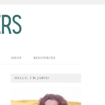
SHOP
RESOURCES
PRIMARY
HELLO, I’M JANIE!
SIDEBAR