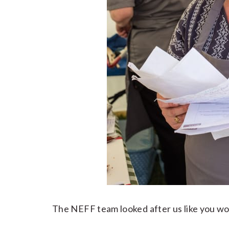
The NEFF team looked after us like you wo