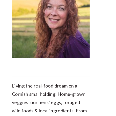
Living the real-food dream on a
Cornish smallholding. Home-grown
veggies, our hens’ eggs, foraged
wild foods & local ingredients. From