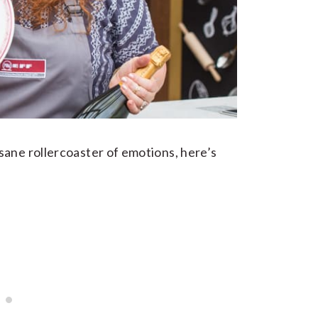
sane rollercoaster of emotions, here’s