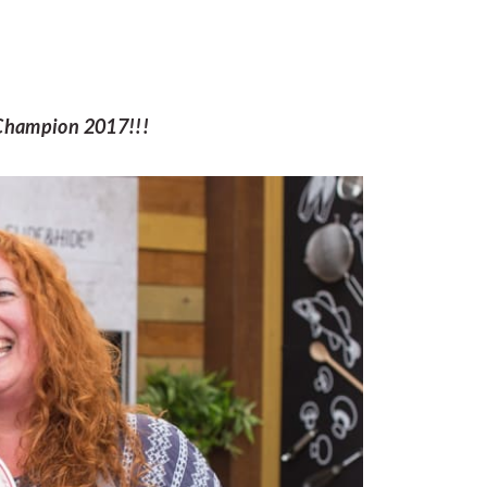
ic Champion 2017!!!