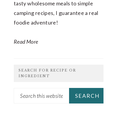
tasty wholesome meals to simple
camping recipes, I guarantee a real
foodie adventure!
Read More
SEARCH FOR RECIPE OR
INGREDIENT
Search
this
website