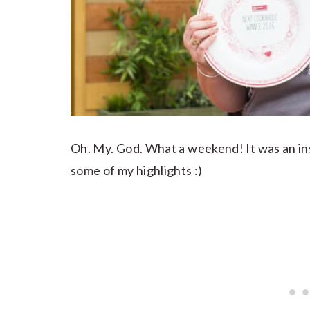
Oh. My. God. What a weekend! It was an in
some of my highlights :)