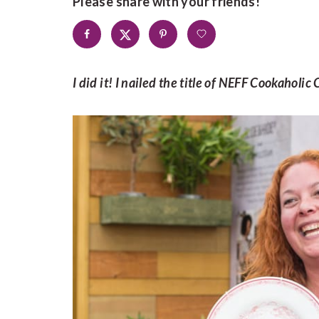
Please share with your friends!
I did it! I nailed the title of NEFF Cookahol