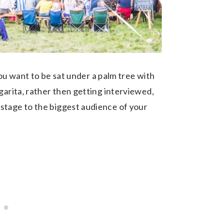
ou want to be sat under a palm tree with
garita, rather then getting interviewed,
stage to the biggest audience of your