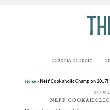
Skip
Skip
Skip
to
to
to
main
primary
footer
content
sidebar
COUNTRY COOKING
ON
Home
»
Neff Cookaholic Champion 2017!!
29 AUGU
NEFF COOKAHOLIC 