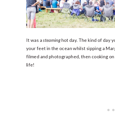
It was a
steaming
hot day. The kind of day y
your feet in the ocean whilst sipping a Mar
filmed and photographed, then cooking on 
life!