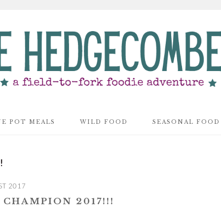
E POT MEALS
WILD FOOD
SEASONAL FOOD
!
ST 2017
CHAMPION 2017!!!