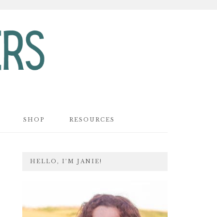
SHOP
RESOURCES
PRIMARY
HELLO, I’M JANIE!
SIDEBAR