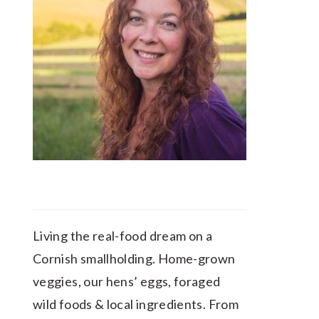
Living the real-food dream on a
Cornish smallholding. Home-grown
veggies, our hens’ eggs, foraged
wild foods & local ingredients. From