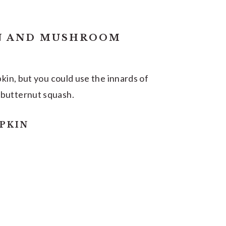
N AND MUSHROOM
pkin, but you could use the innards of
 butternut squash.
PKIN