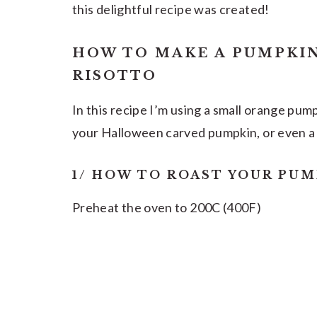
this delightful recipe was created!
HOW TO MAKE A PUMPKI
RISOTTO
In this recipe I’m using a small orange pum
your Halloween carved pumpkin, or even a
1/ HOW TO ROAST YOUR PUM
Preheat the oven to 200C (400F)