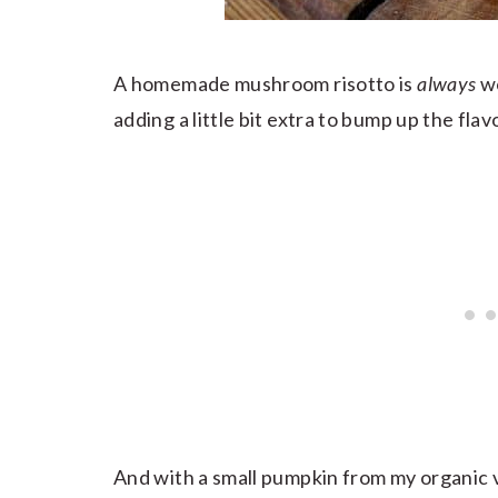
A homemade mushroom risotto is
always
wo
adding a little bit extra to bump up the fla
And with a small pumpkin from my organic v