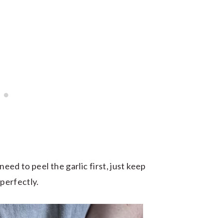
need to peel the garlic first, just keep
 perfectly.