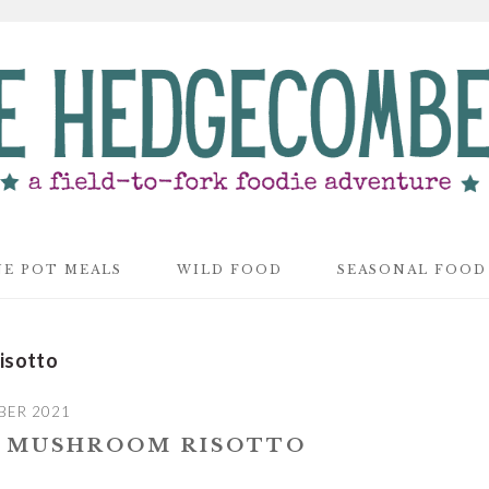
E POT MEALS
WILD FOOD
SEASONAL FOOD
isotto
BER 2021
D MUSHROOM RISOTTO