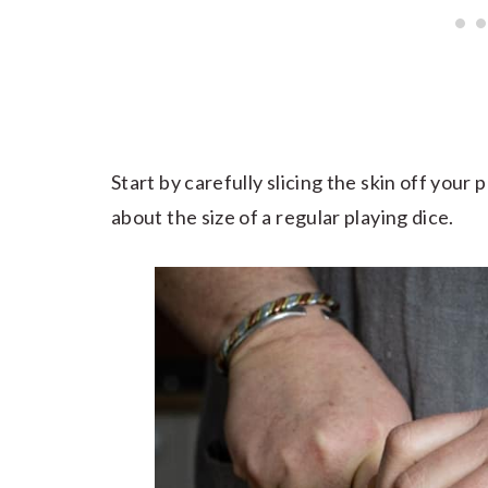
Start by carefully slicing the skin off your
about the size of a regular playing dice.