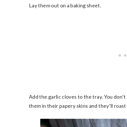
Lay them out on a baking sheet.
Add the garlic cloves to the tray. You don’t 
them in their papery skins and they’ll roast