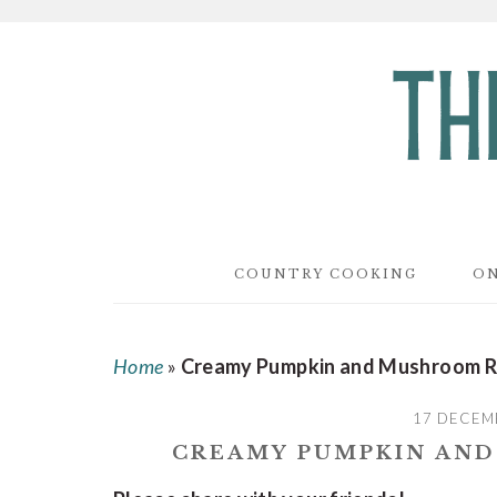
Skip
Skip
Skip
to
to
to
main
primary
footer
content
sidebar
COUNTRY COOKING
ON
Home
»
Creamy Pumpkin and Mushroom R
17 DECEM
CREAMY PUMPKIN AN