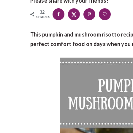
Please share with your friends!
32
SHARES
This pumpkin and mushroom risotto recipe
perfect comfort food on days when you ne