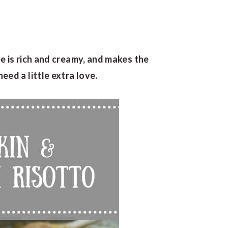
 is rich and creamy, and makes the
ed a little extra love.