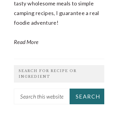
tasty wholesome meals to simple
camping recipes, I guarantee a real
foodie adventure!
Read More
SEARCH FOR RECIPE OR
INGREDIENT
Search
this
website