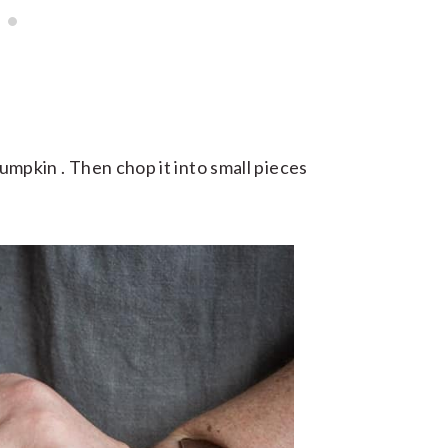
 pumpkin . Then chop it into small pieces