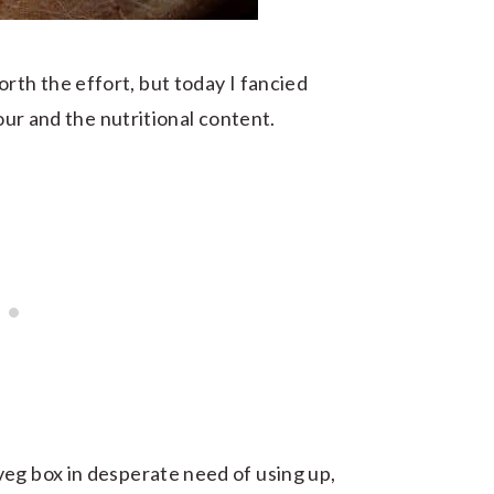
rth the effort, but today I fancied
vour and the nutritional content.
eg box in desperate need of using up,