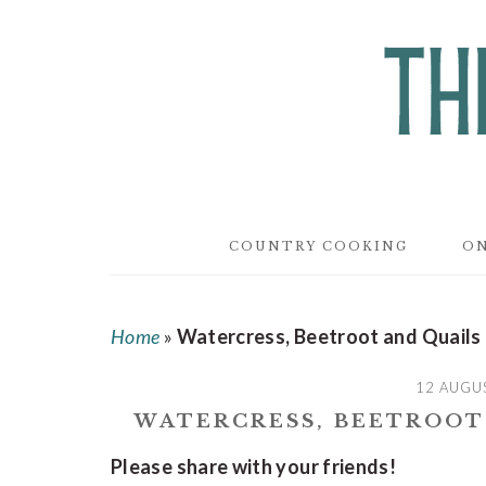
Skip
Skip
Skip
to
to
to
main
primary
footer
content
sidebar
COUNTRY COOKING
ON
Home
»
Watercress, Beetroot and Quails
12 AUGU
WATERCRESS, BEETROOT
Please share with your friends!