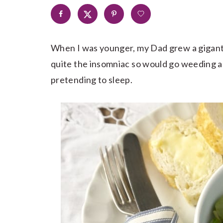
When I was younger, my Dad grew a giganti
quite the insomniac so would go weeding a
pretending to sleep.