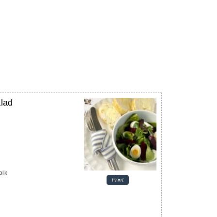
alad
olk
Print