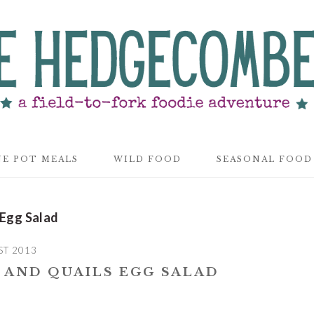
E POT MEALS
WILD FOOD
SEASONAL FOOD
 Egg Salad
ST 2013
 AND QUAILS EGG SALAD