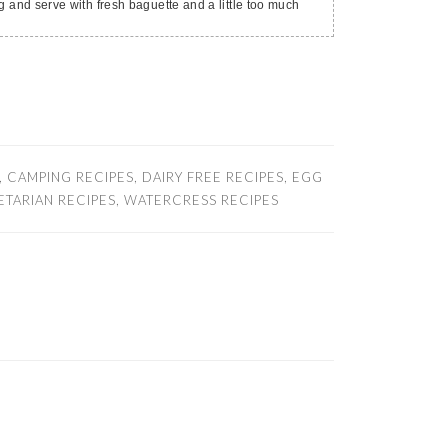
ng and serve with fresh baguette and a little too much
,
CAMPING RECIPES
,
DAIRY FREE RECIPES
,
EGG
ETARIAN RECIPES
,
WATERCRESS RECIPES