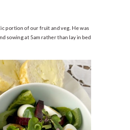
c portion of our fruit and veg. He was
nd sowing at 5am rather than lay in bed