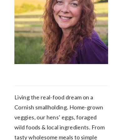
Living the real-food dream on a
Cornish smallholding. Home-grown
veggies, our hens’ eggs, foraged
wild foods & local ingredients. From
tasty wholesome meals to simple