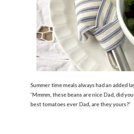
Summer time meals always had an added laye
‘Mmmm, these beans are nice Dad, did you
best tomatoes ever Dad, are they yours?’