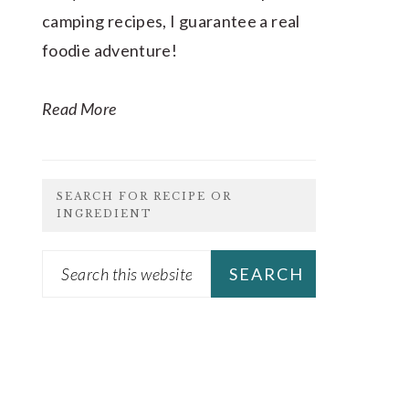
camping recipes, I guarantee a real
foodie adventure!
Read More
SEARCH FOR RECIPE OR
INGREDIENT
Search
this
website