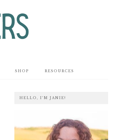
SHOP
RESOURCES
PRIMARY
HELLO, I’M JANIE!
SIDEBAR