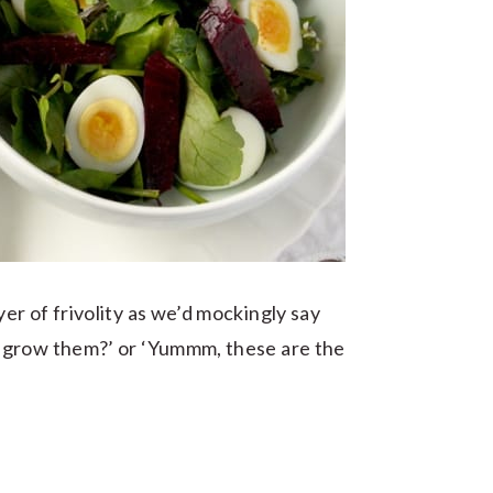
r of frivolity as we’d mockingly say
 grow them?’ or ‘Yummm, these are the