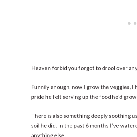
Heaven forbid you forgot to drool over a
Funnily enough, now I grow the veggies, I
pride he felt serving up the food he’d grown
There is also something deeply soothing us
soil he did. In the past 6 months I’ve water
anything else.