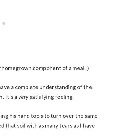
ny homegrown component of a meal :)
 have a complete understanding of the
. It’s a
very
satisfying feeling.
ing his hand tools to turn over the same
ed that soil with as many tears as I have