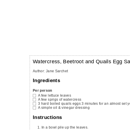
Watercress, Beetroot and Quails Egg S
Author
:
Jane Sarchet
Ingredients
Per person
A few lettuce leaves
A few sprigs of watercress
3
hard boiled quails eggs
3 minutes for an almost set y
A simple oil & vinegar dressing
Instructions
In a bowl pile up the leaves.