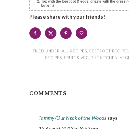
Top with the beetroot & eggs, drizzle with the dressi
butter ;)
Please share with your friends!
FILED UNDER:
ALL RECIPES
,
BEETROOT RECIPES
RECIPES
,
FRUIT & VEG
,
THE KITCHEN
,
VEG
READER
COMMENTS
INTERACTIONS
Tammy/Our Neck of the Woods
says
12 August 2013 at 8:53 pm