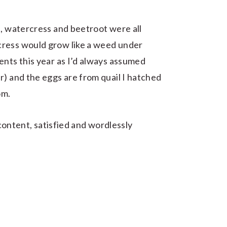
e, watercress and beetroot were all
cress would grow like a weed under
ents this year as I’d always assumed
r) and the eggs are from quail I hatched
om.
g content, satisfied and wordlessly