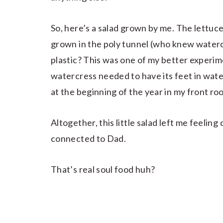
So, here’s a salad grown by me. The lettuc
grown in the poly tunnel (who knew water
plastic? This was one of my better experim
watercress needed to have its feet in wate
at the beginning of the year in my front ro
Altogether, this little salad left me feelin
connected to Dad.
That’s real soul food huh?