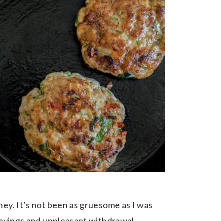
ney. It’s not been as gruesome as I was
cravings and unpleasant withdrawal