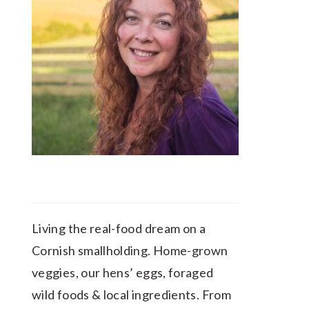
Living the real-food dream on a
Cornish smallholding. Home-grown
veggies, our hens’ eggs, foraged
wild foods & local ingredients. From