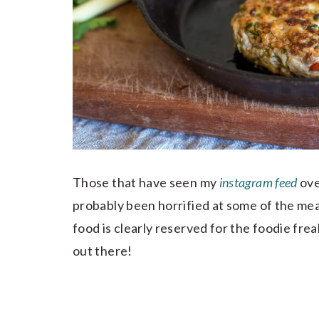
Those that have seen my
instagram feed
ove
probably been horrified at some of the meal
food is clearly reserved for the foodie f
out there!