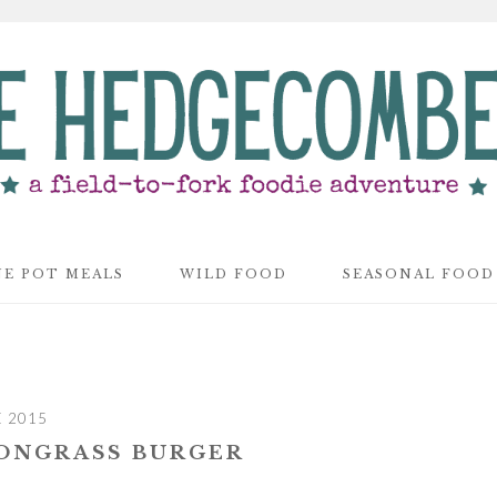
E POT MEALS
WILD FOOD
SEASONAL FOOD
E 2015
ONGRASS BURGER