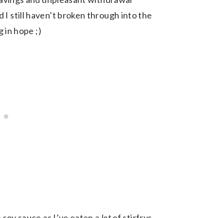
I still haven’t broken through into the
g in hope ;)
s soy sauce as I’ve eaten a
lot
of stirfrys,