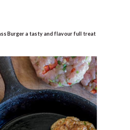
ss Burger a tasty and flavour full treat