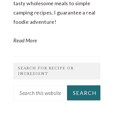
tasty wholesome meals to simple
camping recipes, I guarantee a real
foodie adventure!
Read More
SEARCH FOR RECIPE OR
INGREDIENT
Search
this
website