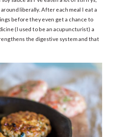
around liberally. After each meal I eat a
vings before they even get a chance to
icine (I used to be an acupuncturist) a
trengthens the digestive system and that