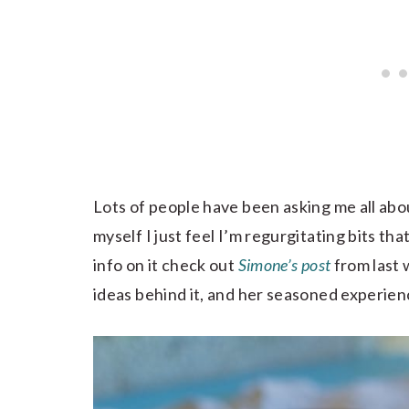
Lots of people have been asking me all abo
myself I just feel I’m regurgitating bits that
info on it check out
Simone’s post
from last 
ideas behind it, and her seasoned experienc