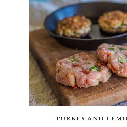
TURKEY AND LEM