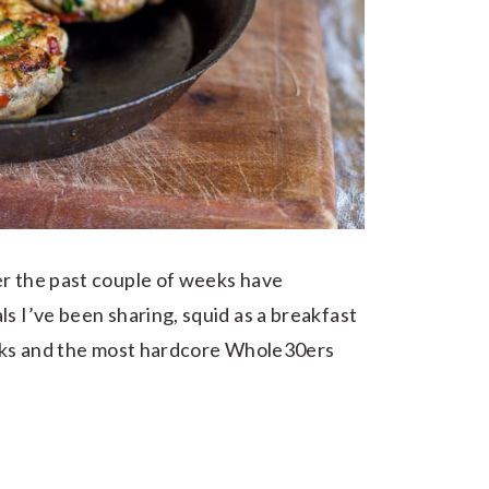
r the past couple of weeks have
s I’ve been sharing, squid as a breakfast
reaks and the most hardcore Whole30ers