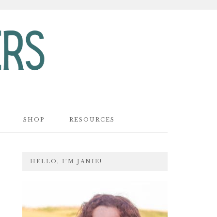
SHOP
RESOURCES
PRIMARY
HELLO, I’M JANIE!
SIDEBAR