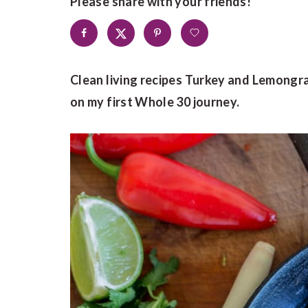
Please share with your friends!
Clean living recipes Turkey and Lemongra
on my first Whole 30 journey.