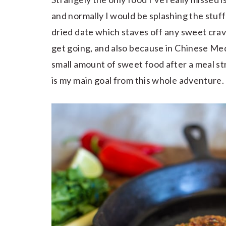
and normally I would be splashing the stuff 
dried date which staves off any sweet cra
get going, and also because in Chinese Med
small amount of sweet food after a meal s
is my main goal from this whole adventure.