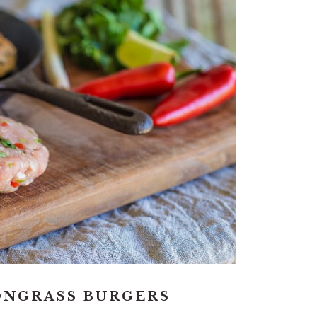
ONGRASS BURGERS