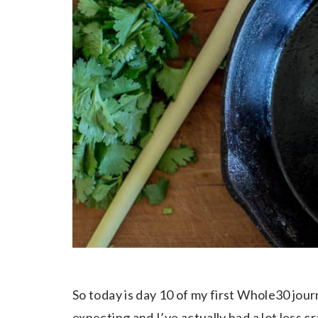
So today is day 10 of my first Whole30 jour
expecting and I’ve actually had a lot less 