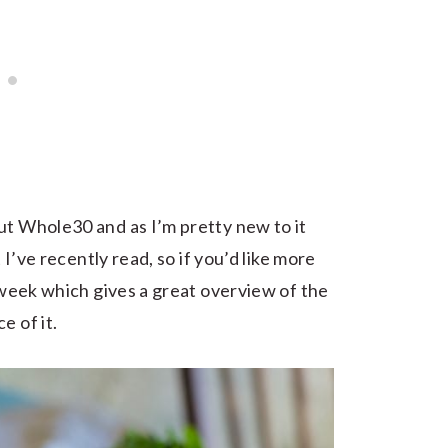
ut Whole30 and as I’m pretty new to it
 I’ve recently read, so if you’d like more
week which gives a great overview of the
e of it.