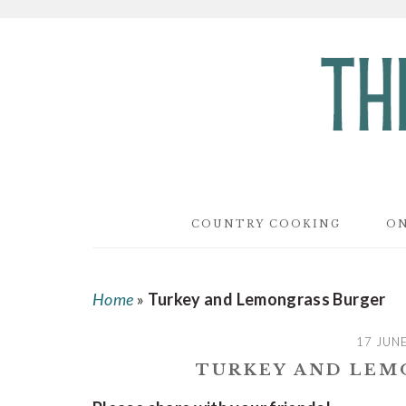
Skip
Skip
Skip
to
to
to
main
primary
footer
content
sidebar
COUNTRY COOKING
ON
Home
»
Turkey and Lemongrass Burger
17 JUN
TURKEY AND LEM