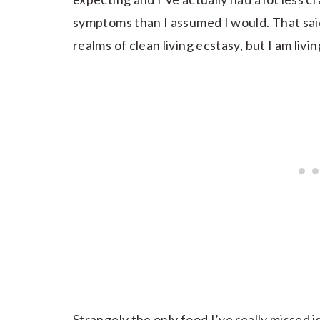
symptoms than I assumed I would. That said 
realms of clean living ecstasy, but I am livin
Strangely the only food I’ve really missed i