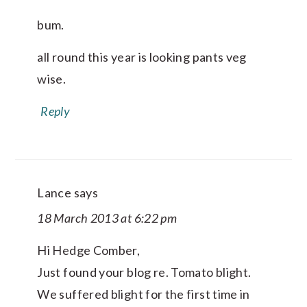
bum.
all round this year is looking pants veg
wise.
Reply
Lance
says
18 March 2013 at 6:22 pm
Hi Hedge Comber,
Just found your blog re. Tomato blight.
We suffered blight for the first time in