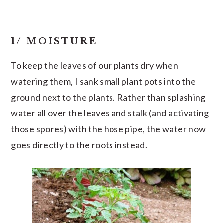
1/ MOISTURE
To keep the leaves of our plants dry when
watering them, I sank small plant pots into the
ground next to the plants. Rather than splashing
water all over the leaves and stalk (and activating
those spores) with the hose pipe, the water now
goes directly to the roots instead.