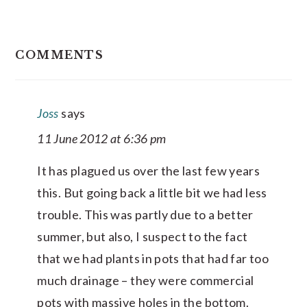
READER
COMMENTS
INTERACTIONS
Joss
says
11 June 2012 at 6:36 pm
It has plagued us over the last few years
this. But going back a little bit we had less
trouble. This was partly due to a better
summer, but also, I suspect to the fact
that we had plants in pots that had far too
much drainage – they were commercial
pots with massive holes in the bottom.