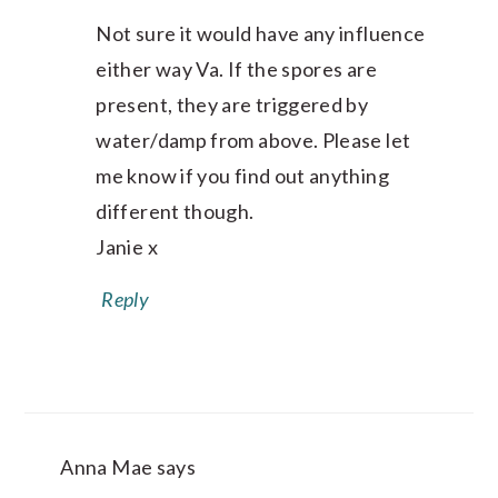
Not sure it would have any influence
either way Va. If the spores are
present, they are triggered by
water/damp from above. Please let
me know if you find out anything
different though.
Janie x
Reply
Anna Mae
says