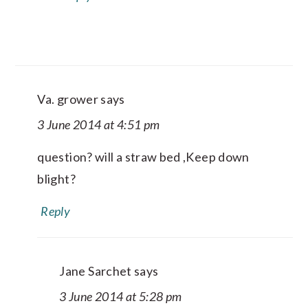
Va. grower
says
3 June 2014 at 4:51 pm
question? will a straw bed ,Keep down
blight?
Reply
Jane Sarchet
says
3 June 2014 at 5:28 pm