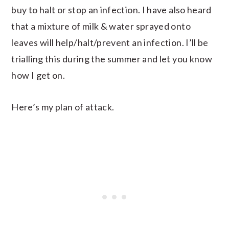
buy to halt or stop an infection. I have also heard
that a mixture of milk & water sprayed onto
leaves will help/halt/prevent an infection. I’ll be
trialling this during the summer and let you know
how I get on.
Here’s my plan of attack.