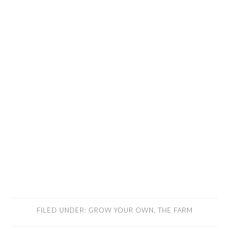
FILED UNDER:
GROW YOUR OWN
,
THE FARM