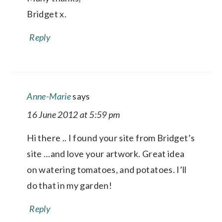
Bridget x.
Reply
Anne-Marie
says
16 June 2012 at 5:59 pm
Hi there .. I found your site from Bridget’s
site …and love your artwork. Great idea
on watering tomatoes, and potatoes. I’ll
do that in my garden!
Reply