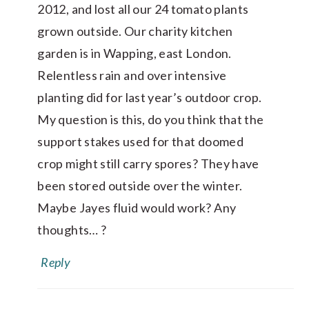
2012, and lost all our 24 tomato plants
grown outside. Our charity kitchen
garden is in Wapping, east London.
Relentless rain and over intensive
planting did for last year’s outdoor crop.
My question is this, do you think that the
support stakes used for that doomed
crop might still carry spores? They have
been stored outside over the winter.
Maybe Jayes fluid would work? Any
thoughts… ?
Reply