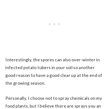
Interestingly, the spores can also over-winter in
infected potato tubers in your soil so another
good reason to have a good clear up at the end of
the growing season.
Personally, I choose not to spray chemicals on my
food plants, but I believe there are sprays you an