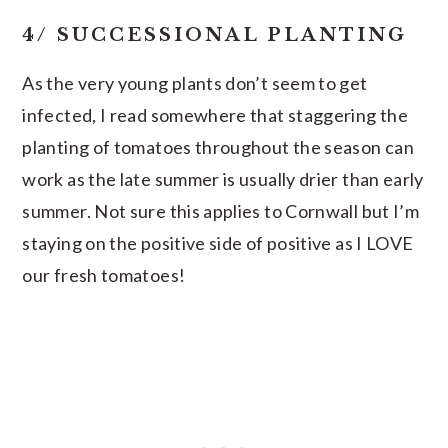
4/ SUCCESSIONAL PLANTING
As the very young plants don’t seem to get
infected, I read somewhere that staggering the
planting of tomatoes throughout the season can
work as the late summer is usually drier than early
summer. Not sure this applies to Cornwall but I’m
staying on the positive side of positive as I LOVE
our fresh tomatoes!