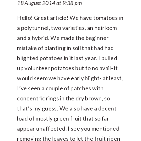
18 August 2014 at 9:38 pm
Hello! Great article! We have tomatoes in
a polytunnel, two varieties, an heirloom
and a hybrid. We made the beginner
mistake of planting in soil that had had
blighted potatoes in it last year. I pulled
up volunteer potatoes but to no avail- it
would seem we have early blight- at least,
I’ve seen a couple of patches with
concentric rings in the dry brown, so
that’s my guess. We also have a decent
load of mostly green fruit that so far
appear unaffected. I see you mentioned
removing the leaves to let the fruit ripen