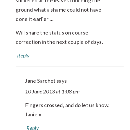
suckered all the leaves touching the
ground what a shame could not have
done it earlier …
Will share the status on course
correction in the next couple of days.
Reply
Jane Sarchet
says
10 June 2013 at 1:08 pm
Fingers crossed, and do let us know.
Janie x
Reply