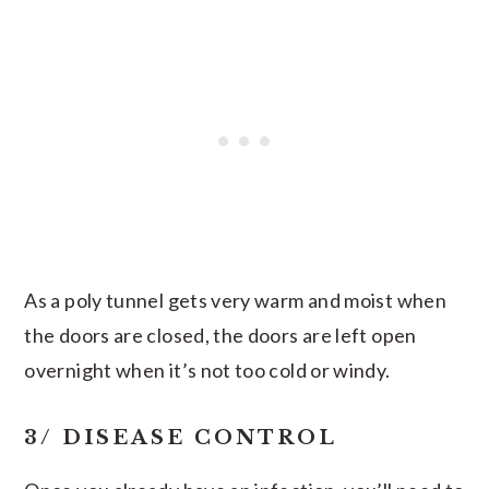
As a poly tunnel gets very warm and moist when
the doors are closed, the doors are left open
overnight when it’s not too cold or windy.
3/ DISEASE CONTROL