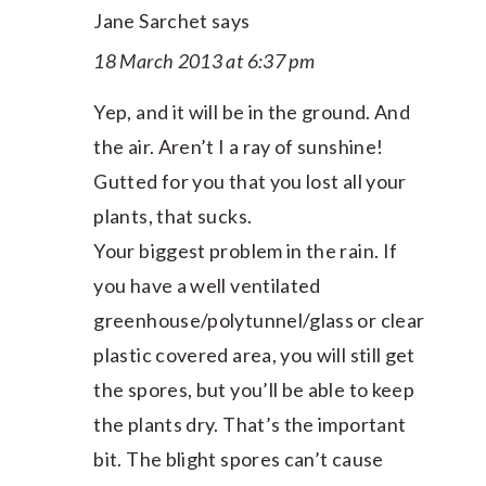
Jane Sarchet
says
18 March 2013 at 6:37 pm
Yep, and it will be in the ground. And
the air. Aren’t I a ray of sunshine!
Gutted for you that you lost all your
plants, that sucks.
Your biggest problem in the rain. If
you have a well ventilated
greenhouse/polytunnel/glass or clear
plastic covered area, you will still get
the spores, but you’ll be able to keep
the plants dry. That’s the important
bit. The blight spores can’t cause