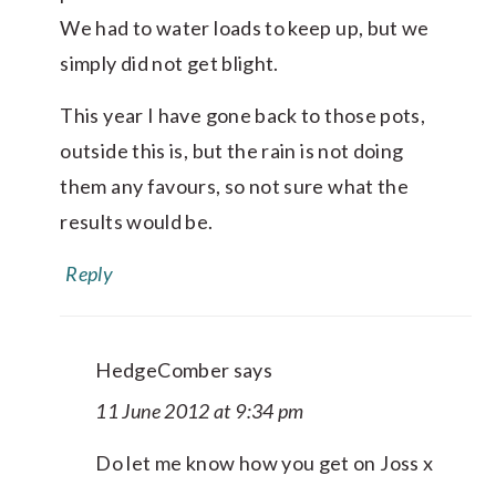
We had to water loads to keep up, but we
simply did not get blight.
This year I have gone back to those pots,
outside this is, but the rain is not doing
them any favours, so not sure what the
results would be.
Reply
HedgeComber
says
11 June 2012 at 9:34 pm
Do let me know how you get on Joss x