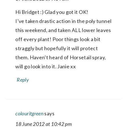
Hi Bridget :) Glad you got it OK!
I’ve taken drastic action in the poly tunnel
this weekend, and taken ALL lower leaves
off every plant! Poor things look a bit
straggly but hopefully it will protect
them. Haven’t heard of Horsetail spray,
will go look into it. Janie xx
Reply
colouritgreen
says
18 June 2012 at 10:42 pm