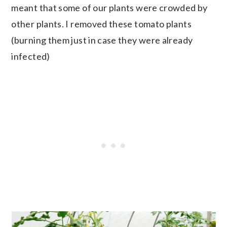
meant that some of our plants were crowded by
other plants. I removed these tomato plants
(burning them just in case they were already
infected)