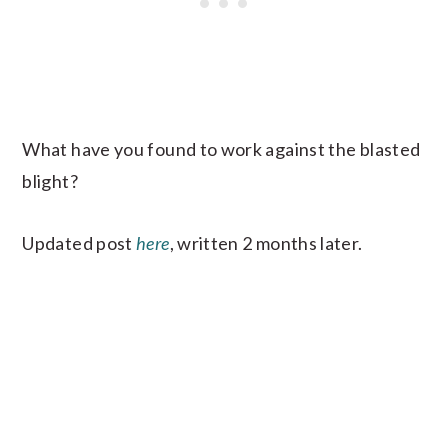
What have you found to work against the blasted
blight?
Updated post
here
, written 2 months later.