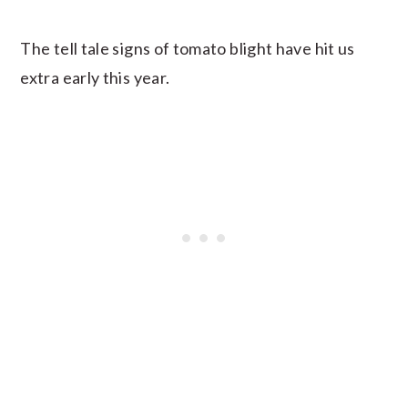
The tell tale signs of tomato blight have hit us
extra early this year.