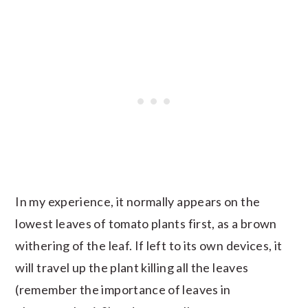
In my experience, it normally appears on the
lowest leaves of tomato plants first, as a brown
withering of the leaf. If left to its own devices, it
will travel up the plant killing all the leaves
(remember the importance of leaves in