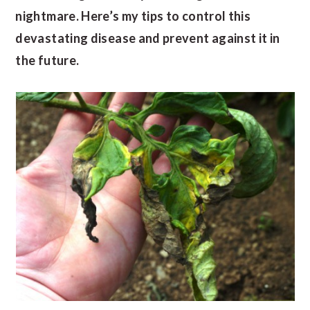
nightmare. Here’s my tips to control this
devastating disease and prevent against it in
the future.