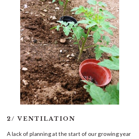
2/ VENTILATION
A lack of planning at the start of our growing year