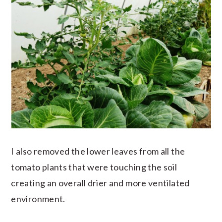
I also removed the lower leaves from all the
tomato plants that were touching the soil
creating an overall drier and more ventilated
environment.