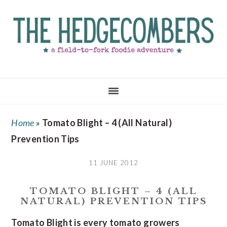
Skip
Skip
Skip
to
to
to
main
primary
footer
content
sidebar
Home
»
Tomato Blight – 4 (All Natural)
Prevention Tips
11 JUNE 2012
TOMATO BLIGHT – 4 (ALL
NATURAL) PREVENTION TIPS
Tomato Blight is every tomato growers