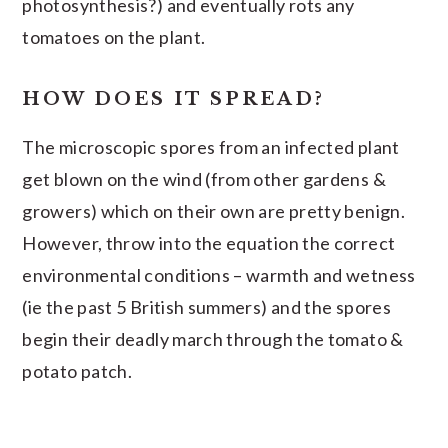
photosynthesis?) and eventually rots any
tomatoes on the plant.
HOW DOES IT SPREAD?
The microscopic spores from an infected plant
get blown on the wind (from other gardens &
growers) which on their own are pretty benign.
However, throw into the equation the correct
environmental conditions – warmth and wetness
(ie the past 5 British summers) and the spores
begin their deadly march through the tomato &
potato patch.