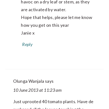
havoc on a dry leaf or stem, as they
are activated by water.
Hope that helps, please let me know
how you get on this year
Janie x
Reply
Olunga Wanjala
says
10 June 2013 at 11:23 am
Just uprooted 40 tomato plants. Have de