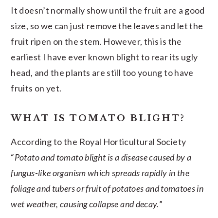
It doesn’t normally show until the fruit are a good
size, so we can just remove the leaves and let the
fruit ripen on the stem. However, this is the
earliest I have ever known blight to rear its ugly
head, and the plants are still too young to have
fruits on yet.
WHAT IS TOMATO BLIGHT?
According to the Royal Horticultural Society
“
Potato and tomato blight is a disease caused by a
fungus-like organism which spreads rapidly in the
foliage and tubers or fruit of potatoes and tomatoes in
wet weather, causing collapse and decay.
”