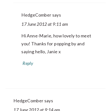
HedgeComber
says
17 June 2012 at 9:11 am
Hi Anne-Marie, how lovely to meet
you! Thanks for popping by and
saying hello, Janie x
Reply
HedgeComber
says
17 June 2012 at 9:14 am