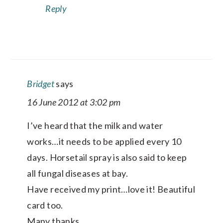
Reply
Bridget
says
16 June 2012 at 3:02 pm
I’ve heard that the milk and water
works…it needs to be applied every 10
days. Horsetail spray is also said to keep
all fungal diseases at bay.
Have received my print…love it! Beautiful
card too.
Many thanks,