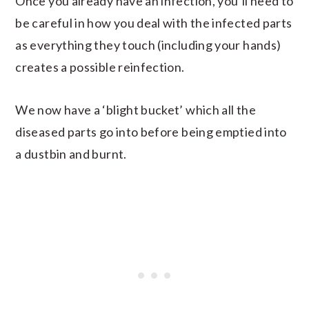
Once you already have an infection, you’ll need to
be careful in how you deal with the infected parts
as everything they touch (including your hands)
creates a possible reinfection.
We now have a ‘blight bucket’ which all the
diseased parts go into before being emptied into
a dustbin and burnt.