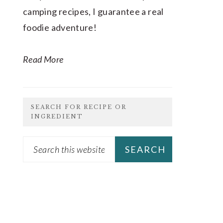
camping recipes, I guarantee a real
foodie adventure!
Read More
SEARCH FOR RECIPE OR
INGREDIENT
Search
this
website