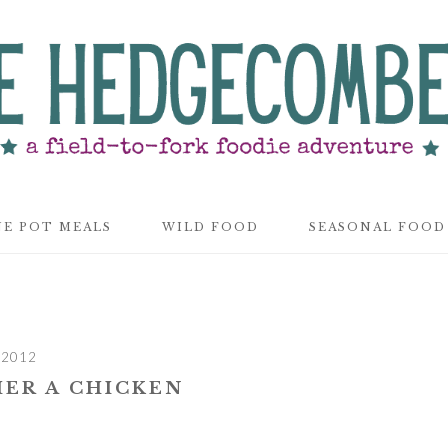
E POT MEALS
WILD FOOD
SEASONAL FOOD
 2012
ER A CHICKEN