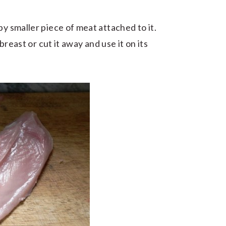
py smaller piece of meat attached to it.
 breast or cut it away and use it on its