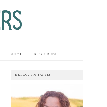
SHOP
RESOURCES
PRIMARY
HELLO, I’M JANIE!
SIDEBAR