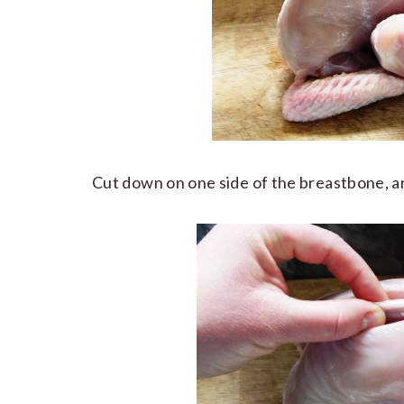
Cut down on one side of the breastbone, an