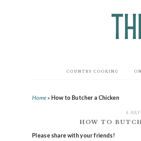
Skip
Skip
Skip
to
to
to
main
primary
footer
content
sidebar
COUNTRY COOKING
ON
Home
»
How to Butcher a Chicken
6 JULY
HOW TO BUTCH
Please share with your friends!