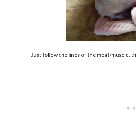
Just follow the lines of the meat/muscle, t