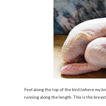
Feel along the top of the bird (where my knif
running along the length. This is the breastb