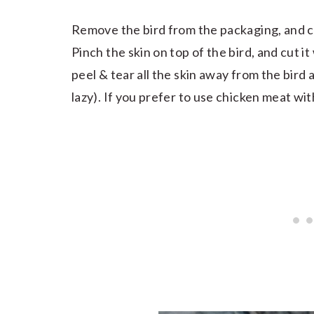
Remove the bird from the packaging, and cut
Pinch the skin on top of the bird, and cut i
peel & tear all the skin away from the bird a
lazy). If you prefer to use chicken meat with