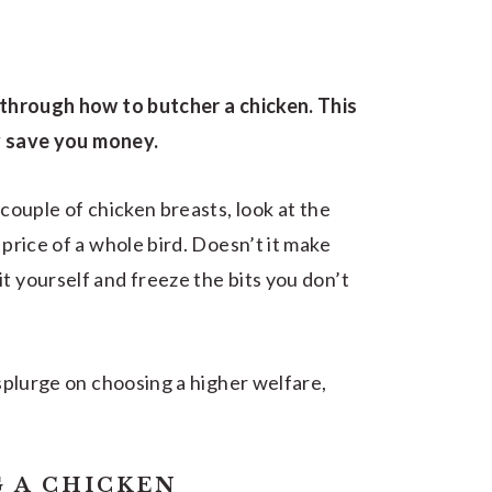
p through how to butcher a chicken. This
ely save you money.
 couple of chicken breasts, look at the
 price of a whole bird. Doesn’t it make
t yourself and freeze the bits you don’t
 splurge on choosing a higher welfare,
 A CHICKEN