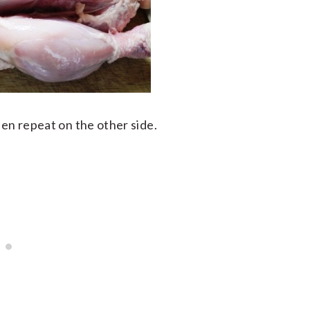
hen repeat on the other side.