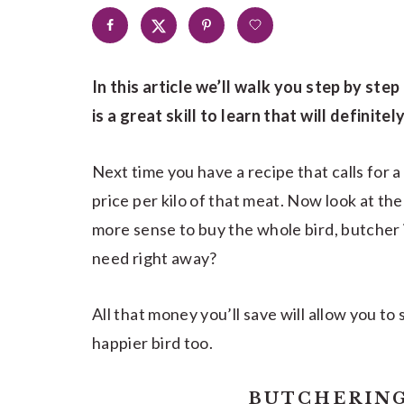
In this article we’ll walk you step by ste
is a great skill to learn that will definit
Next time you have a recipe that calls for a
price per kilo of that meat. Now look at the
more sense to buy the whole bird, butcher i
need right away?
All that money you’ll save will allow you to
happier bird too.
BUTCHERING