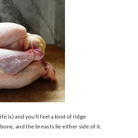
e is) and you’ll feel a kind of ridge
one, and the breasts lie either side of it.