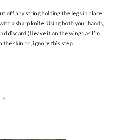
 off any string holding the legs in place.
t with a sharp knife. Using both your hands,
nd discard (I leave it on the wings as I’m
 the skin on, ignore this step.