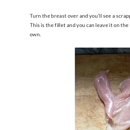
Turn the breast over and you’ll see a scrap
This is the fillet and you can leave it on the
own.