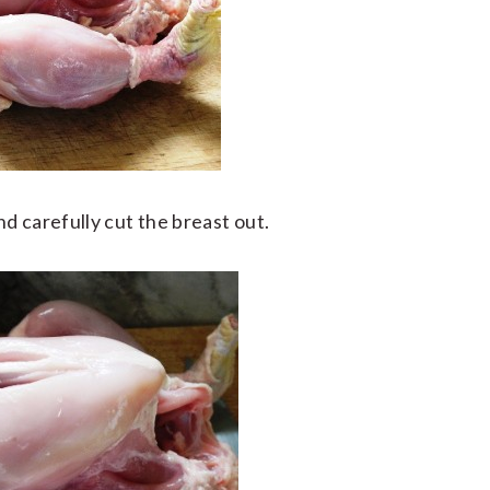
d carefully cut the breast out.