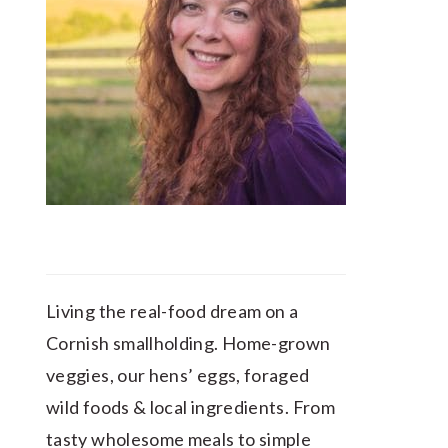
Living the real-food dream on a
Cornish smallholding. Home-grown
veggies, our hens’ eggs, foraged
wild foods & local ingredients. From
tasty wholesome meals to simple