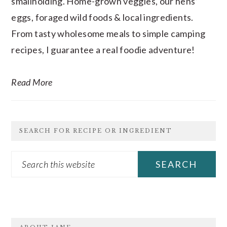
smallholding. Home-grown veggies, our hens’
eggs, foraged wild foods & local ingredients.
From tasty wholesome meals to simple camping
recipes, I guarantee a real foodie adventure!
Read More
SEARCH FOR RECIPE OR INGREDIENT
Search
this
website
FOOTER