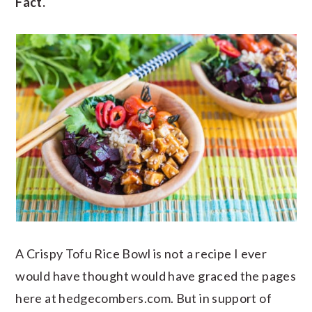
Fact.
A Crispy Tofu Rice Bowl is not a recipe I ever
would have thought would have graced the pages
here at hedgecombers.com. But in support of