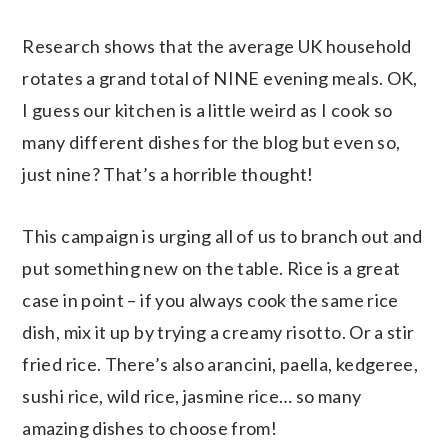
Research shows that the average UK household
rotates a grand total of NINE evening meals. OK,
I guess our kitchen is a little weird as I cook so
many different dishes for the blog but even so,
just nine? That’s a horrible thought!
This campaign is urging all of us to branch out and
put something new on the table. Rice is a great
case in point – if you always cook the same rice
dish, mix it up by trying a creamy risotto. Or a stir
fried rice. There’s also arancini, paella, kedgeree,
sushi rice, wild rice, jasmine rice… so many
amazing dishes to choose from!