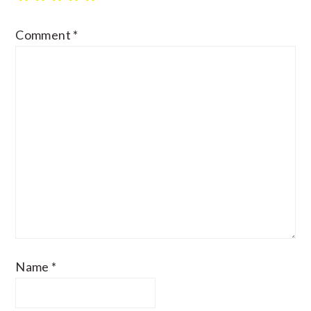
Comment
*
Name
*