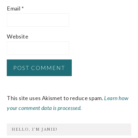
Email
*
Website
This site uses Akismet to reduce spam.
Learn how
your comment data is processed.
PRIMARY
HELLO, I’M JANIE!
SIDEBAR