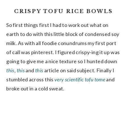
CRISPY TOFU RICE BOWLS
So first things first I had to work out what on
earth to do with this little block of condensed soy
milk. As with all foodie conundrums my first port
of call was pinterest. I figured crispy-ing it up was
going to give me a nice texture so I hunted down
this
,
this
and
this
article on said subject. Finally I
stumbled across this
very scientific tofu tome
and
broke out in a cold sweat.