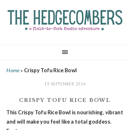
Skip
Skip
Skip
to
to
to
main
primary
footer
content
sidebar
Home
»
Crispy Tofu Rice Bowl
19 SEPTEMBER 2016
CRISPY TOFU RICE BOWL
This Crispy Tofu Rice Bowl is nourishing, vibrant
and will make you feel like a total goddess.