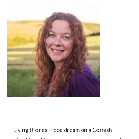
Living the real-food dream on a Cornish