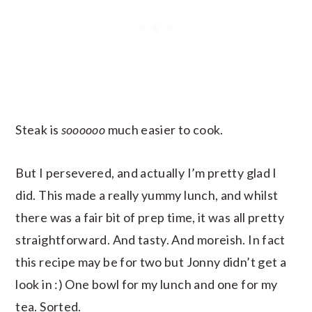
Steak is
soooooo
much easier to cook.
But I persevered, and actually I’m pretty glad I
did. This made a really yummy lunch, and whilst
there was a fair bit of prep time, it was all pretty
straightforward. And tasty. And moreish. In fact
this recipe may be for two but Jonny didn’t get a
look in :) One bowl for my lunch and one for my
tea. Sorted.