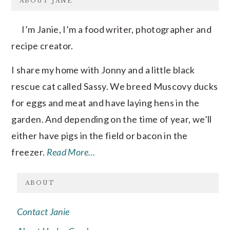
ABOUT JANE
I’m Janie, I’m a food writer, photographer and
recipe creator.
I share my home with Jonny and a little black
rescue cat called Sassy. We breed Muscovy ducks
for eggs and meat and have laying hens in the
garden. And depending on the time of year, we’ll
either have pigs in the field or bacon in the
freezer.
Read More…
ABOUT
Contact Janie