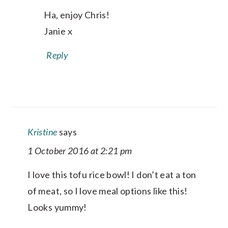
Ha, enjoy Chris!
Janie x
Reply
Kristine
says
1 October 2016 at 2:21 pm
I love this tofu rice bowl! I don’t eat a ton
of meat, so I love meal options like this!
Looks yummy!