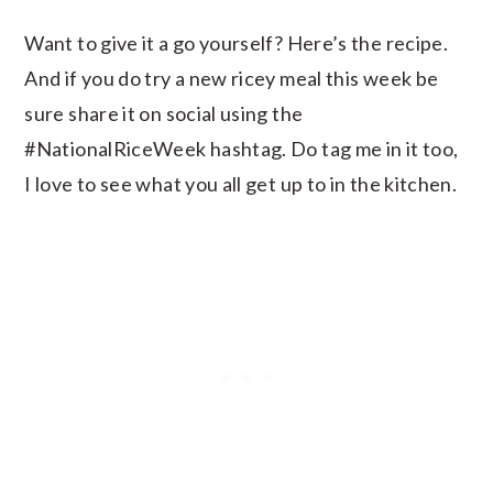
Want to give it a go yourself? Here’s the recipe.
And if you do try a new ricey meal this week be
sure share it on social using the
#NationalRiceWeek hashtag. Do tag me in it too,
I love to see what you all get up to in the kitchen.