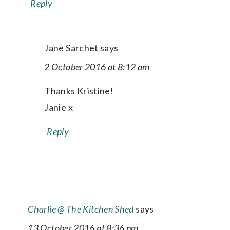
Reply
Jane Sarchet
says
2 October 2016 at 8:12 am
Thanks Kristine!
Janie x
Reply
Charlie @ The Kitchen Shed
says
13 October 2016 at 8:36 pm