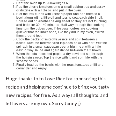
Heat the oven up to 200/400/gas 6.
Pop the cherry tomatoes onto a small baking tray and spray
or drizzle with a little oil and put in the oven.
Blot the tofu cubes with kitchen paper and add them to a
bowl along with a little oil and toss to coat each side in oil.
Spread out on another baking sheet so they are not touching
and bake for 30 - 40 minutes. Half way through the cooking
time turn the cubes over. If the outer cubes are cooking
quicker that the inner ones, like they did in my oven, switch
them around too.
Cook the packet of microwave rice and split between 2
bowls. Dice the beetroot and top each bowl with half. Wilt the
spinach in a small saucepan over a high heat with a little
dash of soy sauce and again divide between the 2 bowls.
When the tofu is cooked pop in a dry bowl and stir through
the hoi sin sauce. Top the rice with it and sprinkle with the
sesame seeds.
Finally load up the bowls with the roast tomatoes chilli and
coriander and enjoy!
Huge thanks to to Love Rice for sponsoring this
recipe and helping me continue to bring you tasty
new recipes, for free. As always all thoughts, and
leftovers are my own. Sorry Jonny ;)