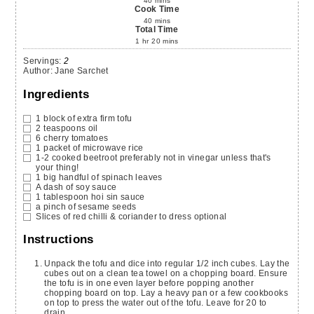
40
mins
Cook Time
40
mins
Total Time
1
hr
20
mins
Servings
:
2
Author
:
Jane Sarchet
Ingredients
1
block of extra firm tofu
2
teaspoons
oil
6
cherry tomatoes
1
packet of microwave rice
1-2
cooked beetroot
preferably not in vinegar unless that's
your thing!
1
big handful of spinach leaves
A dash of soy sauce
1
tablespoon
hoi sin sauce
a pinch of sesame seeds
Slices
of red chilli & coriander to dress
optional
Instructions
Unpack the tofu and dice into regular 1/2 inch cubes. Lay the
cubes out on a clean tea towel on a chopping board. Ensure
the tofu is in one even layer before popping another
chopping board on top. Lay a heavy pan or a few cookbooks
on top to press the water out of the tofu. Leave for 20 to
drain.