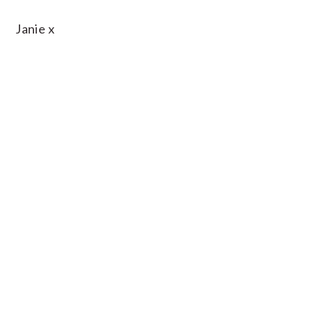
Janie x