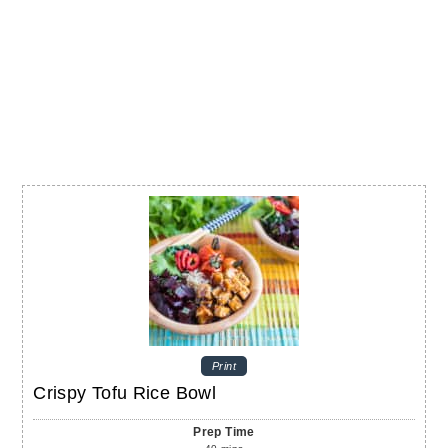
Print
Crispy Tofu Rice Bowl
Prep Time