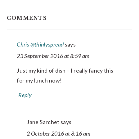
READER
COMMENTS
INTERACTIONS
Chris @thinlyspread
says
23 September 2016 at 8:59 am
Just my kind of dish – I really fancy this
for my lunch now!
Reply
Jane Sarchet
says
2 October 2016 at 8:16 am