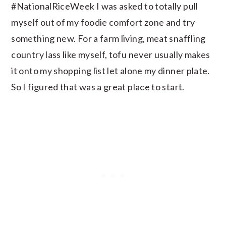
#NationalRiceWeek I was asked to totally pull
myself out of my foodie comfort zone and try
something new. For a farm living, meat snaffling
country lass like myself, tofu never usually makes
it onto my shopping list let alone my dinner plate.
So I figured that was a great place to start.