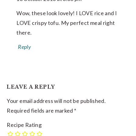
Wow, these look lovely! I LOVE rice and I
LOVE crispy tofu. My perfect meal right
there.
Reply
LEAVE A REPLY
Your email address will not be published.
Required fields are marked
*
Recipe Rating