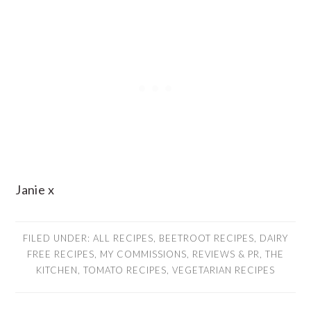
Janie x
FILED UNDER:
ALL RECIPES
,
BEETROOT RECIPES
,
DAIRY
FREE RECIPES
,
MY COMMISSIONS
,
REVIEWS & PR
,
THE
KITCHEN
,
TOMATO RECIPES
,
VEGETARIAN RECIPES