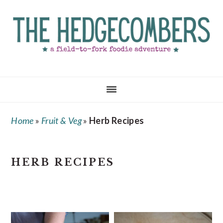
Skip
Skip
Skip
to
to
to
main
primary
footer
content
sidebar
Home
»
Fruit & Veg
»
Herb Recipes
HERB RECIPES