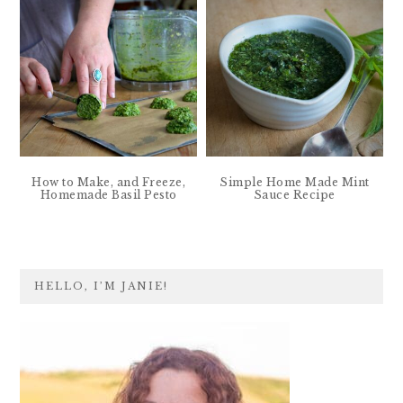
How to Make, and Freeze,
Simple Home Made Mint
Homemade Basil Pesto
Sauce Recipe
PRIMARY
HELLO, I’M JANIE!
SIDEBAR