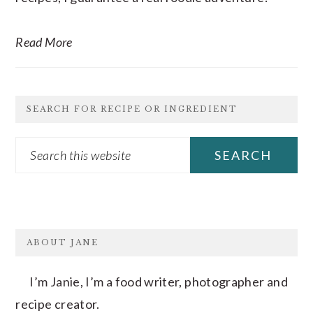
Read More
SEARCH FOR RECIPE OR INGREDIENT
Search
this
website
FOOTER
ABOUT JANE
I’m Janie, I’m a food writer, photographer and
recipe creator.