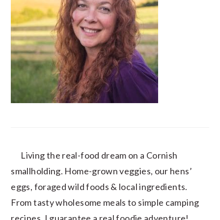
Living the real-food dream on a Cornish
smallholding. Home-grown veggies, our hens’
eggs, foraged wild foods & local ingredients.
From tasty wholesome meals to simple camping
recipes, I guarantee a real foodie adventure!