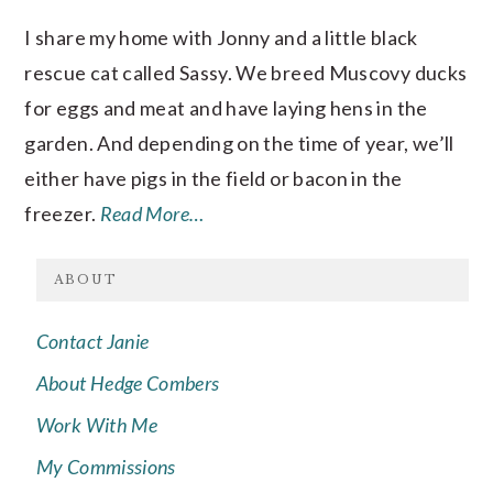
I share my home with Jonny and a little black
rescue cat called Sassy. We breed Muscovy ducks
for eggs and meat and have laying hens in the
garden. And depending on the time of year, we’ll
either have pigs in the field or bacon in the
freezer.
Read More…
ABOUT
Contact Janie
About Hedge Combers
Work With Me
My Commissions