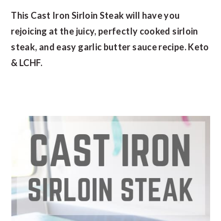
This Cast Iron Sirloin Steak will have you
rejoicing at the juicy, perfectly cooked sirloin
steak, and easy garlic butter sauce recipe. Keto
& LCHF.