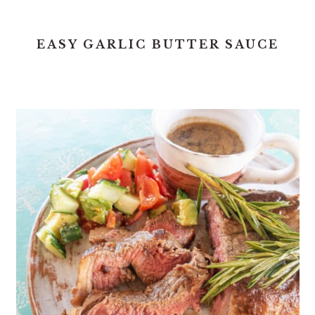
EASY GARLIC BUTTER SAUCE