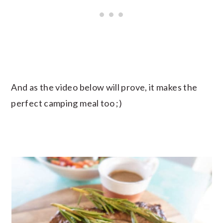
And as the video below will prove, it makes the
perfect camping meal too ;)