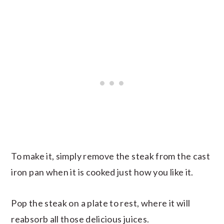
To make it, simply remove the steak from the cast
iron pan when it is cooked just how you like it.
Pop the steak on a plate to rest, where it will
reabsorb all those delicious juices.