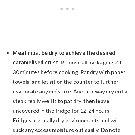
Meat must be dry to achieve the desired
caramelised crust.
Remove all packaging 20-
30 minutes before cooking. Pat dry with paper
towels, and let sit on the counter to further
evaporate any moisture. Another way dry out a
steak really well is to pat dry, then leave
uncovered in the fridge for 12-24 hours.
Fridges are really dry environments and will
suck any excess moisture out easily. Do note