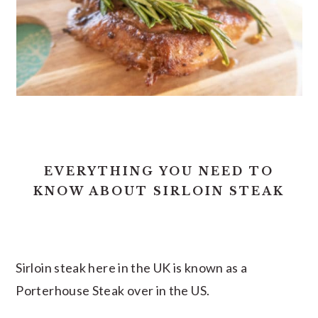
EVERYTHING YOU NEED TO
KNOW ABOUT SIRLOIN STEAK
Sirloin steak here in the UK is known as a
Porterhouse Steak over in the US.