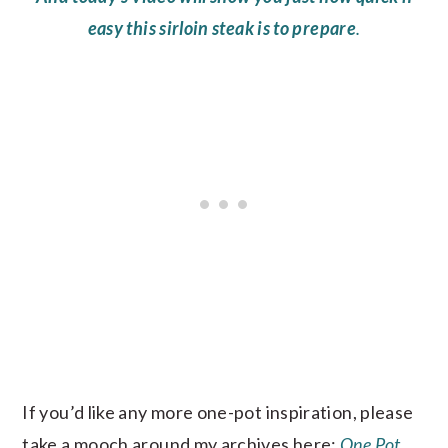
easy this sirloin steak is to prepare
.
If you’d like any more one-pot inspiration, please
take a mooch around my archives here:
One Pot