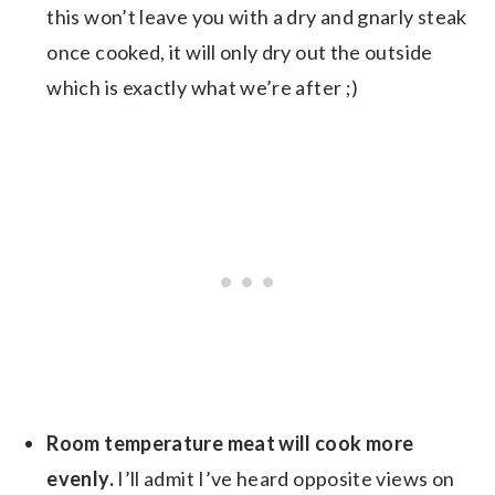
this won’t leave you with a dry and gnarly steak
once cooked, it will only dry out the outside
which is exactly what we’re after ;)
Room temperature meat will cook more
evenly.
I’ll admit I’ve heard opposite views on