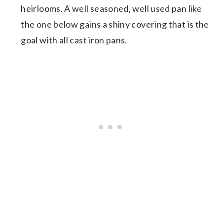
heirlooms. A well seasoned, well used pan like
the one below gains a shiny covering that is the
goal with all cast iron pans.