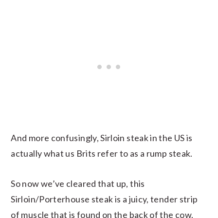
And more confusingly, Sirloin steak in the US is
actually what us Brits refer to as a rump steak.
So now we’ve cleared that up, this
Sirloin/Porterhouse steak is a juicy, tender strip
of muscle that is found on the back of the cow,