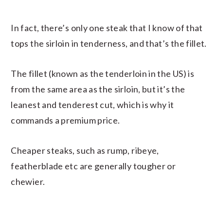
In fact, there’s only one steak that I know of that
tops the sirloin in tenderness, and that’s the fillet.
The fillet (known as the tenderloin in the US) is
from the same area as the sirloin, but it’s the
leanest and tenderest cut, which is why it
commands a premium price.
Cheaper steaks, such as rump, ribeye,
featherblade etc are generally tougher or
chewier.