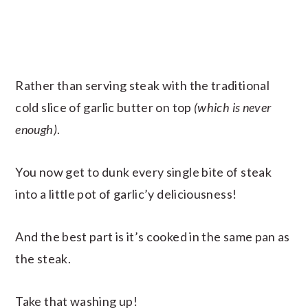
Rather than serving steak with the traditional
cold slice of garlic butter on top
(which is never
enough)
.
You now get to dunk every single bite of steak
into a little pot of garlic’y deliciousness!
And the best part is it’s cooked in the same pan as
the steak.
Take that washing up!