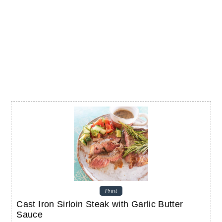
Print
Cast Iron Sirloin Steak with Garlic Butter
Sauce