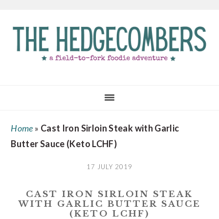
Skip
Skip
Skip
to
to
to
main
primary
footer
content
sidebar
Home
»
Cast Iron Sirloin Steak with Garlic
Butter Sauce (Keto LCHF)
17 JULY 2019
CAST IRON SIRLOIN STEAK
WITH GARLIC BUTTER SAUCE
(KETO LCHF)