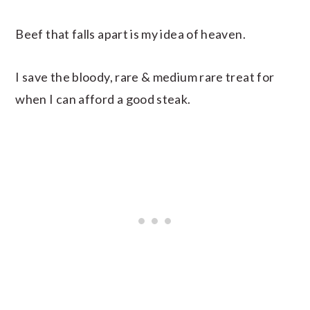
Beef that falls apart is my idea of heaven.
I save the bloody, rare & medium rare treat for
when I can afford a good steak.