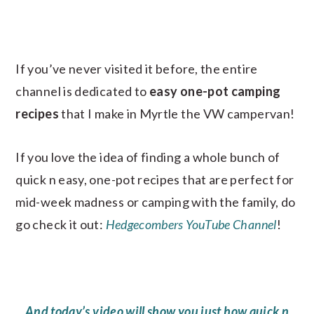
If you’ve never visited it before, the entire
channel is dedicated to
easy one-pot camping
recipes
that I make in Myrtle the VW campervan!
If you love the idea of finding a whole bunch of
quick n easy, one-pot recipes that are perfect for
mid-week madness or camping with the family, do
go check it out:
Hedgecombers YouTube Channel
!
And today’s video will show you just how quick n