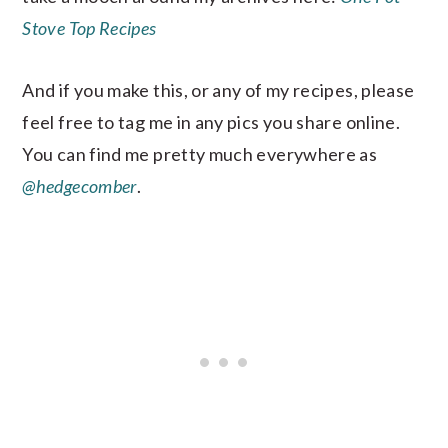
Stove Top Recipes
And if you make this, or any of my recipes, please
feel free to tag me in any pics you share online.
You can find me pretty much everywhere as
@hedgecomber
.