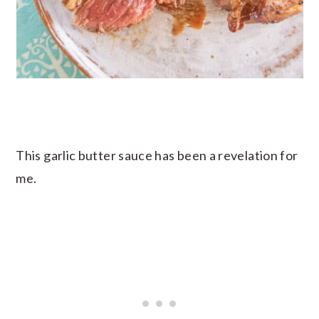
This garlic butter sauce has been a revelation for
me.