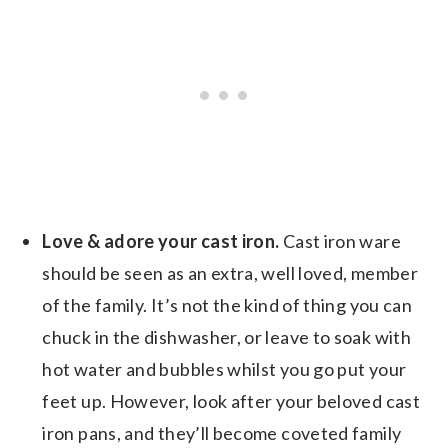
Love & adore your cast iron.
Cast iron ware
should be seen as an extra, well loved, member
of the family. It’s not the kind of thing you can
chuck in the dishwasher, or leave to soak with
hot water and bubbles whilst you go put your
feet up. However, look after your beloved cast
iron pans, and they’ll become coveted family