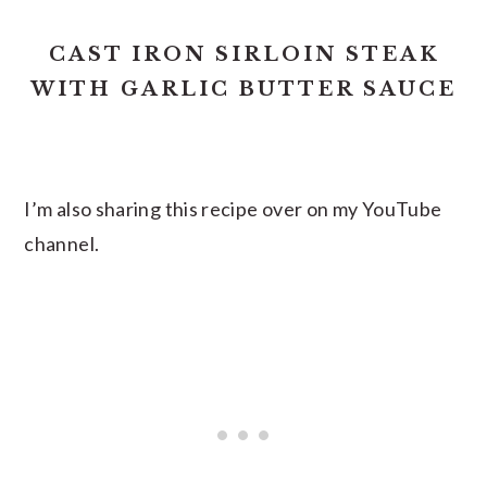
CAST IRON SIRLOIN STEAK
WITH GARLIC BUTTER SAUCE
I’m also sharing this recipe over on my YouTube
channel.