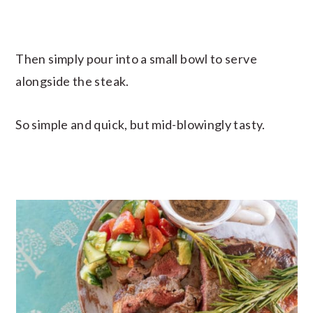
Then simply pour into a small bowl to serve
alongside the steak.
So simple and quick, but mid-blowingly tasty.