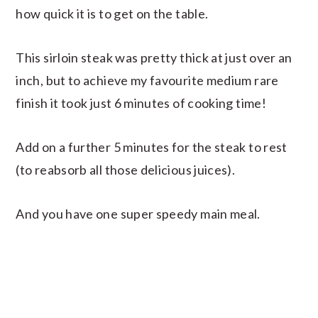
how quick it is to get on the table.
This sirloin steak was pretty thick at just over an
inch, but to achieve my favourite medium rare
finish it took just 6 minutes of cooking time!
Add on a further 5 minutes for the steak to rest
(to reabsorb all those delicious juices).
And you have one super speedy main meal.