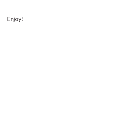
Enjoy!