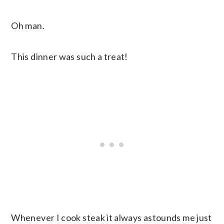
Oh man.
This dinner was such a treat!
Whenever I cook steak it always astounds me just