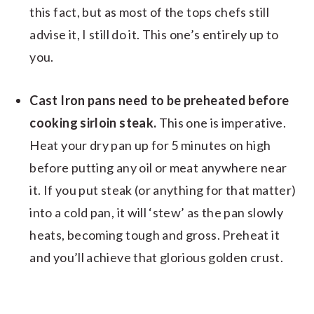
this fact, but as most of the tops chefs still
advise it, I still do it. This one’s entirely up to
you.
Cast Iron pans need to be preheated before
cooking sirloin steak.
This one is imperative.
Heat your dry pan up for 5 minutes on high
before putting any oil or meat anywhere near
it. If you put steak (or anything for that matter)
into a cold pan, it will ‘stew’ as the pan slowly
heats, becoming tough and gross. Preheat it
and you’ll achieve that glorious golden crust.