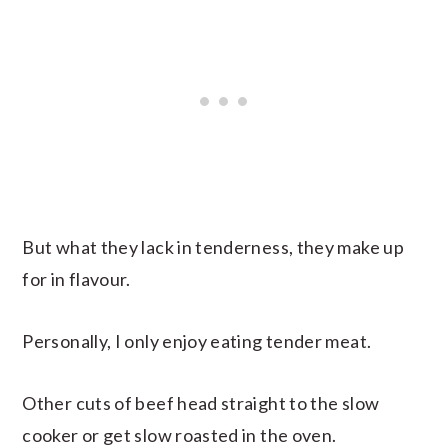
But what they lack in tenderness, they make up
for in flavour.
Personally, I only enjoy eating tender meat.
Other cuts of beef head straight to the slow
cooker or get slow roasted in the oven.