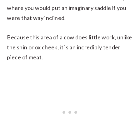
where you would put an imaginary saddle if you
were that way inclined.
Because this area of a cow does little work, unlike
the shin or ox cheek, it is an incredibly tender
piece of meat.