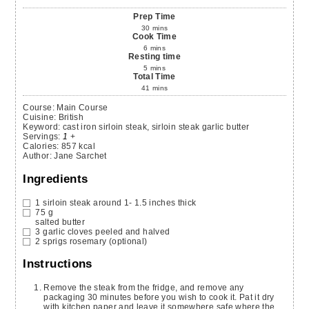
Prep Time
30
mins
Cook Time
6
mins
Resting time
5
mins
Total Time
41
mins
Course:
Main Course
Cuisine:
British
Keyword:
cast iron sirloin steak, sirloin steak garlic butter
Servings
:
1
+
Calories
:
857
kcal
Author
:
Jane Sarchet
Ingredients
1
sirloin steak
around 1- 1.5 inches thick
75
g
salted butter
3
garlic cloves
peeled and halved
2
sprigs
rosemary
(optional)
Instructions
Remove the steak from the fridge, and remove any
packaging 30 minutes before you wish to cook it. Pat it dry
with kitchen paper and leave it somewhere safe where the