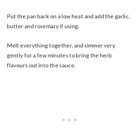
Put the pan back on a low heat and add the garlic,
butter and rosemary if using.
Melt everything together, and simmer very
gently for a few minutes to bring the herb
flavours out into the sauce.