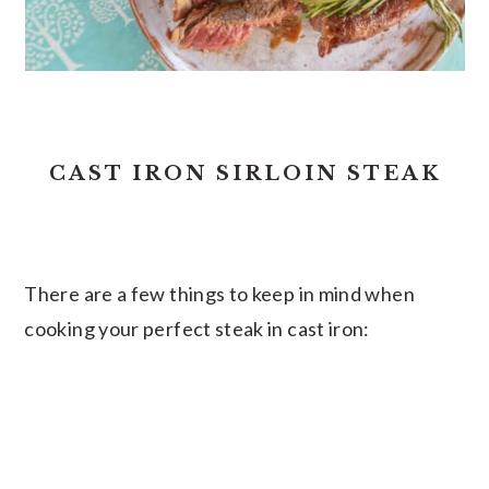
CAST IRON SIRLOIN STEAK
There are a few things to keep in mind when
cooking your perfect steak in cast iron: