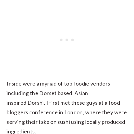
Inside were a myriad of top foodie vendors
including the Dorset based, Asian
inspired Dorshi. I first met these guys at a food
bloggers conference in London, where they were
serving their take on sushi using locally produced
ingredients.