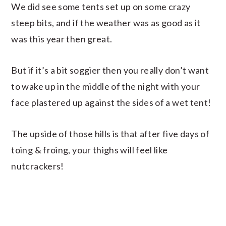
We did see some tents set up on some crazy
steep bits, and if the weather was as good as it
was this year then great.
But if it’s a bit soggier then you really don’t want
to wake up in the middle of the night with your
face plastered up against the sides of a wet tent!
The upside of those hills is that after five days of
toing & froing, your thighs will feel like
nutcrackers!