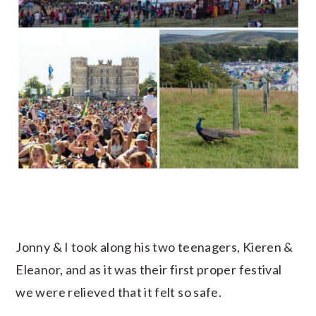
Jonny & I took along his two teenagers, Kieren &
Eleanor, and as it was their first proper festival
we were relieved that it felt so safe.