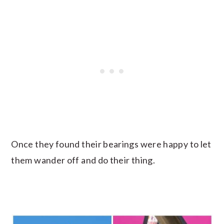
Once they found their bearings were happy to let
them wander off and do their thing.