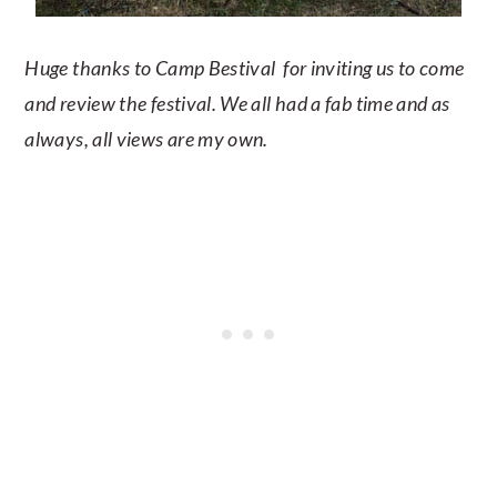
Huge thanks to Camp Bestival for inviting us to come
and review the festival. We all had a fab time and as
always, all views are my own.