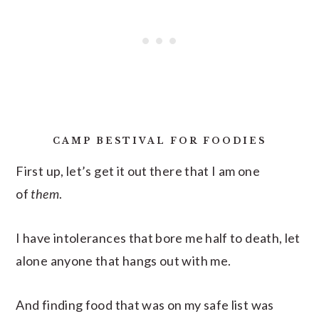
CAMP BESTIVAL FOR FOODIES
First up, let’s get it out there that I am one
of
them
.
I have intolerances that bore me half to death, let
alone anyone that hangs out with me.
And finding food that was on my safe list was