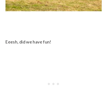
Eeesh, did we have fun!