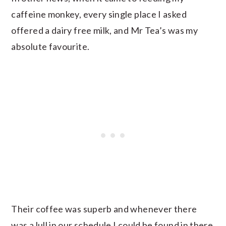
caffeine monkey, every single place I asked
offered a dairy free milk, and Mr Tea’s was my
absolute favourite.
Their coffee was superb and whenever there
was a lull in our schedule I could be found in there