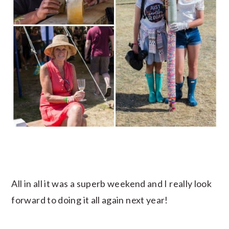
All in all it was a superb weekend and I really look
forward to doing it all again next year!