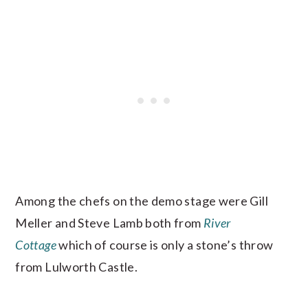
Among the chefs on the demo stage were Gill
Meller and Steve Lamb both from
River
Cottage
which of course is only a stone’s throw
from Lulworth Castle.