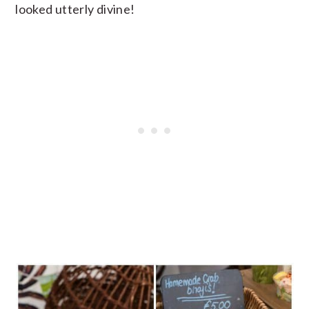
looked utterly divine!