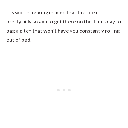
It’s worth bearing in mind that the site is
pretty hilly so aim to get there on the Thursday to
bag a pitch that won’t have you constantly rolling
out of bed.