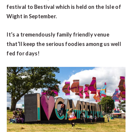
festival to Bestival which is held on the Isle of
Wight in September.
It’s a tremendously family friendly venue
that’ll keep the serious foodies among us well
fed for days!