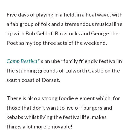
Five days of playing in a field, in a heatwave, with
a fab group of folk and a tremendous musical line
up with Bob Geldof, Buzzcocks and George the
Poet as my top three acts of the weekend.
Camp Bestival
is an uber family friendly festival in
the stunning grounds of Lulworth Castle on the
south coast of Dorset.
There is also a strong foodie element which, for
those that don’t want to live off burgers and
kebabs whilst living the festival life, makes
things a lot more enjoyable!