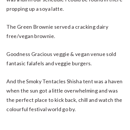
propping up a soya latte.
The Green Brownie served a cracking dairy
free/vegan brownie.
Goodness Gracious veggie & vegan venue sold
fantasic falafels and veggie burgers.
And the Smoky Tentacles Shisha tent was a haven
when the sun got a little overwhelming and was
the perfect place to kick back, chill and watch the
colourful festival world go by.