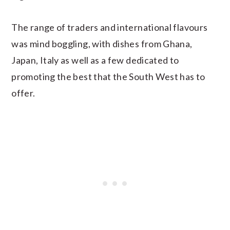
The range of traders and international flavours
was mind boggling, with dishes from Ghana,
Japan, Italy as well as a few dedicated to
promoting the best that the South West has to
offer.