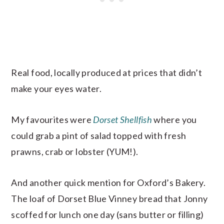
Real food, locally produced at prices that didn’t
make your eyes water.
My favourites were
Dorset Shellfish
where you
could grab a pint of salad topped with fresh
prawns, crab or lobster (YUM!).
And another quick mention for Oxford’s Bakery.
The loaf of Dorset Blue Vinney bread that Jonny
scoffed for lunch one day (sans butter or filling)