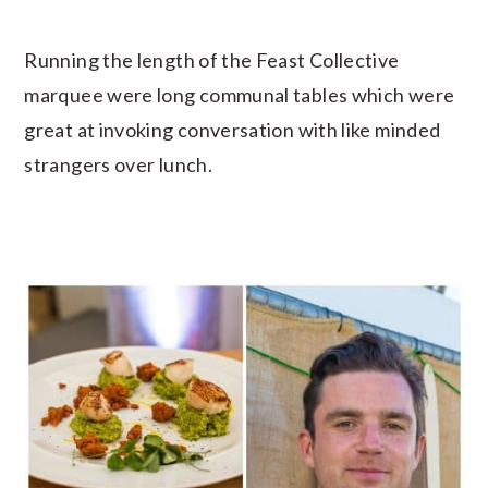
Running the length of the Feast Collective
marquee were long communal tables which were
great at invoking conversation with like minded
strangers over lunch.