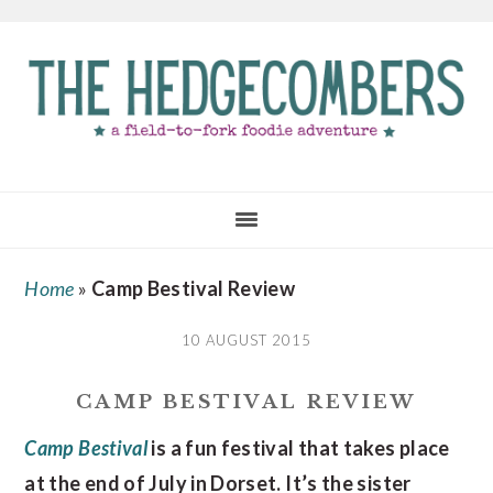
Skip
Skip
Skip
to
to
to
main
primary
footer
content
sidebar
Home
»
Camp Bestival Review
10 AUGUST 2015
CAMP BESTIVAL REVIEW
Camp Bestival
is a fun festival that takes place
at the end of July in Dorset. It’s the sister