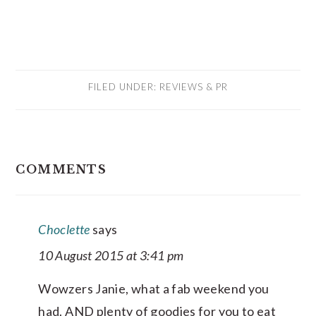
FILED UNDER:
REVIEWS & PR
READER
COMMENTS
INTERACTIONS
Choclette
says
10 August 2015 at 3:41 pm
Wowzers Janie, what a fab weekend you
had. AND plenty of goodies for you to eat