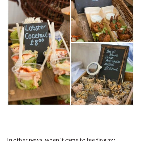
In other news, when it came to feeding my