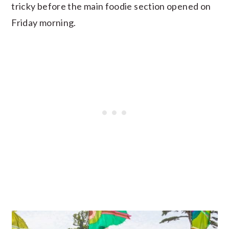
tricky before the main foodie section opened on
Friday morning.