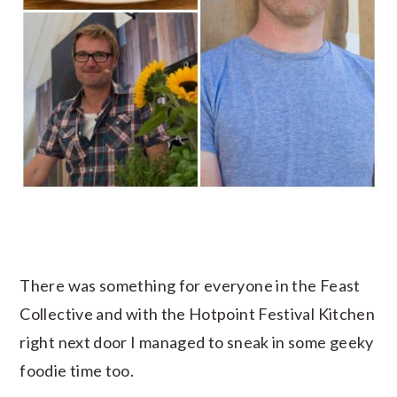
There was something for everyone in the Feast
Collective and with the Hotpoint Festival Kitchen
right next door I managed to sneak in some geeky
foodie time too.