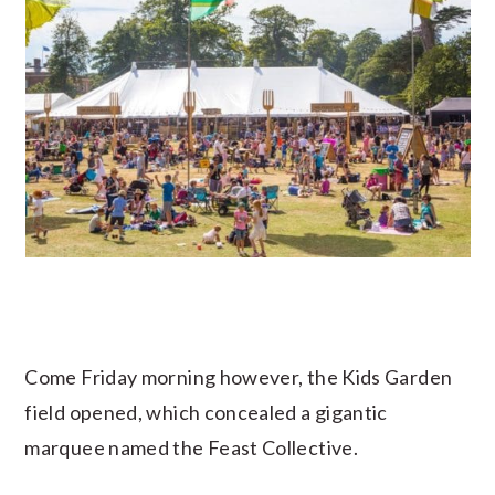
Come Friday morning however, the Kids Garden
field opened, which concealed a gigantic
marquee named the Feast Collective.