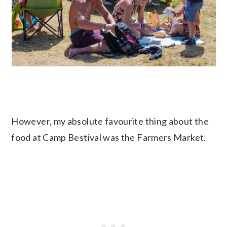
However, my absolute favourite thing about the
food at Camp Bestival was the Farmers Market.