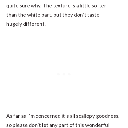
quite sure why. The texture is a little softer
than the white part, but they don’t taste
hugely different.
As far as I’m concerned it’s all scallopy goodness,
so please don’t let any part of this wonderful