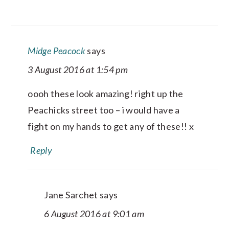
Midge Peacock
says
3 August 2016 at 1:54 pm
oooh these look amazing! right up the
Peachicks street too – i would have a
fight on my hands to get any of these!! x
Reply
Jane Sarchet
says
6 August 2016 at 9:01 am