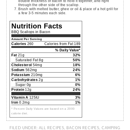
double thickness of bacon to hold it together, and right
through the other side of the scallop.
Brush with melted butter, ghee or oil & place of a hot grill for
a few 3-5 minutes each side.
Nutrition Facts
BBQ Scallops in Bacon
Amount Per Serving
Calories
260
Calories from Fat 189
% Daily Value*
Fat
21g
32%
Saturated Fat 8g
50%
Cholesterol
54mg
18%
Sodium
562mg
24%
Potassium
210mg
6%
Carbohydrates
2g
1%
Sugar 0g
0%
Protein
12g
24%
Vitamin A
125IU
3%
Iron
0.2mg
1%
* Percent Daily Values are based on a 2000
calorie diet.
FILED UNDER:
ALL RECIPES
,
BACON RECIPES
,
CAMPING