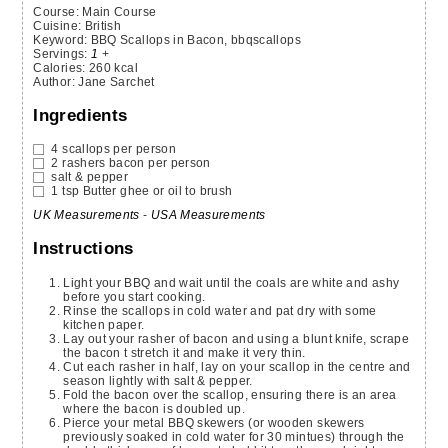
Course:
Main Course
Cuisine:
British
Keyword:
BBQ Scallops in Bacon, bbqscallops
Servings
:
1
+
Calories
:
260
kcal
Author
:
Jane Sarchet
Ingredients
4
scallops
per person
2
rashers
bacon
per person
salt & pepper
1
tsp
Butter
ghee or oil to brush
UK Measurements
-
USA Measurements
Instructions
Light your BBQ and wait until the coals are white and ashy
before you start cooking.
Rinse the scallops in cold water and pat dry with some
kitchen paper.
Lay out your rasher of bacon and using a blunt knife, scrape
the bacon t stretch it and make it very thin.
Cut each rasher in half, lay on your scallop in the centre and
season lightly with salt & pepper.
Fold the bacon over the scallop, ensuring there is an area
where the bacon is doubled up.
Pierce your metal BBQ skewers (or wooden skewers
previously soaked in cold water for 30 mintues) through the