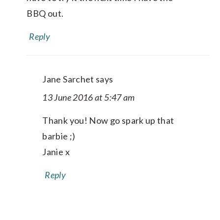
BBQ out.
Reply
Jane Sarchet
says
13 June 2016 at 5:47 am
Thank you! Now go spark up that
barbie ;)
Janie x
Reply