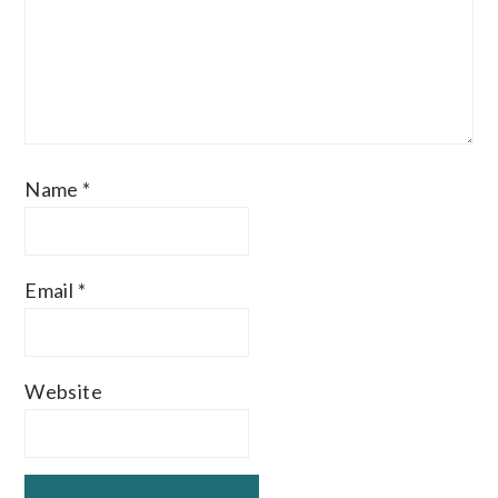
Name
*
Email
*
Website