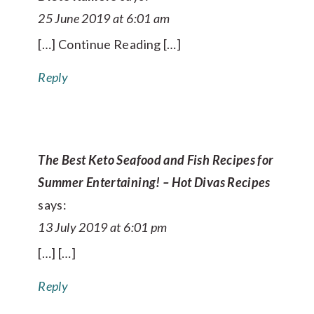
25 June 2019 at 6:01 am
[…] Continue Reading […]
Reply
The Best Keto Seafood and Fish Recipes for
Summer Entertaining! – Hot Divas Recipes
says:
13 July 2019 at 6:01 pm
[…] […]
Reply