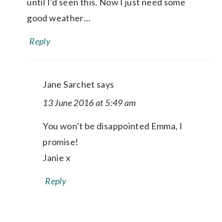
until I’d seen this. Now I just need some
good weather…
Reply
Jane Sarchet
says
13 June 2016 at 5:49 am
You won’t be disappointed Emma, I
promise!
Janie x
Reply