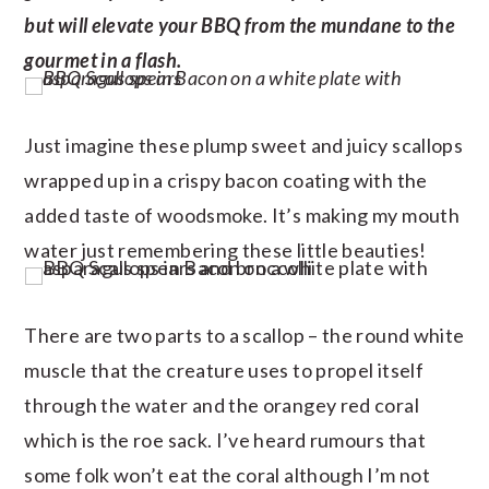
but will elevate your BBQ from the mundane to the
gourmet in a flash.
Just imagine these plump sweet and juicy scallops
wrapped up in a crispy bacon coating with the
added taste of woodsmoke. It’s making my mouth
water just remembering these little beauties!
There are two parts to a scallop – the round white
muscle that the creature uses to propel itself
through the water and the orangey red coral
which is the roe sack. I’ve heard rumours that
some folk won’t eat the coral although I’m not