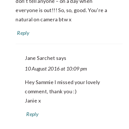
don’t tell anyone – on a day when
everyone is out!!! So, so, good. You’re a
natural on camera btw x
Reply
Jane Sarchet
says
10 August 2016 at 10:09 pm
Hey Sammie I missed your lovely
comment, thank you :)
Janie x
Reply