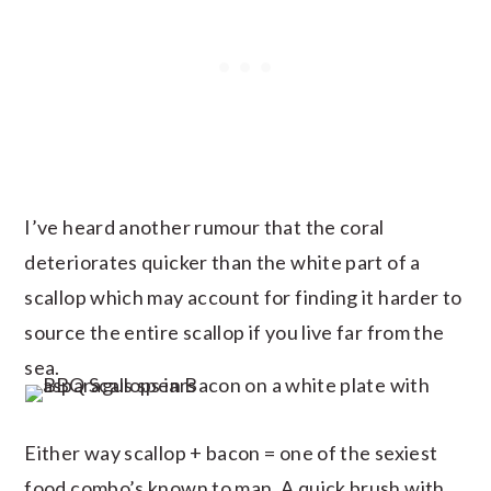
I’ve heard another rumour that the coral
deteriorates quicker than the white part of a
scallop which may account for finding it harder to
source the entire scallop if you live far from the
sea.
Either way scallop + bacon = one of the sexiest
food combo’s known to man. A quick brush with