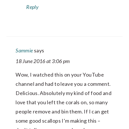
Reply
Sammie
says
18 June 2016 at 3:06 pm
Wow, I watched this on your YouTube
channel and had to leave you a comment.
Delicious. Absolutely my kind of food and
love that you left the corals on, so many
people remove and bin them. If I can get
some good scallops I’m making this –