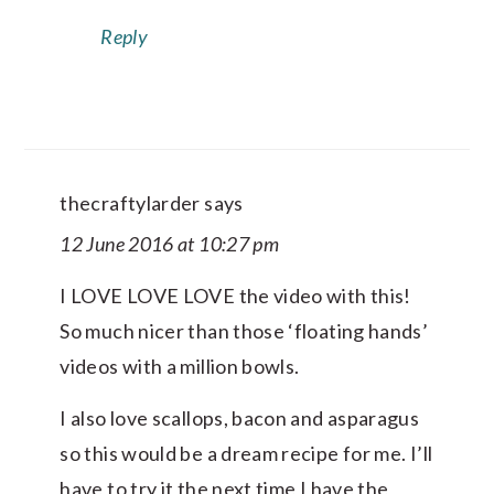
Reply
thecraftylarder
says
12 June 2016 at 10:27 pm
I LOVE LOVE LOVE the video with this!
So much nicer than those ‘floating hands’
videos with a million bowls.
I also love scallops, bacon and asparagus
so this would be a dream recipe for me. I’ll
have to try it the next time I have the