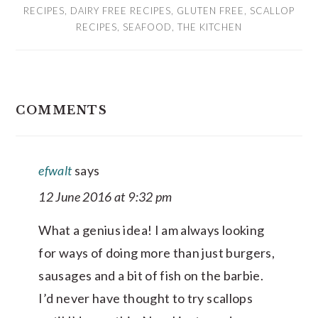
RECIPES
,
DAIRY FREE RECIPES
,
GLUTEN FREE
,
SCALLOP
RECIPES
,
SEAFOOD
,
THE KITCHEN
READER
COMMENTS
INTERACTIONS
efwalt
says
12 June 2016 at 9:32 pm
What a genius idea! I am always looking
for ways of doing more than just burgers,
sausages and a bit of fish on the barbie.
I’d never have thought to try scallops