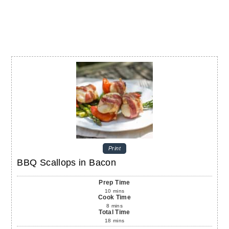
Print
BBQ Scallops in Bacon
Prep Time
10
mins
Cook Time
8
mins
Total Time
18
mins