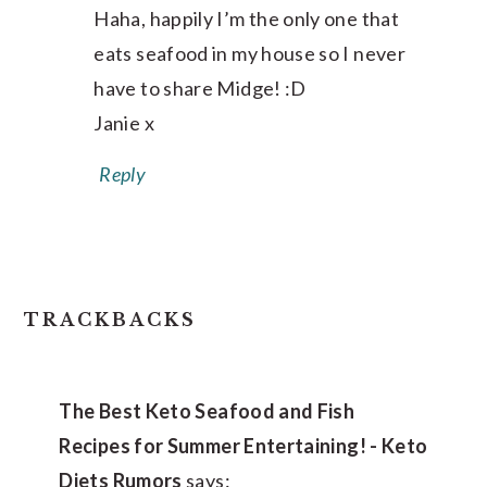
Haha, happily I’m the only one that
eats seafood in my house so I never
have to share Midge! :D
Janie x
Reply
TRACKBACKS
The Best Keto Seafood and Fish
Recipes for Summer Entertaining! - Keto
Diets Rumors
says: