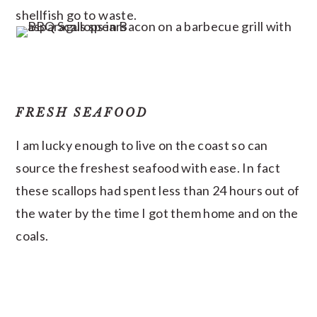
shellfish go to waste.
FRESH SEAFOOD
I am lucky enough to live on the coast so can
source the freshest seafood with ease. In fact
these scallops had spent less than 24 hours out of
the water by the time I got them home and on the
coals.