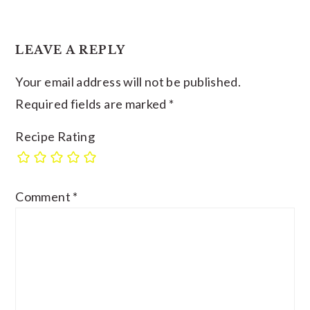
LEAVE A REPLY
Your email address will not be published.
Required fields are marked
*
Recipe Rating
Comment
*