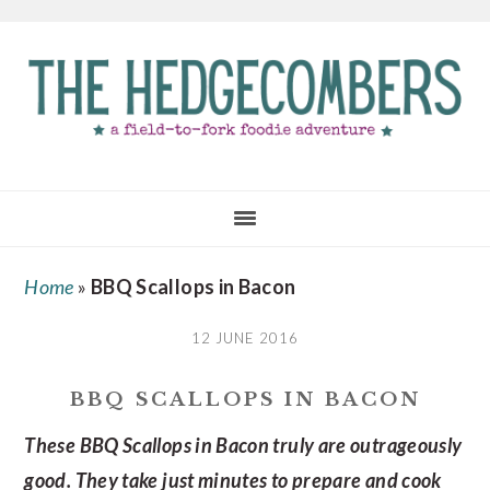
Skip
Skip
Skip
to
to
to
main
primary
footer
content
sidebar
Home
»
BBQ Scallops in Bacon
12 JUNE 2016
BBQ SCALLOPS IN BACON
These BBQ Scallops in Bacon truly are outrageously
good. They take just minutes to prepare and cook