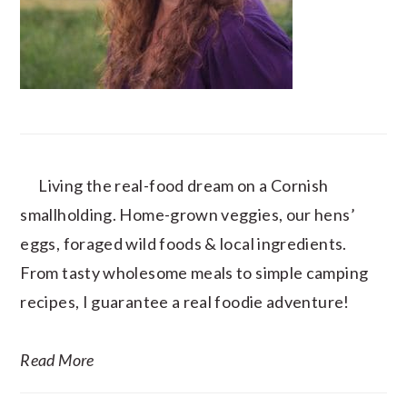
Living the real-food dream on a Cornish
smallholding. Home-grown veggies, our hens’
eggs, foraged wild foods & local ingredients.
From tasty wholesome meals to simple camping
recipes, I guarantee a real foodie adventure!
Read More