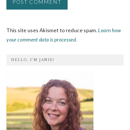
This site uses Akismet to reduce spam.
Learn how
your comment data is processed.
PRIMARY
HELLO, I’M JANIE!
SIDEBAR