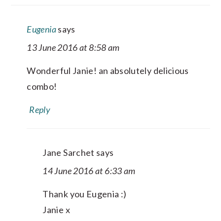
Eugenia
says
13 June 2016 at 8:58 am
Wonderful Janie! an absolutely delicious
combo!
Reply
Jane Sarchet
says
14 June 2016 at 6:33 am
Thank you Eugenia :)
Janie x