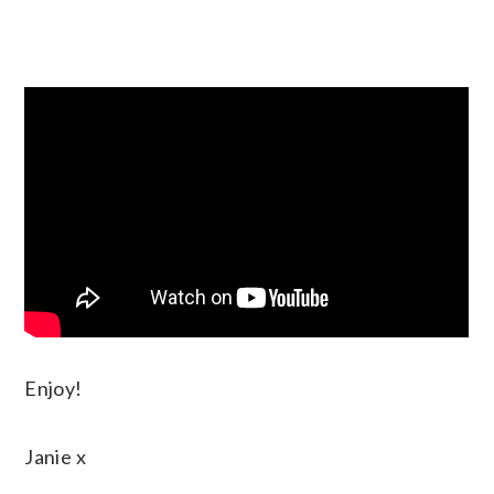
Enjoy!
Janie x