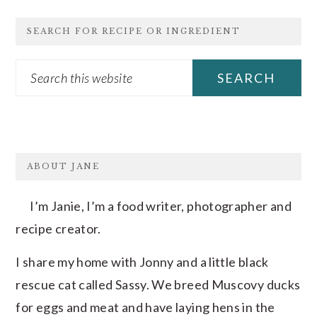
SEARCH FOR RECIPE OR INGREDIENT
Search
this
website
FOOTER
ABOUT JANE
I’m Janie, I’m a food writer, photographer and
recipe creator.
I share my home with Jonny and a little black
rescue cat called Sassy. We breed Muscovy ducks
for eggs and meat and have laying hens in the