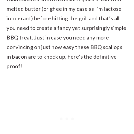
melted butter (or ghee in my case as I’m lactose
intolerant) before hitting the grill and that’s all
you need to create a fancy yet surprisingly simple
BBQ treat. Just in case you need any more
convincing on just how easy these BBQ scallops
in bacon are to knock up, here’s the definitive
proof!