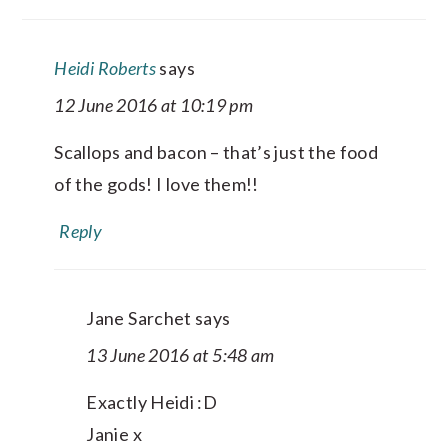
Heidi Roberts
says
12 June 2016 at 10:19 pm
Scallops and bacon – that’s just the food
of the gods! I love them!!
Reply
Jane Sarchet
says
13 June 2016 at 5:48 am
Exactly Heidi :D
Janie x