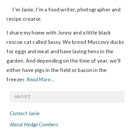
I’m Janie, I’m a food writer, photographer and
recipe creator.
I share my home with Jonny and a little black
rescue cat called Sassy. We breed Muscovy ducks
for eggs and meat and have laying hens in the
garden. And depending on the time of year, we’ll
either have pigs in the field or bacon in the
freezer.
Read More…
ABOUT
Contact Janie
About Hedge Combers