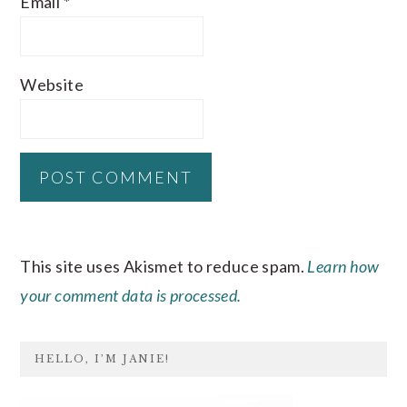
Email
*
Website
This site uses Akismet to reduce spam.
Learn how
your comment data is processed.
PRIMARY
HELLO, I’M JANIE!
SIDEBAR