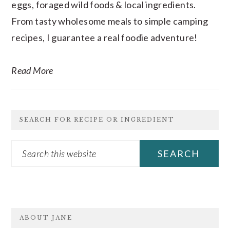
eggs, foraged wild foods & local ingredients.
From tasty wholesome meals to simple camping
recipes, I guarantee a real foodie adventure!
Read More
SEARCH FOR RECIPE OR INGREDIENT
Search
this
website
FOOTER
ABOUT JANE