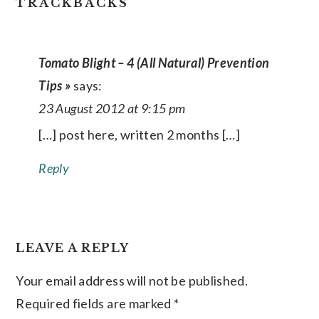
READER
TRACKBACKS
INTERACTIONS
Tomato Blight – 4 (All Natural) Prevention
Tips »
says:
23 August 2012 at 9:15 pm
[…] post here, written 2 months […]
Reply
LEAVE A REPLY
Your email address will not be published.
Required fields are marked
*