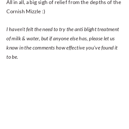
All in all, a big sigh of relief from the depths of the
Cornish Mizzle :)
I haven’t felt the need to try the anti blight treatment
of milk & water, but if anyone else has, please let us
know in the comments how effective you’ve found it
to be.