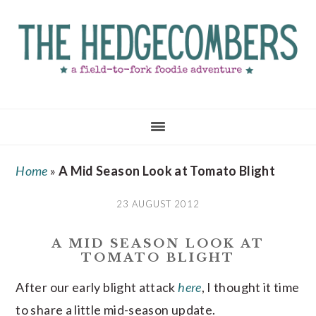
Skip
Skip
Skip
to
to
to
main
primary
footer
content
sidebar
Home
»
A Mid Season Look at Tomato Blight
23 AUGUST 2012
A MID SEASON LOOK AT
TOMATO BLIGHT
After our early blight attack
here
, I thought it time
to share a little mid-season update.