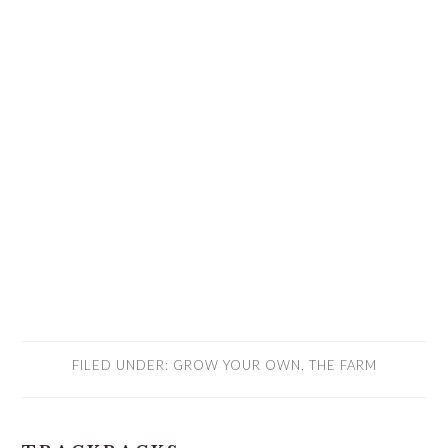
FILED UNDER:
GROW YOUR OWN
,
THE FARM