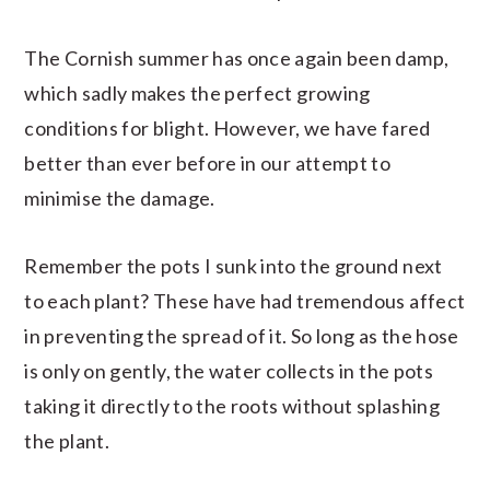
The Cornish summer has once again been damp,
which sadly makes the perfect growing
conditions for blight. However, we have fared
better than ever before in our attempt to
minimise the damage.
Remember the pots I sunk into the ground next
to each plant? These have had tremendous affect
in preventing the spread of it. So long as the hose
is only on gently, the water collects in the pots
taking it directly to the roots without splashing
the plant.