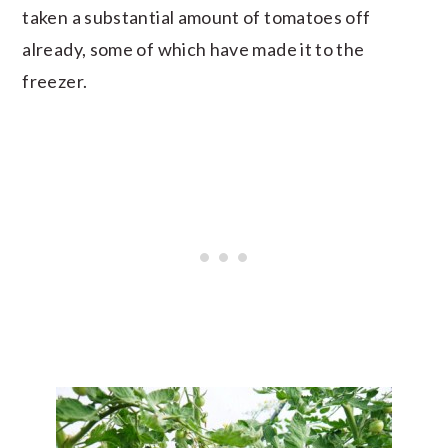
taken a substantial amount of tomatoes off
already, some of which have made it to the
freezer.