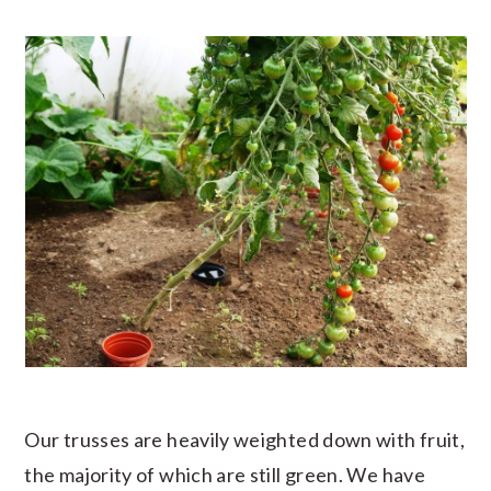
Our trusses are heavily weighted down with fruit,
the majority of which are still green. We have