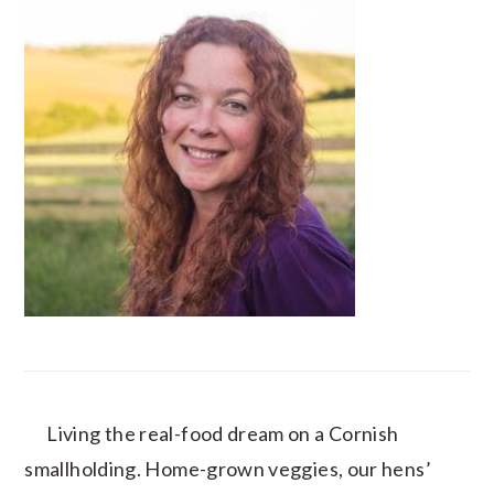
Living the real-food dream on a Cornish
smallholding. Home-grown veggies, our hens’