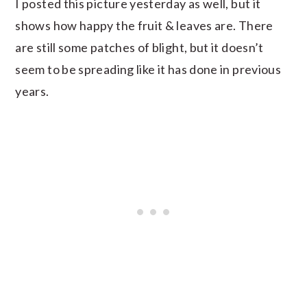
I posted this picture yesterday as well, but it
shows how happy the fruit & leaves are. There
are still some patches of blight, but it doesn’t
seem to be spreading like it has done in previous
years.