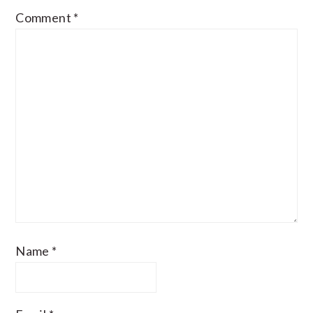
Comment
*
Name
*