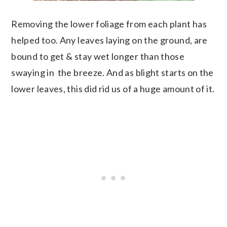
Removing the lower foliage from each plant has
helped too. Any leaves laying on the ground, are
bound to get & stay wet longer than those
swaying in the breeze. And as blight starts on the
lower leaves, this did rid us of a huge amount of it.